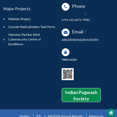
Phone
Major Projects
:
Pakistan Project
(+91-11)-2671 7983
Counter Radicalisation Task Force
Email
:
Manohar Parrikar IDSA
Cybersecurity Centre of
adps[dot]idsa[at]nic[dot]in
Excellence
Webmaster
Indian Pugwash
Society
Tenders
RTI
MP-IDSA Annual Reports
Resources