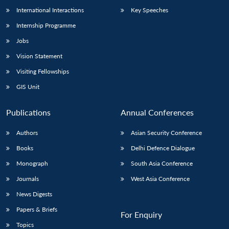
International Interactions
Key Speeches
Internship Programme
Jobs
Vision Statement
Visiting Fellowships
GIS Unit
Publications
Annual Conferences
Authors
Asian Security Conference
Books
Delhi Defence Dialogue
Monograph
South Asia Conference
Journals
West Asia Conference
News Digests
Papers & Briefs
For Enquiry
Topics