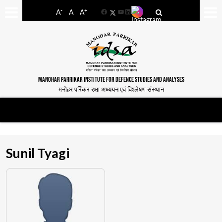
-
+
A
A
A
Facebook
YouTube
LinkedIn
MANOHAR PARRIKAR INSTITUTE FOR DEFENCE STUDIES AND ANALYSES
मनोहर पर्रिकर रक्षा अध्ययन एवं विश्लेषण संस्थान
Sunil Tyagi