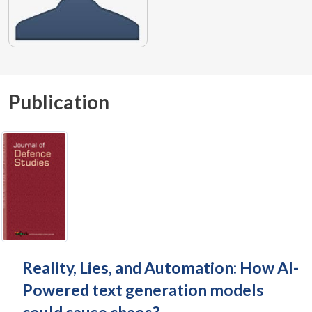
Publication
Reality, Lies, and Automation: How AI-
Powered text generation models