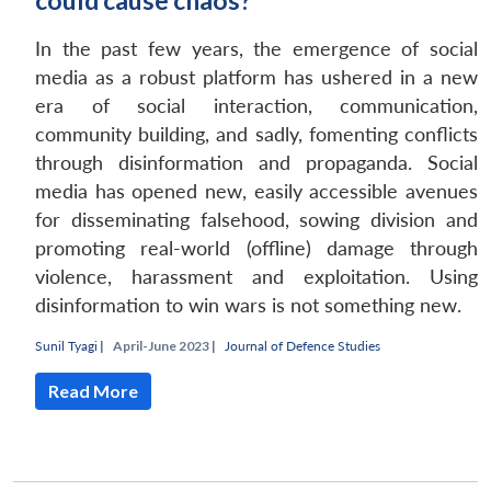
could cause chaos?
In the past few years, the emergence of social
media as a robust platform has ushered in a new
era of social interaction, communication,
community building, and sadly, fomenting conflicts
through disinformation and propaganda. Social
media has opened new, easily accessible avenues
for disseminating falsehood, sowing division and
promoting real-world (offline) damage through
violence, harassment and exploitation. Using
disinformation to win wars is not something new.
Sunil Tyagi
|
April-June 2023 |
Journal of Defence Studies
Read More