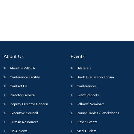
Open
MP-
Ask
n
Open
menu
Open
Open
s
LIBRARY
IDSA
Publications
Membership
An
u
menu
menu
menu
NEWS
Expe
About Us
Events
About MP-IDSA
Bilaterals
Conference Facility
Book Discussion Forum
Contact Us
Conferences
Director General
Event Reports
Deputy Director General
Fellows’ Seminars
Executive Council
Round Tables / Workshops
Human Resources
Other Events
IDSA News
Media Briefs