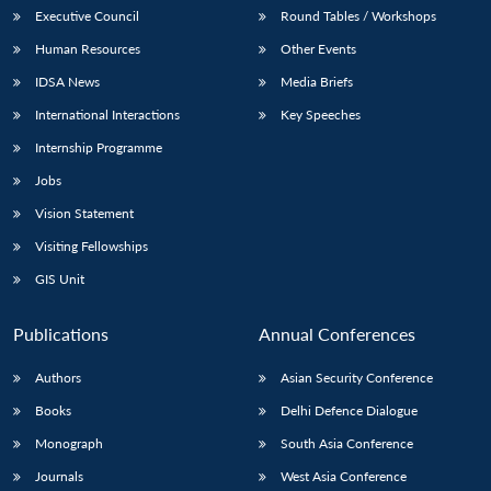
Executive Council
Round Tables / Workshops
Human Resources
Other Events
IDSA News
Media Briefs
International Interactions
Key Speeches
Internship Programme
Jobs
Vision Statement
Visiting Fellowships
GIS Unit
Publications
Annual Conferences
Authors
Asian Security Conference
Books
Delhi Defence Dialogue
Monograph
South Asia Conference
Journals
West Asia Conference