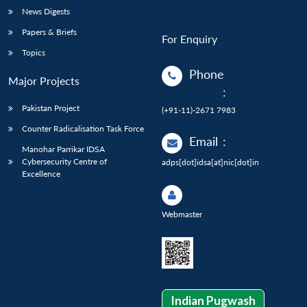
News Digests
Papers & Briefs
For Enquiry
Topics
Phone
Major Projects
:
Pakistan Project
(+91-11)-2671 7983
Counter Radicalisation Task Force
Email
:
Manohar Parrikar IDSA
Cybersecurity Centre of
adps[dot]idsa[at]nic[dot]in
Excellence
Webmaster
Indian Pugwash