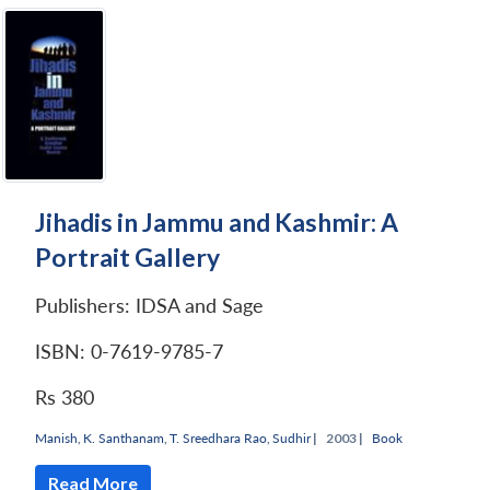
Jihadis in Jammu and Kashmir: A
Portrait Gallery
Publishers: IDSA and Sage
ISBN: 0-7619-9785-7
Rs 380
Manish
,
K. Santhanam
,
T. Sreedhara Rao
,
Sudhir
|
2003 |
Book
Read More