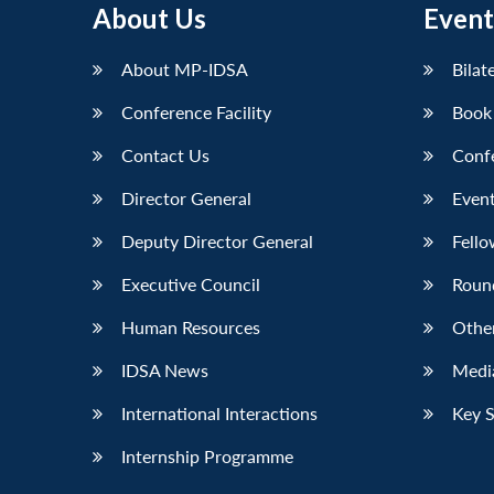
About Us
Event
LinkedIn
About MP-IDSA
Bilat
Conference Facility
Book
Contact Us
Conf
Director General
Event
Deputy Director General
Fello
Executive Council
Roun
Human Resources
Othe
IDSA News
Media
International Interactions
Key 
Internship Programme