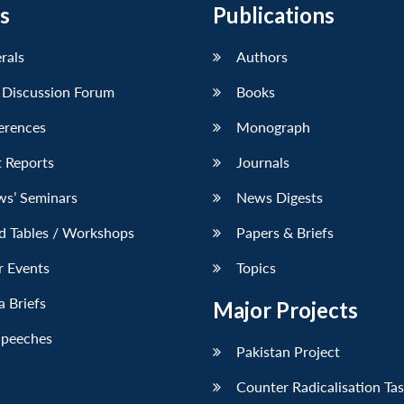
s
Publications
erals
Authors
 Discussion Forum
Books
erences
Monograph
 Reports
Journals
ws’ Seminars
News Digests
d Tables / Workshops
Papers & Briefs
r Events
Topics
 Briefs
Major Projects
Speeches
Pakistan Project
Counter Radicalisation Ta