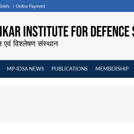
riefs
Online Payment
KAR INSTITUTE FOR DEFENCE 
न एवं विश्लेषण संस्थान
MP-IDSA NEWS
PUBLICATIONS
MEMBERSHIP
Open
Open
Open
O
menu
menu
menu
m