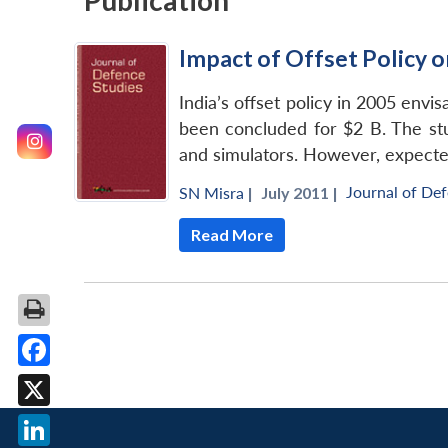
Publication
Impact of Offset Policy on
India’s offset policy in 2005 envi
been concluded for $2 B. The stud
and simulators. However, expected
Journal of De
SN Misra
|
July 2011 |
Read More
Facebook
X