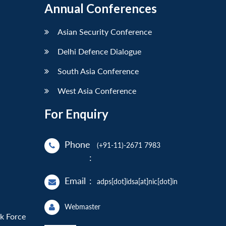
Annual Conferences
Asian Security Conference
Delhi Defence Dialogue
South Asia Conference
West Asia Conference
For Enquiry
Phone
(+91-11)-2671 7983
:
Email
:
adps[dot]idsa[at]nic[dot]in
Webmaster
sk Force