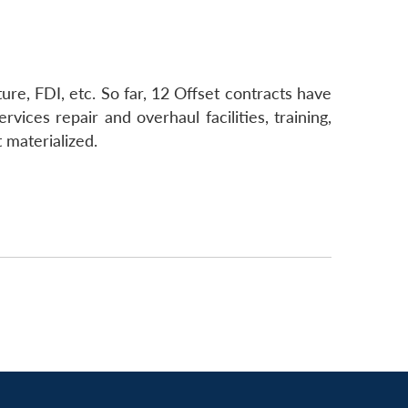
ure, FDI, etc. So far, 12 Offset contracts have
ices repair and overhaul facilities, training,
 materialized.