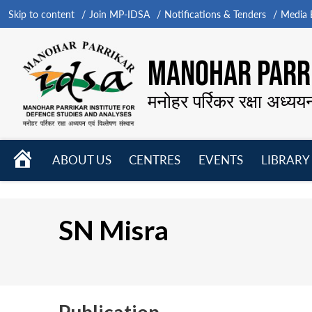
Skip to content
Join MP-IDSA
Notifications & Tenders
Media B
MANOHAR PARRI
मनोहर पर्रिकर रक्षा अध्यय
HOME
ABOUT US
CENTRES
EVENTS
LIBRARY
Open
Open
Open
menu
menu
menu
SN Misra