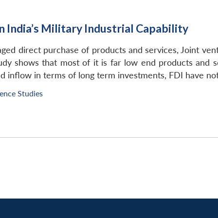
 India’s Military Industrial Capability
saged direct purchase of products and services, Joint vent
y shows that most of it is far low end products and serv
 inflow in terms of long term investments, FDI have not
fence Studies