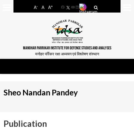
-
+
A
A
A
Facebook
YouTube
LinkedIn
MANOHAR PARRIKAR INSTITUTE FOR DEFENCE STUDIES AND ANALYSES
मनोहर पर्रिकर रक्षा अध्ययन एवं विश्लेषण संस्थान
Sheo Nandan Pandey
Publication