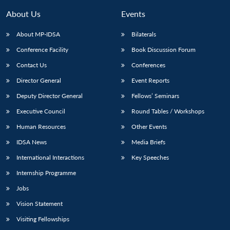
MP-
Ask
n
Open
menu
Open
Open
s
LIBRARY
IDSA
Publications
Membership
An
About Us
Events
u
menu
menu
menu
NEWS
Expe
About MP-IDSA
Bilaterals
Conference Facility
Book Discussion Forum
Contact Us
Conferences
Director General
Event Reports
Deputy Director General
Fellows’ Seminars
Executive Council
Round Tables / Workshops
Human Resources
Other Events
IDSA News
Media Briefs
International Interactions
Key Speeches
Internship Programme
Jobs
Vision Statement
Visiting Fellowships