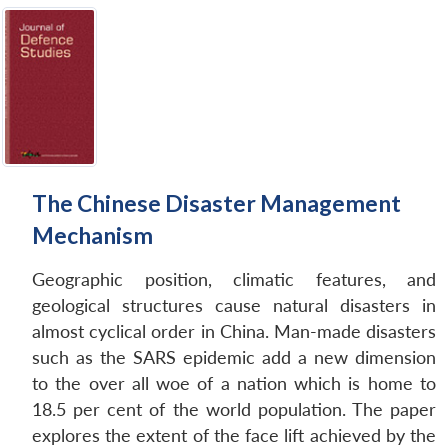
The Chinese Disaster Management
Mechanism
Geographic position, climatic features, and
geological structures cause natural disasters in
almost cyclical order in China. Man-made disasters
such as the SARS epidemic add a new dimension
to the over all woe of a nation which is home to
18.5 per cent of the world population. The paper
explores the extent of the face lift achieved by the