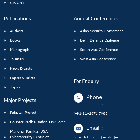
GIS Unit
Publications
Annual Conferences
Authors
Asian Security Conference
Books
Delhi Defence Dialogue
Monograph
South Asia Conference
Journals
West Asia Conference
News Digests
Papers & Briefs
For Enquiry
Topics
Phone
Major Projects
:
Pakistan Project
(+91-11)-2671 7983
Counter Radicalisation Task Force
Email
:
Manohar Parrikar IDSA
Cybersecurity Centre of
adps[dot]idsa[at]nic[dot]in