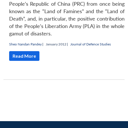
People’s Republic of China (PRC) from once being
known as the “Land of Famines” and the “Land of
Death”, and, in particular, the positive contribution
of the People’s Liberation Army (PLA) in the whole
gamut of disasters.
Sheo Nandan Pandey
|
January 2012 |
Journal of Defence Studies
Read More
Open