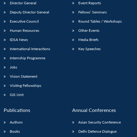
Director General
Event Reports
Deputy Director General
Fellows’ Seminars
Executive Council
Round Tables / Workshops
Human Resources
Other Events
IDSA News
Media Briefs
International Interactions
Key Speeches
Internship Programme
Jobs
Vision Statement
Visiting Fellowships
GIS Unit
Publications
Annual Conferences
Authors
Asian Security Conference
Books
Delhi Defence Dialogue