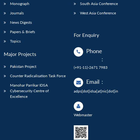
Monograph
South Asia Conference
Journals
West Asia Conference
News Digests
Papers & Briefs
For Enquiry
Topics
Phone
Major Projects
:
Pakistan Project
(+91-11)-2671 7983
Counter Radicalisation Task Force
Email
:
Manohar Parrikar IDSA
Cybersecurity Centre of
adps[dot]idsa[at]nic[dot]in
Excellence
Webmaster