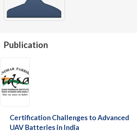
Publication
Certification Challenges to Advanced
UAV Batteries in India