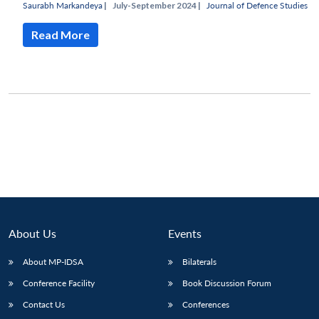
Saurabh Markandeya
|
July-September 2024 |
Journal of Defence Studies
Read More
About Us
Events
Open
About MP-IDSA
Bilaterals
MP-
Ask
n
Open
menu
Open
Open
s
LIBRARY
IDSA
Publications
Membership
An
Conference Facility
Book Discussion Forum
u
menu
menu
menu
NEWS
Expe
Contact Us
Conferences