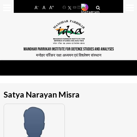
-
+
A
A
A
Facebook
YouTube
LinkedIn
MANOHAR PARRIKAR INSTITUTE FOR DEFENCE STUDIES AND ANALYSES
मनोहर पर्रिकर रक्षा अध्ययन एवं विश्लेषण संस्थान
Satya Narayan Misra