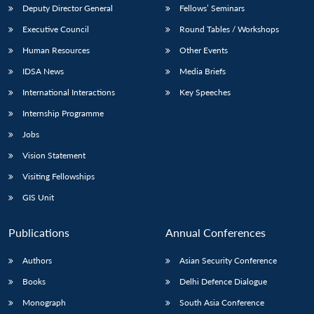
Deputy Director General
Fellows’ Seminars
Executive Council
Round Tables / Workshops
Human Resources
Other Events
IDSA News
Media Briefs
International Interactions
Key Speeches
Internship Programme
Jobs
Vision Statement
Visiting Fellowships
GIS Unit
Publications
Annual Conferences
Authors
Asian Security Conference
Books
Delhi Defence Dialogue
Monograph
South Asia Conference