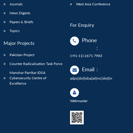
Journals
West Asia Conference
News Digests
Papers & Briefs
For Enquiry
Topics
Phone
Major Projects
:
Pakistan Project
(+91-11)-2671 7983
Counter Radicalisation Task Force
Email
:
Manohar Parrikar IDSA
Cybersecurity Centre of
adps[dot]idsa[at]nic[dot]in
Excellence
Webmaster