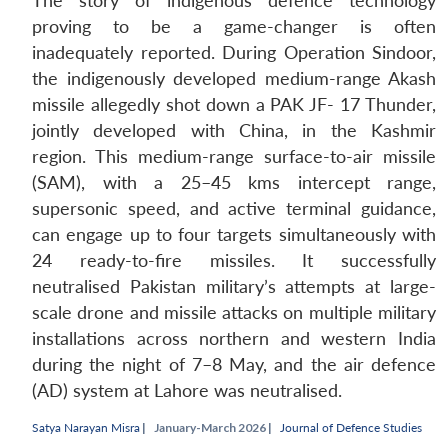
The story of indigenous defence technology
proving to be a game-changer is often
inadequately reported. During Operation Sindoor,
the indigenously developed medium-range Akash
missile allegedly shot down a PAK JF- 17 Thunder,
jointly developed with China, in the Kashmir
region. This medium-range surface-to-air missile
(SAM), with a 25–45 kms intercept range,
supersonic speed, and active terminal guidance,
can engage up to four targets simultaneously with
24 ready-to-fire missiles. It successfully
neutralised Pakistan military’s attempts at large-
scale drone and missile attacks on multiple military
installations across northern and western India
during the night of 7–8 May, and the air defence
(AD) system at Lahore was neutralised.
Satya Narayan Misra
|
January-March 2026 |
Journal of Defence Studies