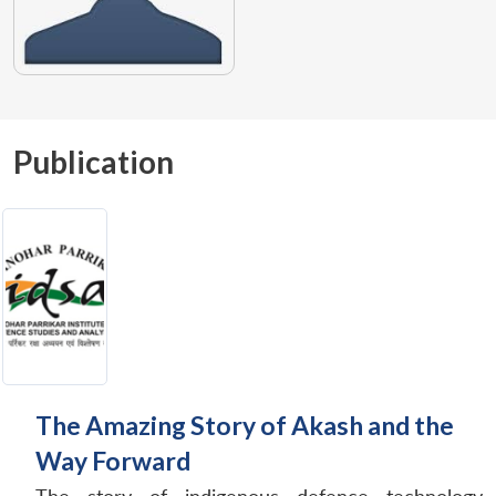
Publication
The Amazing Story of Akash and the
Way Forward