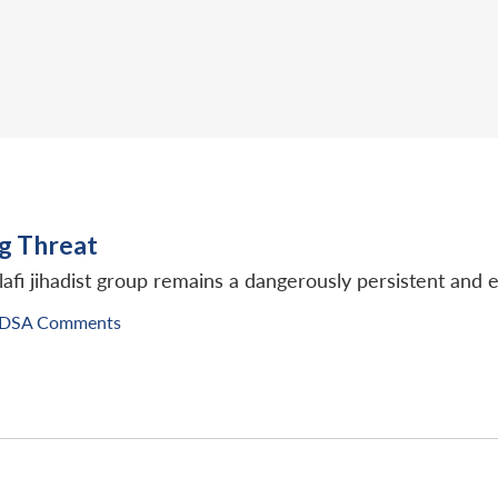
ng Threat
lafi jihadist group remains a dangerously persistent and e
IDSA Comments