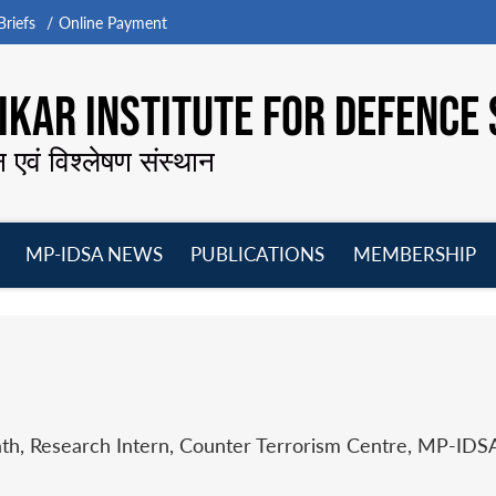
riefs
Online Payment
KAR INSTITUTE FOR DEFENCE 
न एवं विश्लेषण संस्थान
MP-IDSA NEWS
PUBLICATIONS
MEMBERSHIP
Open
Open
Open
O
menu
menu
menu
m
th, Research Intern, Counter Terrorism Centre, MP-IDS