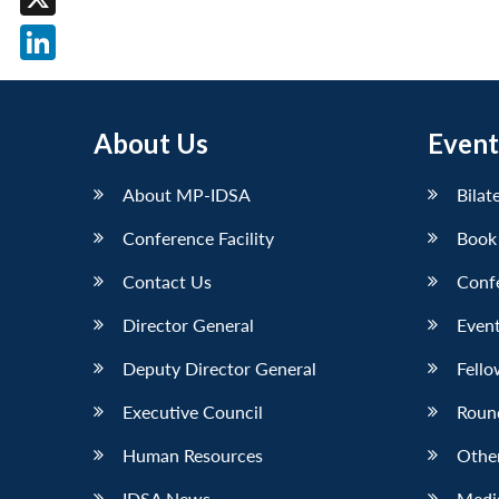
X
LinkedIn
About Us
Event
About MP-IDSA
Bilat
Conference Facility
Book
Contact Us
Conf
Director General
Event
Deputy Director General
Fello
Executive Council
Roun
Human Resources
Othe
IDSA News
Media