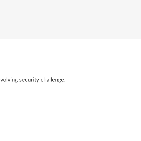
volving security challenge.