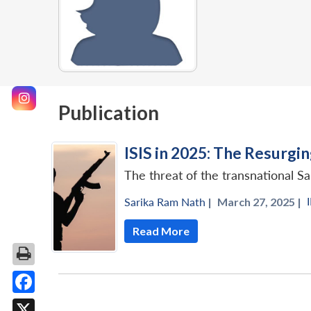
Publication
ISIS in 2025: The Resurgi
The threat of the transnational Sa
Sarika Ram Nath
|
March 27, 2025 |
Read More
Facebook