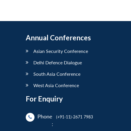
Annual Conferences
Asian Security Conference
Delhi Defence Dialogue
South Asia Conference
West Asia Conference
For Enquiry
Phone
(+91-11)-2671 7983
: