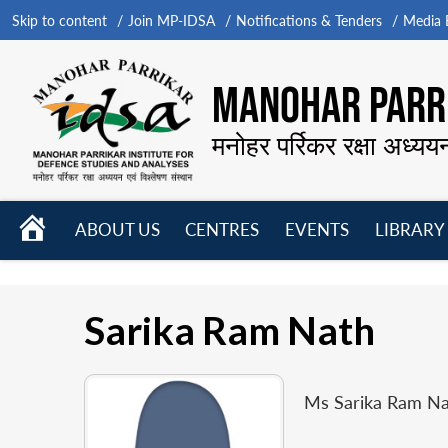
Skip to content
Join MP-IDSA
Notifications & Tenders
Media B
MANOHAR PARRI
मनोहर पर्रिकर रक्षा अध्यय
HOME
ABOUT US
CENTRES
EVENTS
LIBRARY
Open
Open
Open
menu
menu
menu
Sarika Ram Nath
Ms Sarika Ram Na