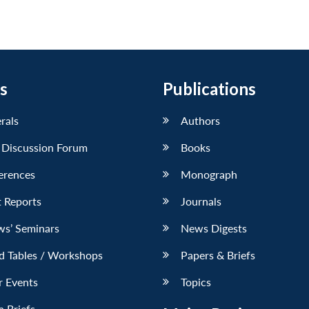
s
Publications
erals
Authors
 Discussion Forum
Books
erences
Monograph
 Reports
Journals
ws’ Seminars
News Digests
d Tables / Workshops
Papers & Briefs
r Events
Topics
 Briefs