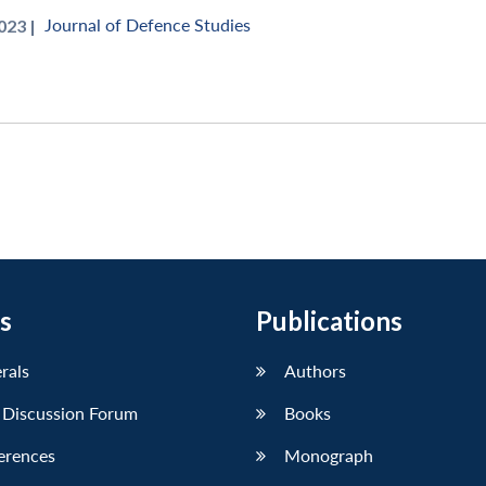
Journal of Defence Studies
023 |
s
Publications
erals
Authors
 Discussion Forum
Books
erences
Monograph