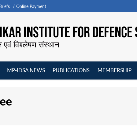
riefs
Online Payment
KAR INSTITUTE FOR DEFENCE 
न एवं विश्लेषण संस्थान
MP-IDSA NEWS
PUBLICATIONS
MEMBERSHIP
Open
Open
Open
O
menu
menu
menu
m
jee