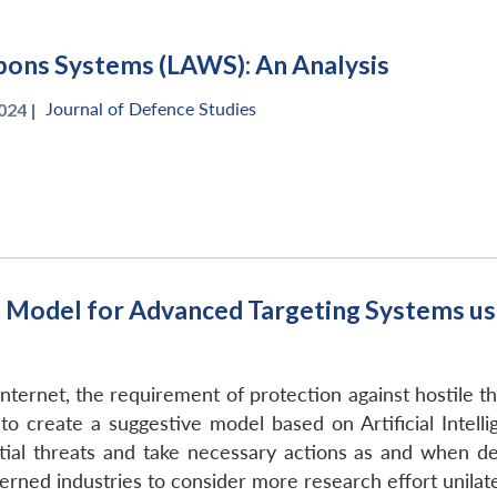
ons Systems (LAWS): An Analysis
Journal of Defence Studies
024 |
odel for Advanced Targeting Systems using
nternet, the requirement of protection against hostile t
to create a suggestive model based on Artificial Intell
ntial threats and take necessary actions as and when 
rned industries to consider more research effort unilater