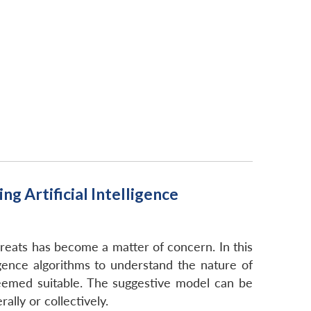
 Artificial Intelligence
hreats has become a matter of concern. In this
igence algorithms to understand the nature of
deemed suitable. The suggestive model can be
ally or collectively.