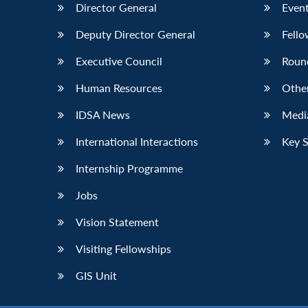
Director General
Event
Deputy Director General
Fello
Executive Council
Roun
Human Resources
Othe
IDSA News
Media
International Interactions
Key 
Internship Programme
Jobs
Vision Statement
Visiting Fellowships
GIS Unit