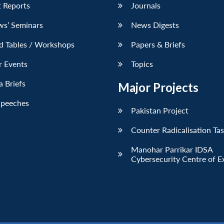
 Reports
Journals
ws’ Seminars
News Digests
d Tables / Workshops
Papers & Briefs
r Events
Topics
 Briefs
Major Projects
Speeches
Pakistan Project
Counter Radicalisation Ta
Manohar Parrikar IDSA
Cybersecurity Centre of E