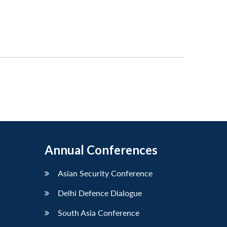
Annual Conferences
Asian Security Conference
Delhi Defence Dialogue
South Asia Conference