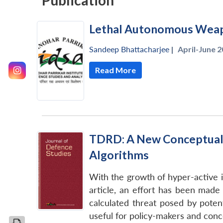
Publication
Lethal Autonomous Weap
Sandeep Bhattacharjee
|
April-June 2
Read More
TDRD: A New Conceptual M
Algorithms
With the growth of hyper-active i
article, an effort has been made 
calculated threat posed by pote
useful for policy-makers and conce