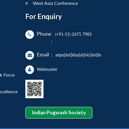
West Asia Conference
For Enquiry
Phone
(+91-11)-2671 7983
:
Email
:
adps[dot]idsa[at]nic[dot]in
Webmaster
sk Force
xcellence
Indian Pugwash Society