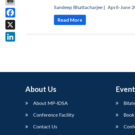
Sandeep Bhattacharjee
|
April-June 2
Read More
Facebook
X
LinkedIn
About Us
Event
About MP-IDSA
Bilat
Conference Facility
Book
Contact Us
Conf