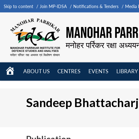
Skip to content
Join MP-IDSA
Notifications & Tenders
Media B
MANOHAR PARRI
मनोहर पर्रिकर रक्षा अध्यय
HOME
ABOUT US
CENTRES
EVENTS
LIBRARY
Open
Open
Open
menu
menu
menu
Sandeep Bhattachar