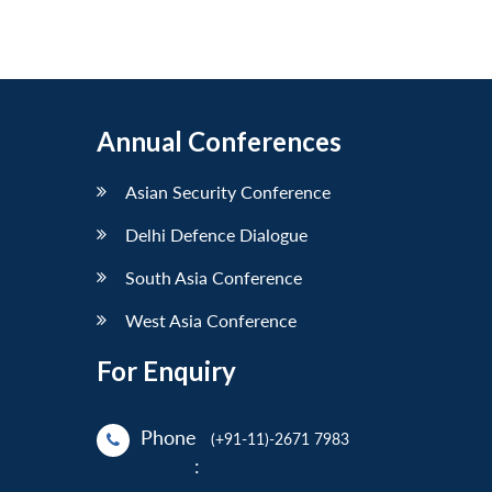
Annual Conferences
Asian Security Conference
Delhi Defence Dialogue
South Asia Conference
West Asia Conference
For Enquiry
Phone
(+91-11)-2671 7983
: