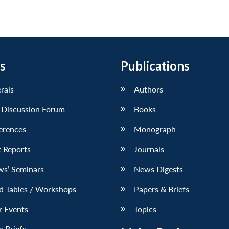
s
Publications
erals
Authors
 Discussion Forum
Books
erences
Monograph
 Reports
Journals
ws’ Seminars
News Digests
d Tables / Workshops
Papers & Briefs
r Events
Topics
 Briefs