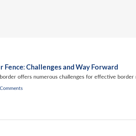
 Fence: Challenges and Way Forward
border offers numerous challenges for effective borde
 Comments