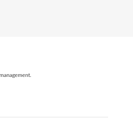
r management.