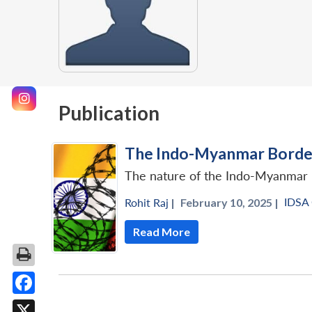
Publication
The Indo-Myanmar Border
The nature of the Indo-Myanmar 
IDSA
Rohit Raj
|
February 10, 2025 |
Read More
Facebook