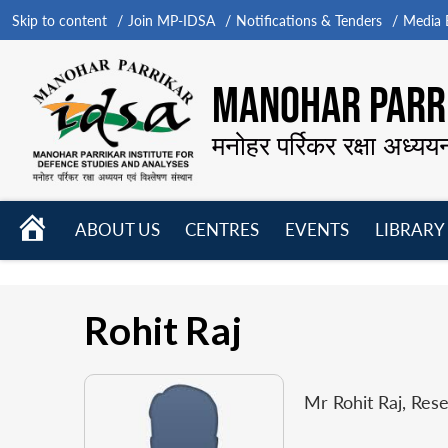
Skip to content
Join MP-IDSA
Notifications & Tenders
Media B
MANOHAR PARRI
मनोहर पर्रिकर रक्षा अध्यय
HOME
ABOUT US
CENTRES
EVENTS
LIBRARY
Open
Open
Open
menu
menu
menu
Rohit Raj
Mr Rohit Raj, Res