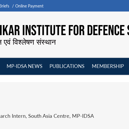
riefs
Online Payment
KAR INSTITUTE FOR DEFENCE 
न एवं विश्लेषण संस्थान
MP-IDSA NEWS
PUBLICATIONS
MEMBERSHIP
Open
Open
Open
O
menu
menu
menu
m
earch Intern, South Asia Centre, MP-IDSA