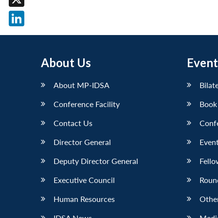
X
LinkedIn
About Us
Event
About MP-IDSA
Bilat
Conference Facility
Book
Contact Us
Conf
Director General
Event
Deputy Director General
Fello
Executive Council
Roun
Human Resources
Othe
IDSA News
Media