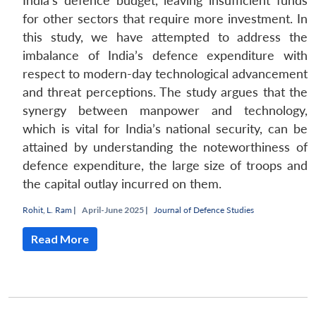
India’s defence budget, leaving insufficient funds
for other sectors that require more investment. In
this study, we have attempted to address the
imbalance of India’s defence expenditure with
respect to modern-day technological advancement
and threat perceptions. The study argues that the
synergy between manpower and technology,
which is vital for India’s national security, can be
attained by understanding the noteworthiness of
defence expenditure, the large size of troops and
the capital outlay incurred on them.
Open
MP-
Ask
Rohit
,
L. Ram
|
April-June 2025 |
Journal of Defence Studies
n
Open
menu
Open
Open
s
LIBRARY
IDSA
Publications
Membership
An
u
menu
menu
menu
NEWS
Expe
Read More