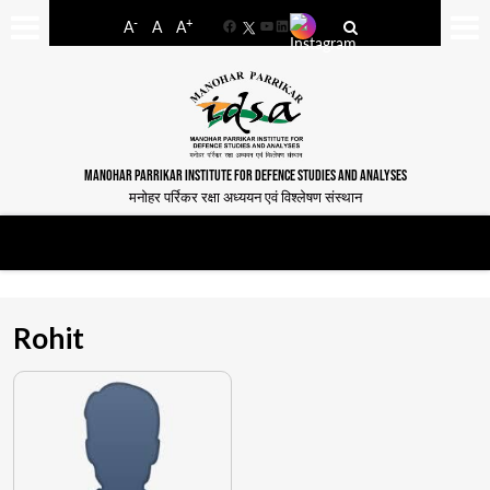
-
+
A
A
A
Facebook
YouTube
LinkedIn
MANOHAR PARRIKAR INSTITUTE FOR DEFENCE STUDIES AND ANALYSES
मनोहर पर्रिकर रक्षा अध्ययन एवं विश्लेषण संस्थान
Rohit