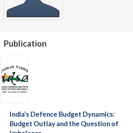
Publication
India’s Defence Budget Dynamics:
Budget Outlay and the Question of