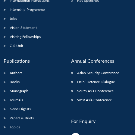
International Interactions
Key Speeches
Internship Programme
Jobs
Vision Statement
Visiting Fellowships
GIS Unit
Publications
Annual Conferences
Authors
Asian Security Conference
Books
Delhi Defence Dialogue
Monograph
South Asia Conference
Journals
West Asia Conference
News Digests
Papers & Briefs
For Enquiry
Topics