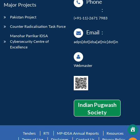
Phone
Major Projects
:
Pakistan Project
(+91-11)-2671 7983
Counter Radicalisation Task Force
Email
:
Manohar Parrikar IDSA
Cybersecurity Centre of
adps[dot]idsa[at]nic[dot]in
Excellence
Webmaster
Indian Pugwash
Society
Tenders
RTI
MP-IDSA Annual Reports
Resources
Terms of Use
Disclaimer
Contact Us
Privacy Policy