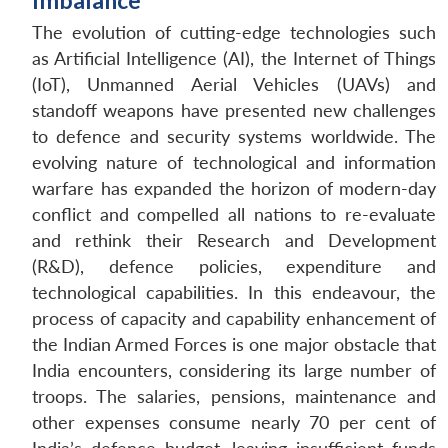
Imbalance
The evolution of cutting-edge technologies such
as Artificial Intelligence (AI), the Internet of Things
(IoT), Unmanned Aerial Vehicles (UAVs) and
standoff weapons have presented new challenges
to defence and security systems worldwide. The
evolving nature of technological and information
warfare has expanded the horizon of modern-day
conflict and compelled all nations to re-evaluate
and rethink their Research and Development
(R&D), defence policies, expenditure and
technological capabilities. In this endeavour, the
process of capacity and capability enhancement of
the Indian Armed Forces is one major obstacle that
India encounters, considering its large number of
troops. The salaries, pensions, maintenance and
other expenses consume nearly 70 per cent of