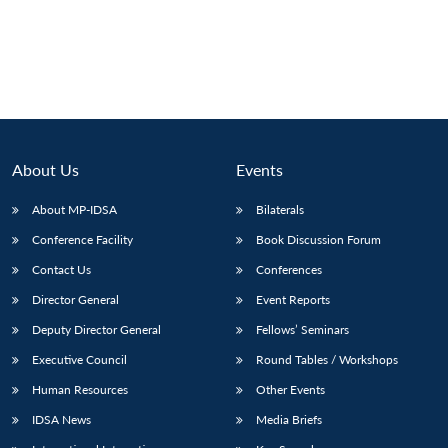
About Us
Events
About MP-IDSA
Bilaterals
Conference Facility
Book Discussion Forum
Contact Us
Conferences
Director General
Event Reports
Deputy Director General
Fellows’ Seminars
Executive Council
Round Tables / Workshops
Human Resources
Other Events
IDSA News
Media Briefs