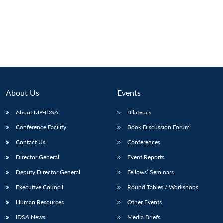
About Us
Events
About MP-IDSA
Bilaterals
Conference Facility
Book Discussion Forum
Contact Us
Conferences
Open
MP-
Ask
n
Open
menu
Open
Open
Director General
Event Reports
s
LIBRARY
IDSA
Publications
Membership
An
u
menu
menu
menu
NEWS
Expe
Deputy Director General
Fellows’ Seminars
Executive Council
Round Tables / Workshops
Human Resources
Other Events
IDSA News
Media Briefs