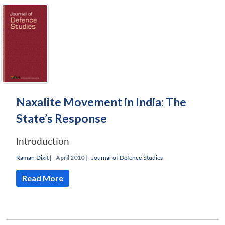
Naxalite Movement in India: The
State’s Response
Introduction
Raman Dixit
|
April 2010 |
Journal of Defence Studies
Read More