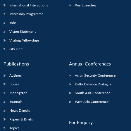
International Interactions
Key Speeches
Internship Programme
Jobs
Vision Statement
Visiting Fellowships
GIS Unit
Publications
Annual Conferences
Authors
Asian Security Conference
Books
Delhi Defence Dialogue
Monograph
South Asia Conference
Journals
West Asia Conference
News Digests
Papers & Briefs
For Enquiry
Topics