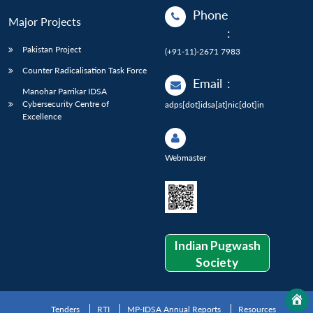
Phone
Major Projects
:
Pakistan Project
(+91-11)-2671 7983
Counter Radicalisation Task Force
Email
:
Manohar Parrikar IDSA
Cybersecurity Centre of
adps[dot]idsa[at]nic[dot]in
Excellence
Webmaster
Indian Pugwash
Society
Tenders
RTI
MP-IDSA Annual Reports
Resources