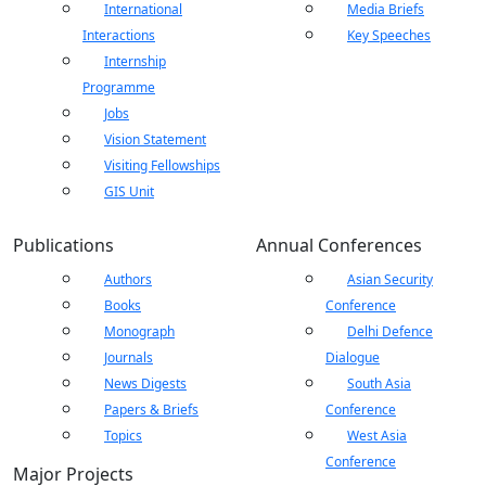
International
Media Briefs
Interactions
Key Speeches
Internship
Programme
Open
Jobs
MP-
As
Open
Open
menu
Open
Open
ents
LIBRARY
IDSA
Publications
Membership
An
Vision Statement
menu
menu
menu
menu
NEWS
Ex
Visiting Fellowships
GIS Unit
Publications
Annual Conferences
Authors
Asian Security
Books
Conference
Monograph
Delhi Defence
Journals
Dialogue
News Digests
South Asia
Papers & Briefs
Conference
Topics
West Asia
Conference
Major Projects