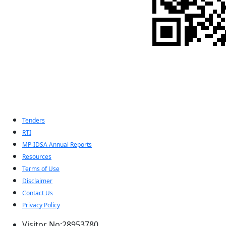
Indian Pugwash
Society
Tenders
RTI
MP-IDSA Annual Reports
Resources
Terms of Use
Disclaimer
Contact Us
Privacy Policy
Visitor No:28953780