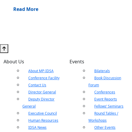
Read More
About Us
Events
About MP-IDSA
Bilaterals
Conference Facility
Book Discussion
Contact Us
Forum
Director General
Conferences
Deputy Director
Event Reports
General
Fellows’ Seminars
Executive Council
Round Tables /
Human Resources
Workshops
IDSA News
Other Events