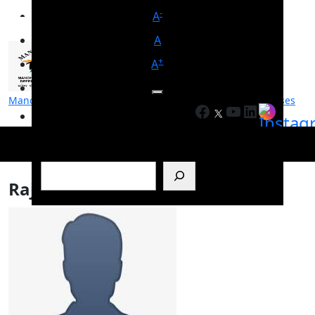
-
A
A
+
A
Manohar Parrikar Institute for Defence Studies and Analyses
Facebook
YouTube
LinkedIn
मनोहर पर्रिकर रक्षा अध्ययन एवं विश्लेषण संस्थान
Search
Rajiv Gangadharan