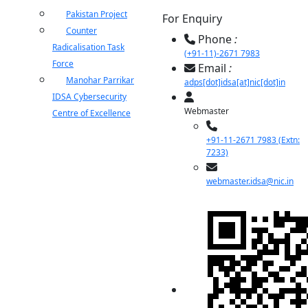
Pakistan Project
For Enquiry
Counter
Phone
:
Radicalisation Task
(+91-11)-2671 7983
Force
Email
:
Manohar Parrikar
adps[dot]idsa[at]nic[dot]in
IDSA Cybersecurity
Webmaster
Centre of Excellence
+91-11-2671 7983 (Extn:
7233)
webmaster.idsa@nic.in