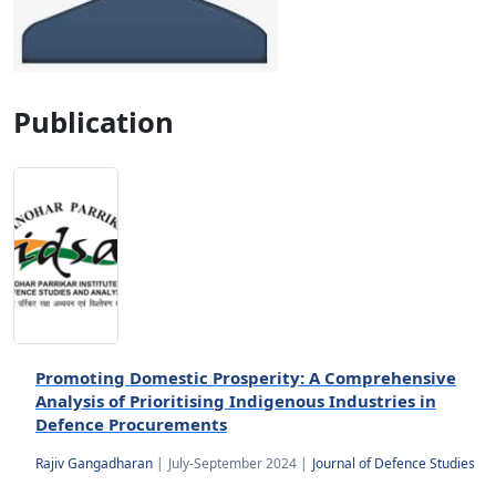
Publication
Promoting Domestic Prosperity: A Comprehensive
Analysis of Prioritising Indigenous Industries in
Defence Procurements
Rajiv Gangadharan
|
July-September 2024 |
Journal of Defence Studies