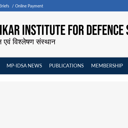
riefs
Online Payment
KAR INSTITUTE FOR DEFENCE 
न एवं विश्लेषण संस्थान
MP-IDSA NEWS
PUBLICATIONS
MEMBERSHIP
Open
Open
Open
O
menu
menu
menu
m