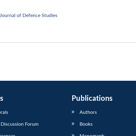
Journal of Defence Studies
s
Publications
erals
Authors
 Discussion Forum
Books
erences
Monograph