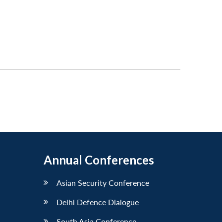
Annual Conferences
Asian Security Conference
Delhi Defence Dialogue
South Asia Conference