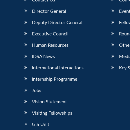
Director General
Event
Deputy Director General
Fello
Executive Council
Roun
Human Resources
Othe
IDSA News
Media
International Interactions
Key 
Internship Programme
Jobs
Vision Statement
Visiting Fellowships
GIS Unit