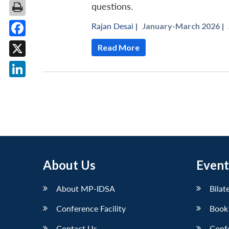
questions.
Rajan Desai
|
January-March 2026 |
Facebook
Read More
X
LinkedIn
About Us
Event
About MP-IDSA
Bilat
Conference Facility
Book
Contact Us
Conf