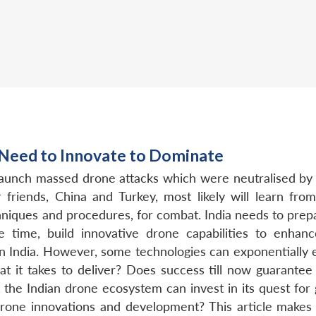
 Need to Innovate to Dominate
launch massed drone attacks which were neutralised by
er friends, China and Turkey, most likely will learn f
chniques and procedures, for combat. India needs to pre
 time, build innovative drone capabilities to enhan
n India. However, some technologies can exponentially en
 it takes to deliver? Does success till now guarantee
t the Indian drone ecosystem can invest in its quest fo
drone innovations and development? This article makes