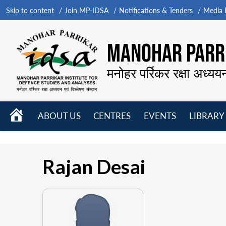
Skip to content
Join MP-IDSA
Notifications & Tenders
Media B
MANOHAR PARRI
मनोहर पर्रिकर रक्षा अध्यय
HOME
ABOUT US
CENTRES
EVENTS
LIBRARY
Open
Open
Open
menu
menu
menu
Rajan Desai