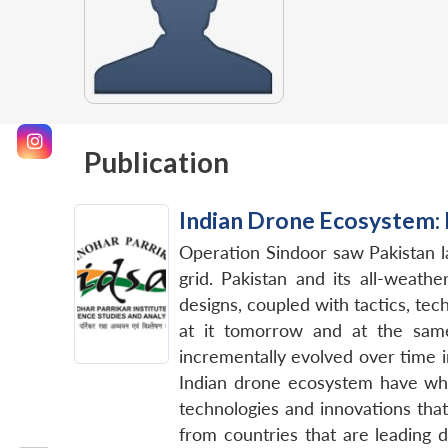
Publication
Indian Drone Ecosystem:
Operation Sindoor saw Pakistan 
grid. Pakistan and its all-weath
designs, coupled with tactics, te
at it tomorrow and at the same
incrementally evolved over time i
Indian drone ecosystem have what
technologies and innovations tha
from countries that are leading 