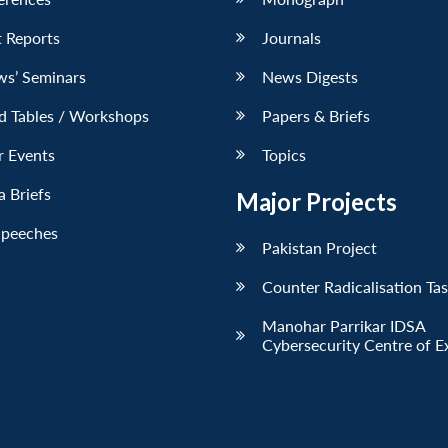
 Reports
Journals
ws’ Seminars
News Digests
d Tables / Workshops
Papers & Briefs
r Events
Topics
 Briefs
Major Projects
Speeches
Pakistan Project
Counter Radicalisation Ta
Manohar Parrikar IDSA
Cybersecurity Centre of E