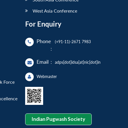
West Asia Conference
For Enquiry
Phone
(+91-11)-2671 7983
:
Email
:
adps[dot]idsa[at]nic[dot]in
Webmaster
sk Force
xcellence
Indian Pugwash Society