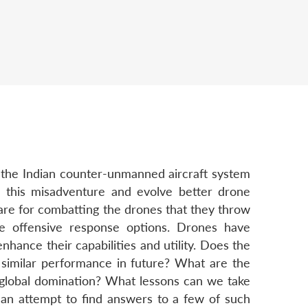
 the Indian counter-unmanned aircraft system
rom this misadventure and evolve better drone
pare for combatting the drones that they throw
ce offensive response options. Drones have
hance their capabilities and utility. Does the
 similar performance in future? What are the
r global domination? What lessons can we take
 an attempt to find answers to a few of such