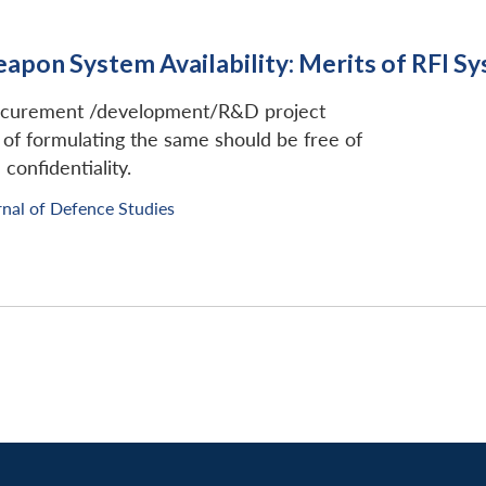
eapon System Availability: Merits of RFI S
rocurement /development/R&D project
of formulating the same should be free of
confidentiality.
rnal of Defence Studies