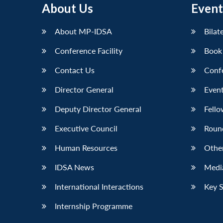
About Us
Event
LinkedIn
About MP-IDSA
Bilat
Conference Facility
Book
Contact Us
Conf
Director General
Event
Deputy Director General
Fello
Executive Council
Roun
Human Resources
Othe
IDSA News
Media
International Interactions
Key 
Internship Programme