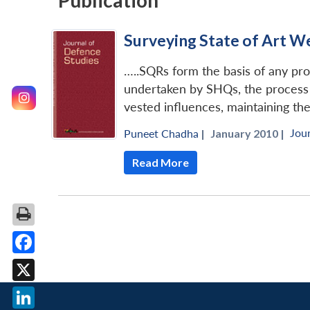
Publication
Surveying State of Art W
…..SQRs form the basis of any p
undertaken by SHQs, the process 
vested influences, maintaining the 
Jou
Puneet Chadha
|
January 2010 |
Read More
Facebook
X