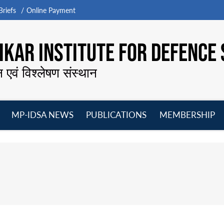
riefs
Online Payment
KAR INSTITUTE FOR DEFENCE 
न एवं विश्लेषण संस्थान
MP-IDSA NEWS
PUBLICATIONS
MEMBERSHIP
Open
Open
Open
O
menu
menu
menu
m