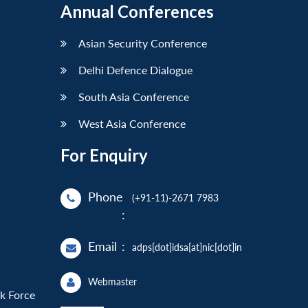
Annual Conferences
Asian Security Conference
Delhi Defence Dialogue
South Asia Conference
West Asia Conference
For Enquiry
Phone
(+91-11)-2671 7983
:
Email
:
adps[dot]idsa[at]nic[dot]in
Webmaster
sk Force