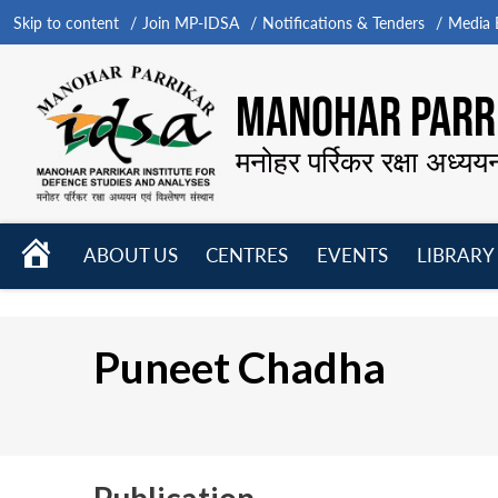
Skip to content
Join MP-IDSA
Notifications & Tenders
Media B
MANOHAR PARRI
मनोहर पर्रिकर रक्षा अध्यय
HOME
ABOUT US
CENTRES
EVENTS
LIBRARY
Open
Open
Open
menu
menu
menu
Puneet Chadha