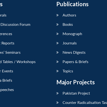
s
Publications
erals
Authors
 Discussion Forum
Books
erences
Monograph
 Reports
Journals
ws’ Seminars
News Digests
d Tables / Workshops
Papers & Briefs
r Events
Topics
 Briefs
Major Projects
Speeches
Pakistan Project
Counter Radicalisation Ta