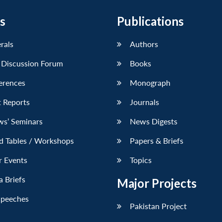
s
Publications
erals
Authors
 Discussion Forum
Books
erences
Monograph
 Reports
Journals
ws’ Seminars
News Digests
d Tables / Workshops
Papers & Briefs
r Events
Topics
 Briefs
Major Projects
Speeches
Pakistan Project