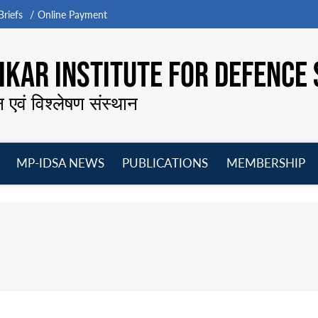
riefs
Online Payment
KAR INSTITUTE FOR DEFENCE 
न एवं विश्लेषण संस्थान
MP-IDSA NEWS
PUBLICATIONS
MEMBERSHIP
Open
Open
Open
O
menu
menu
menu
m