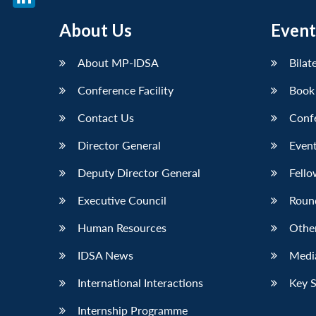
LinkedIn
About Us
Event
About MP-IDSA
Bilat
Conference Facility
Book
Contact Us
Conf
Director General
Event
Deputy Director General
Fello
Executive Council
Roun
Human Resources
Othe
IDSA News
Media
International Interactions
Key 
Internship Programme