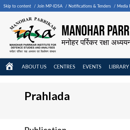
Skip to content
Join MP-IDSA
Notifications & Tenders
Media B
MANOHAR PARRI
मनोहर पर्रिकर रक्षा अध्यय
HOME
ABOUT US
CENTRES
EVENTS
LIBRARY
Open
Open
Open
menu
menu
menu
Prahlada