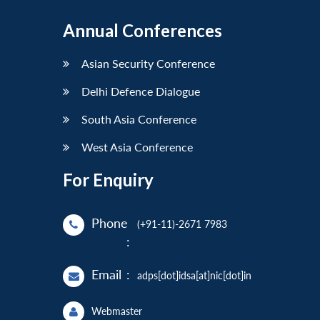
Annual Conferences
Asian Security Conference
Delhi Defence Dialogue
South Asia Conference
West Asia Conference
For Enquiry
Phone
(+91-11)-2671 7983
:
Email
:
adps[dot]idsa[at]nic[dot]in
Webmaster