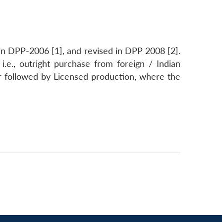
n DPP-2006 [1], and revised in DPP 2008 [2].
 i.e., outright purchase from foreign / Indian
or followed by Licensed production, where the