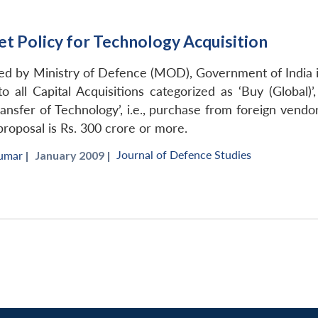
t Policy for Technology Acquisition
ed by Ministry of Defence (MOD), Government of India i
o all Capital Acquisitions categorized as ‘Buy (Global)’,
ansfer of Technology’, i.e., purchase from foreign vend
proposal is Rs. 300 crore or more.
Journal of Defence Studies
umar
|
January 2009 |