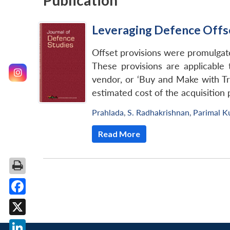
Publication
Leveraging Defence Offse
Offset provisions were promulgat
These provisions are applicable t
vendor, or ‘Buy and Make with Tr
estimated cost of the acquisition 
Prahlada
,
S. Radhakrishnan
,
Parimal K
Read More
Facebook
X