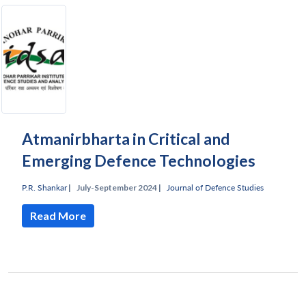
Atmanirbharta in Critical and
Emerging Defence Technologies
P.R. Shankar
|
July-September 2024 |
Journal of Defence Studies
Read More