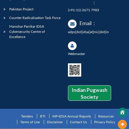
:
Pakistan Project
(+91-11)-2671 7983
Counter Radicalisation Task Force
Email
:
Manohar Parrikar IDSA
Cybersecurity Centre of
adps[dot]idsa[at]nic[dot]in
Excellence
Webmaster
Indian Pugwash
Society
Tenders
RTI
MP-IDSA Annual Reports
Resources
Terms of Use
Disclaimer
Contact Us
Privacy Policy