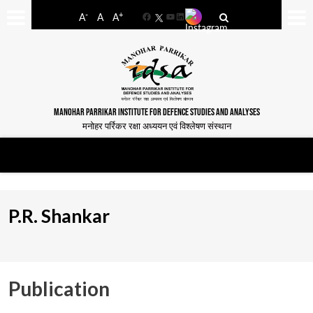
-
+
A
A
A
Facebook
YouTube
LinkedIn
MANOHAR PARRIKAR INSTITUTE FOR DEFENCE STUDIES AND ANALYSES
मनोहर पर्रिकर रक्षा अध्ययन एवं विश्लेषण संस्थान
P.R. Shankar
Publication