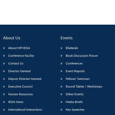
About Us
Events
About MP-IDSA
Bilaterals
Conference Facility
Book Discussion Forum
Contact Us
Conferences
Open
Director General
Event Reports
MP-
Ask
n
Open
menu
Open
Open
s
LIBRARY
IDSA
Publications
Membership
An
Deputy Director General
Fellows’ Seminars
u
menu
menu
menu
NEWS
Expe
Executive Council
Round Tables / Workshops
Human Resources
Other Events
IDSA News
Media Briefs
International Interactions
Key Speeches