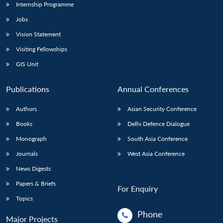
Internship Programme
Jobs
Vision Statement
Visiting Fellowships
GIS Unit
Publications
Annual Conferences
Authors
Asian Security Conference
Books
Delhi Defence Dialogue
Monograph
South Asia Conference
Journals
West Asia Conference
News Digests
Papers & Briefs
For Enquiry
Topics
Phone
Major Projects