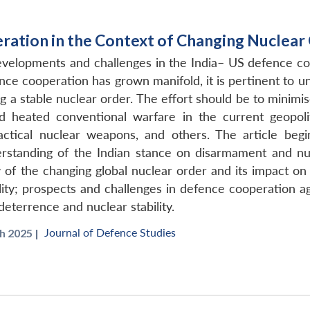
ration in the Context of Changing Nuclear
developments and challenges in the India– US defence co
nce cooperation has grown manifold, it is pertinent to 
 a stable nuclear order. The effort should be to minimise
 heated conventional warfare in the current geopoliti
ctical nuclear weapons, and others. The article beg
rstanding of the Indian stance on disarmament and nuc
 of the changing global nuclear order and its impact on
lity; prospects and challenges in defence cooperation aga
eterrence and nuclear stability.
Journal of Defence Studies
 2025 |