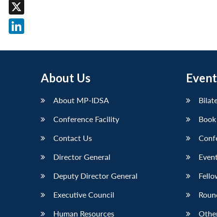
Facebook
X
LinkedIn
About Us
Event
About MP-IDSA
Bilat
Conference Facility
Book
Contact Us
Conf
Director General
Event
Deputy Director General
Fello
Executive Council
Roun
Human Resources
Othe