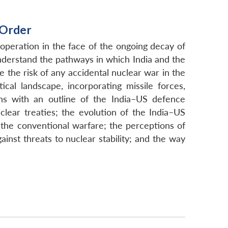
 Order
operation in the face of the ongoing decay of
understand the pathways in which India and the
 the risk of any accidental nuclear war in the
cal landscape, incorporating missile forces,
ins with an outline of the India–US defence
lear treaties; the evolution of the India–US
 the conventional warfare; the perceptions of
inst threats to nuclear stability; and the way