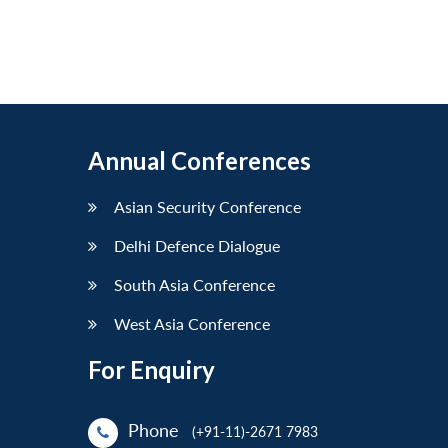
Annual Conferences
Asian Security Conference
Delhi Defence Dialogue
South Asia Conference
West Asia Conference
For Enquiry
Phone
(+91-11)-2671 7983