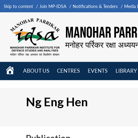
Skip to content
Join MP-IDSA
Notifications & Tenders
Media B
MANOHAR PARRI
मनोहर पर्रिकर रक्षा अध्यय
HOME
ABOUT US
CENTRES
EVENTS
LIBRARY
Open
Open
Open
menu
menu
menu
Ng Eng Hen