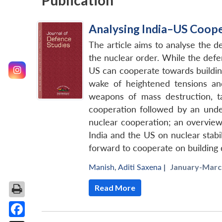
Publication
Analysing India–US Coope
The article aims to analyse the 
the nuclear order. While the defe
US can cooperate towards building
wake of heightened tensions and
weapons of mass destruction, ta
cooperation followed by an unde
nuclear cooperation; an overview
India and the US on nuclear stabi
forward to cooperate on building d
Manish
,
Aditi Saxena
|
January-March
Read More