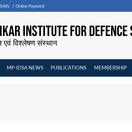
riefs
Online Payment
KAR INSTITUTE FOR DEFENCE 
न एवं विश्लेषण संस्थान
MP-IDSA NEWS
PUBLICATIONS
MEMBERSHIP
Open
Open
Open
O
menu
menu
menu
m