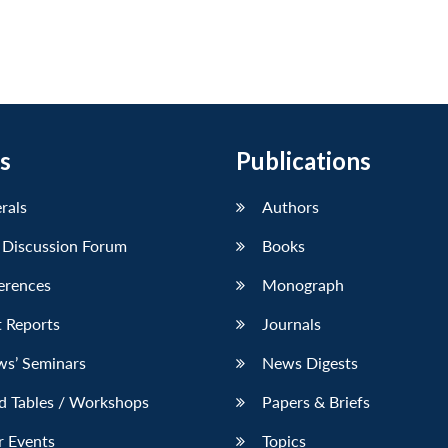
s
Publications
erals
Authors
 Discussion Forum
Books
erences
Monograph
 Reports
Journals
ws’ Seminars
News Digests
d Tables / Workshops
Papers & Briefs
r Events
Topics