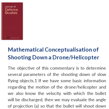
Mathematical Conceptualisation of
Shooting Down a Drone/Helicopter
The objective of this commentary is to determine
several parameters of the shooting down of slow
flying objects.1 If we have some basic information
regarding the motion of the drone/helicopter and
we also know the velocity with which the bullet
will be discharged, then we may evaluate the angle
of projection (a) so that the bullet will shoot down