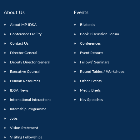
Open
MP-
Ask
n
Open
menu
Open
Open
s
LIBRARY
IDSA
Publications
Membership
An
u
menu
menu
menu
About Us
Events
NEWS
Expe
About MP-IDSA
Bilaterals
Conference Facility
Book Discussion Forum
Contact Us
Conferences
Director General
Event Reports
Deputy Director General
Fellows’ Seminars
Executive Council
Round Tables / Workshops
Human Resources
Other Events
IDSA News
Media Briefs
International Interactions
Key Speeches
Internship Programme
Jobs
Vision Statement
Visiting Fellowships