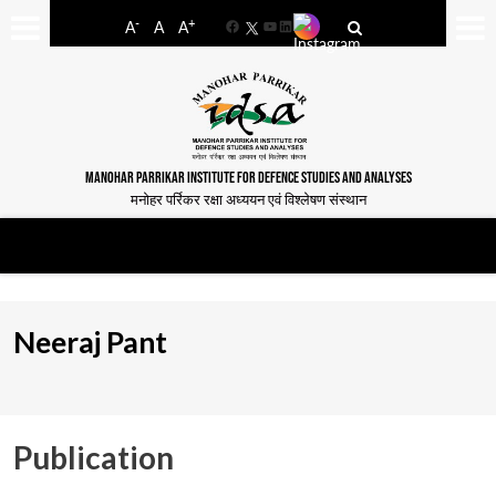
-
+
A
A
A
Facebook
YouTube
LinkedIn
MANOHAR PARRIKAR INSTITUTE FOR DEFENCE STUDIES AND ANALYSES
मनोहर पर्रिकर रक्षा अध्ययन एवं विश्लेषण संस्थान
Neeraj Pant
Publication