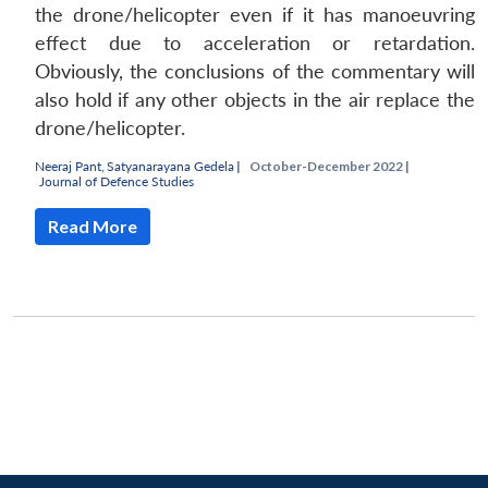
the drone/helicopter even if it has manoeuvring
effect due to acceleration or retardation.
Obviously, the conclusions of the commentary will
also hold if any other objects in the air replace the
drone/helicopter.
Neeraj Pant
,
Satyanarayana Gedela
|
October-December 2022 |
Journal of Defence Studies
Read More