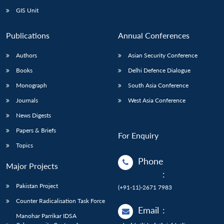
GIS Unit
Publications
Annual Conferences
Authors
Asian Security Conference
Books
Delhi Defence Dialogue
Monograph
South Asia Conference
Journals
West Asia Conference
News Digests
Papers & Briefs
For Enquiry
Topics
Phone
Major Projects
:
Pakistan Project
(+91-11)-2671 7983
Counter Radicalisation Task Force
Email
:
Manohar Parrikar IDSA