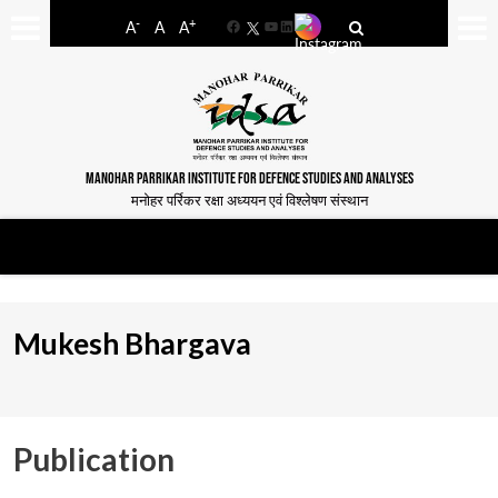
-
+
A
A
A
Facebook
YouTube
LinkedIn
MANOHAR PARRIKAR INSTITUTE FOR DEFENCE STUDIES AND ANALYSES
मनोहर पर्रिकर रक्षा अध्ययन एवं विश्लेषण संस्थान
Mukesh Bhargava
Publication