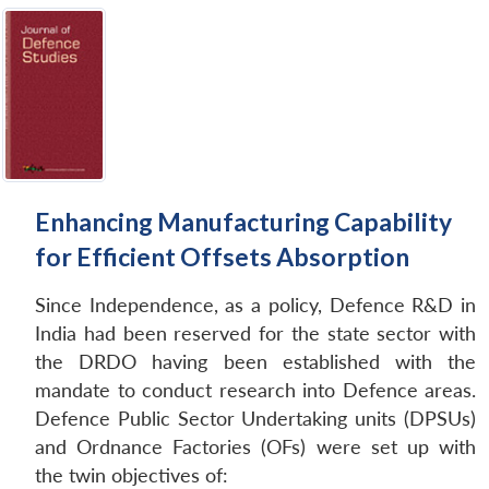
Enhancing Manufacturing Capability
for Efficient Offsets Absorption
Since Independence, as a policy, Defence R&D in
India had been reserved for the state sector with
the DRDO having been established with the
mandate to conduct research into Defence areas.
Defence Public Sector Undertaking units (DPSUs)
and Ordnance Factories (OFs) were set up with
the twin objectives of: