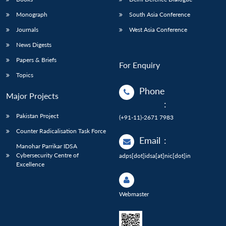
Monograph
South Asia Conference
Journals
West Asia Conference
News Digests
Papers & Briefs
For Enquiry
Topics
Phone
Major Projects
:
Pakistan Project
(+91-11)-2671 7983
Counter Radicalisation Task Force
Email
:
Manohar Parrikar IDSA
Cybersecurity Centre of
adps[dot]idsa[at]nic[dot]in
Excellence
Webmaster