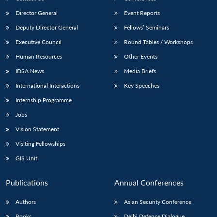
Director General
Event Reports
Deputy Director General
Fellows’ Seminars
Executive Council
Round Tables / Workshops
Human Resources
Other Events
IDSA News
Media Briefs
International Interactions
Key Speeches
Internship Programme
Jobs
Vision Statement
Visiting Fellowships
GIS Unit
Publications
Annual Conferences
Authors
Asian Security Conference
Books
Delhi Defence Dialogue