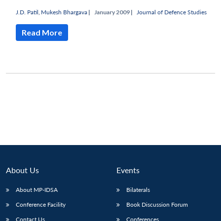
J.D. Patil
,
Mukesh Bhargava
|
January 2009 |
Journal of Defence Studies
Read More
About Us
Events
Open
MP-
Ask
About MP-IDSA
Bilaterals
n
Open
menu
Open
Open
s
LIBRARY
IDSA
Publications
Membership
An
u
menu
menu
menu
Conference Facility
Book Discussion Forum
NEWS
Expe
Contact Us
Conferences