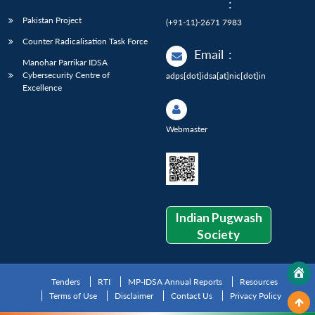
:
Pakistan Project
(+91-11)-2671 7983
Counter Radicalisation Task Force
Email
:
Manohar Parrikar IDSA
Cybersecurity Centre of
adps[dot]idsa[at]nic[dot]in
Excellence
Webmaster
Indian Pugwash
Society
Tenders
RTI
MP-IDSA Annual Reports
Resources
Terms of Use
Disclaimer
Contact Us
Privacy Policy