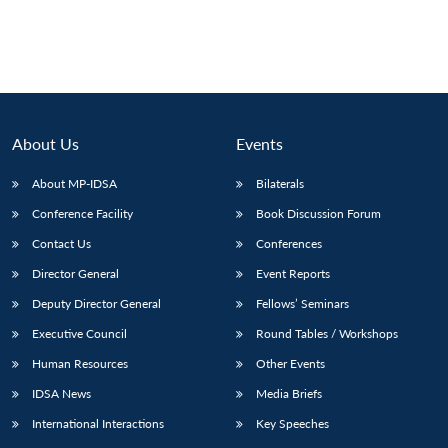
Open
MP-
Ask
n
Open
menu
Open
Open
s
LIBRARY
IDSA
Publications
Membership
An
u
menu
menu
menu
NEWS
Expe
About Us
Events
About MP-IDSA
Bilaterals
Conference Facility
Book Discussion Forum
Contact Us
Conferences
Director General
Event Reports
Deputy Director General
Fellows’ Seminars
Executive Council
Round Tables / Workshops
Human Resources
Other Events
IDSA News
Media Briefs
International Interactions
Key Speeches