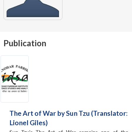
Publication
The Art of War by Sun Tzu (Translator:
Lionel Giles)