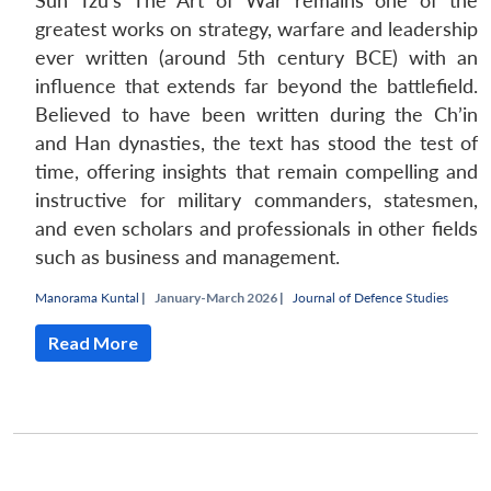
Sun Tzu’s The Art of War remains one of the
greatest works on strategy, warfare and leadership
ever written (around 5th century BCE) with an
influence that extends far beyond the battlefield.
Believed to have been written during the Ch’in
and Han dynasties, the text has stood the test of
time, offering insights that remain compelling and
instructive for military commanders, statesmen,
and even scholars and professionals in other fields
such as business and management.
Manorama Kuntal
|
January-March 2026 |
Journal of Defence Studies
Read More