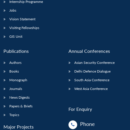
Internship Programme
Jobs
Vision Statement
Visiting Fellowships
GIS Unit
Publications
Annual Conferences
Authors
Asian Security Conference
Books
Delhi Defence Dialogue
Monograph
South Asia Conference
Journals
West Asia Conference
News Digests
Papers & Briefs
For Enquiry
Topics
Phone
Major Projects