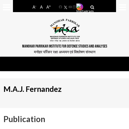
-
+
A
A
A
Facebook
YouTube
LinkedIn
MANOHAR PARRIKAR INSTITUTE FOR DEFENCE STUDIES AND ANALYSES
मनोहर पर्रिकर रक्षा अध्ययन एवं विश्लेषण संस्थान
M.A.J. Fernandez
Publication