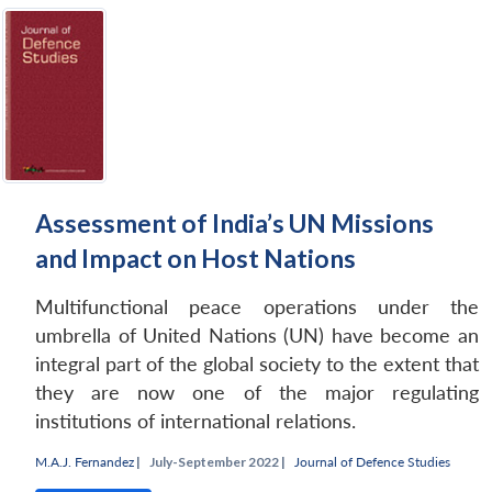
Assessment of India’s UN Missions
and Impact on Host Nations
Multifunctional peace operations under the
umbrella of United Nations (UN) have become an
integral part of the global society to the extent that
they are now one of the major regulating
institutions of international relations.
M.A.J. Fernandez
|
July-September 2022 |
Journal of Defence Studies