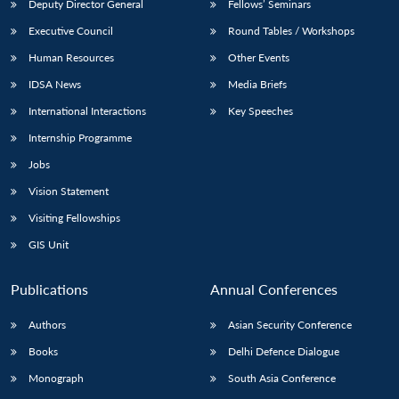
Deputy Director General
Fellows’ Seminars
Executive Council
Round Tables / Workshops
Human Resources
Other Events
IDSA News
Media Briefs
International Interactions
Key Speeches
Internship Programme
Jobs
Vision Statement
Visiting Fellowships
GIS Unit
Publications
Annual Conferences
Authors
Asian Security Conference
Books
Delhi Defence Dialogue
Monograph
South Asia Conference