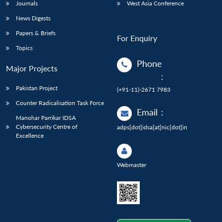
Journals
West Asia Conference
News Digests
Papers & Briefs
For Enquiry
Topics
Phone
Major Projects
:
Pakistan Project
(+91-11)-2671 7983
Counter Radicalisation Task Force
Email
:
Manohar Parrikar IDSA
Cybersecurity Centre of
adps[dot]idsa[at]nic[dot]in
Excellence
Webmaster