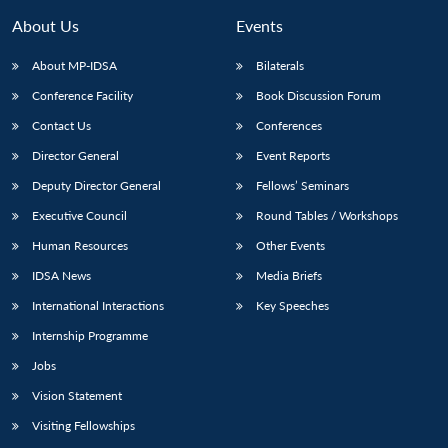
About Us
Events
About MP-IDSA
Bilaterals
Conference Facility
Book Discussion Forum
Contact Us
Conferences
Director General
Event Reports
Deputy Director General
Fellows’ Seminars
Executive Council
Round Tables / Workshops
Human Resources
Other Events
IDSA News
Media Briefs
International Interactions
Key Speeches
Internship Programme
Jobs
Vision Statement
Visiting Fellowships