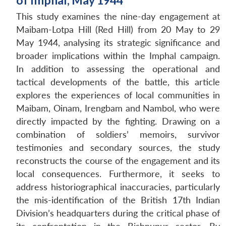
of Imphal, May 1944
This study examines the nine-day engagement at
Maibam-Lotpa Hill (Red Hill) from 20 May to 29
May 1944, analysing its strategic significance and
broader implications within the Imphal campaign.
In addition to assessing the operational and
tactical developments of the battle, this article
explores the experiences of local communities in
Maibam, Oinam, Irengbam and Nambol, who were
directly impacted by the fighting. Drawing on a
combination of soldiers’ memoirs, survivor
testimonies and secondary sources, the study
reconstructs the course of the engagement and its
local consequences. Furthermore, it seeks to
address historiographical inaccuracies, particularly
the mis-identification of the British 17th Indian
Division’s headquarters during the critical phase of