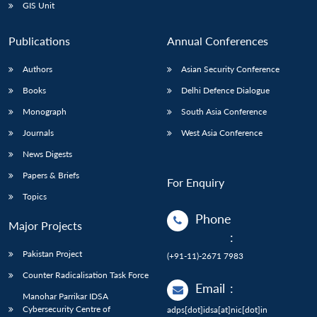
GIS Unit
Publications
Annual Conferences
Authors
Asian Security Conference
Books
Delhi Defence Dialogue
Monograph
South Asia Conference
Journals
West Asia Conference
News Digests
Papers & Briefs
For Enquiry
Topics
Phone
Major Projects
:
Pakistan Project
(+91-11)-2671 7983
Counter Radicalisation Task Force
Email
:
Manohar Parrikar IDSA
Cybersecurity Centre of
adps[dot]idsa[at]nic[dot]in