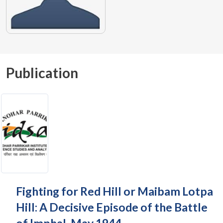
Publication
Fighting for Red Hill or Maibam Lotpa
Hill: A Decisive Episode of the Battle