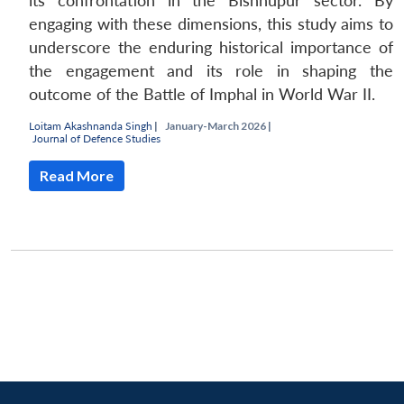
its confrontation in the Bishnupur sector. By
engaging with these dimensions, this study aims to
underscore the enduring historical importance of
the engagement and its role in shaping the
outcome of the Battle of Imphal in World War II.
Loitam Akashnanda Singh
|
January-March 2026 |
Journal of Defence Studies
Read More
Open
MP-
Ask
n
Open
menu
Open
Open
s
LIBRARY
IDSA
Publications
Membership
An
u
menu
menu
menu
NEWS
Expe