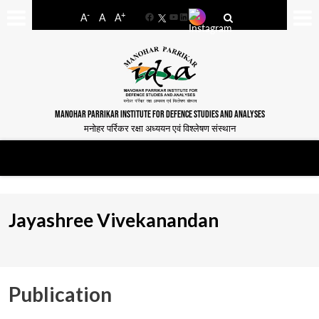
-
+
A
A
A
Facebook
YouTube
LinkedIn
MANOHAR PARRIKAR INSTITUTE FOR DEFENCE STUDIES AND ANALYSES
मनोहर पर्रिकर रक्षा अध्ययन एवं विश्लेषण संस्थान
Jayashree Vivekanandan
Publication