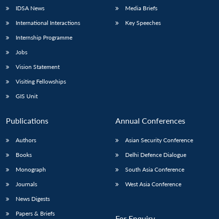
IDSA News
Media Briefs
International Interactions
Key Speeches
Internship Programme
Jobs
Vision Statement
Visiting Fellowships
GIS Unit
Publications
Annual Conferences
Authors
Asian Security Conference
Books
Delhi Defence Dialogue
Monograph
South Asia Conference
Journals
West Asia Conference
News Digests
Papers & Briefs
For Enquiry