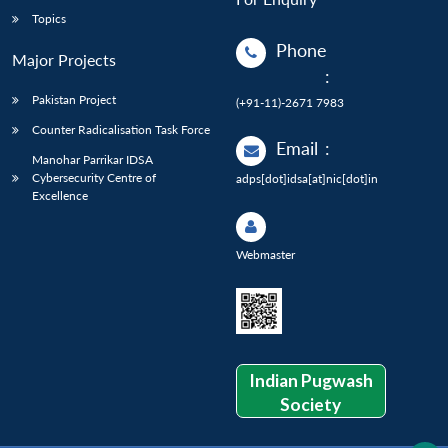
Topics
Phone
Major Projects
:
Pakistan Project
(+91-11)-2671 7983
Counter Radicalisation Task Force
Email
:
Manohar Parrikar IDSA
Cybersecurity Centre of
adps[dot]idsa[at]nic[dot]in
Excellence
Webmaster
Indian Pugwash
Society