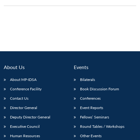
About Us
Events
About MP-IDSA
Bilaterals
Conference Facility
Book Discussion Forum
Open
Contact Us
Conferences
MP-
Ask
n
Open
menu
Open
Open
s
LIBRARY
IDSA
Publications
Membership
An
u
menu
menu
menu
Director General
Event Reports
NEWS
Expe
Deputy Director General
Fellows’ Seminars
Executive Council
Round Tables / Workshops
Human Resources
Other Events