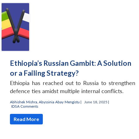
Ethiopia’s Russian Gambit: A Solution
or a Failing Strategy?
Ethiopia has reached out to Russia to strengthen
defence ties amidst multiple internal conflicts.
Abhishek Mishra
,
Abyssinia Abay Mengistu
|
June 18, 2025 |
IDSA Comments
Read More