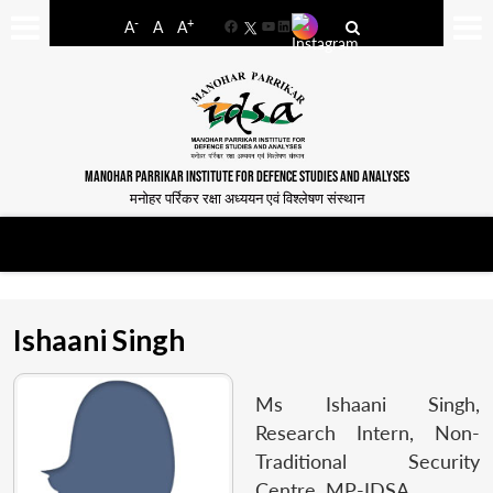
-
+
A
A
A
Facebook
YouTube
LinkedIn
MANOHAR PARRIKAR INSTITUTE FOR DEFENCE STUDIES AND ANALYSES
मनोहर पर्रिकर रक्षा अध्ययन एवं विश्लेषण संस्थान
Ishaani Singh
Ms Ishaani Singh,
Research Intern, Non-
Traditional Security
Centre, MP-IDSA