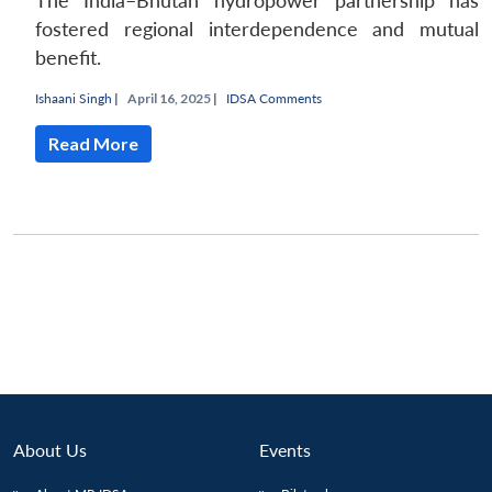
The India–Bhutan hydropower partnership has
fostered regional interdependence and mutual
benefit.
Ishaani Singh
|
April 16, 2025 |
IDSA Comments
Read More
About Us
Events
Open
MP-
Ask
n
Open
menu
Open
Open
s
LIBRARY
IDSA
Publications
Membership
An
u
menu
menu
menu