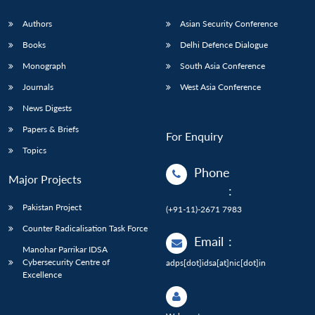
Authors
Asian Security Conference
Books
Delhi Defence Dialogue
Monograph
South Asia Conference
Journals
West Asia Conference
News Digests
Papers & Briefs
For Enquiry
Topics
Phone
Major Projects
:
Pakistan Project
(+91-11)-2671 7983
Counter Radicalisation Task Force
Email
:
Manohar Parrikar IDSA
Cybersecurity Centre of
adps[dot]idsa[at]nic[dot]in
Excellence