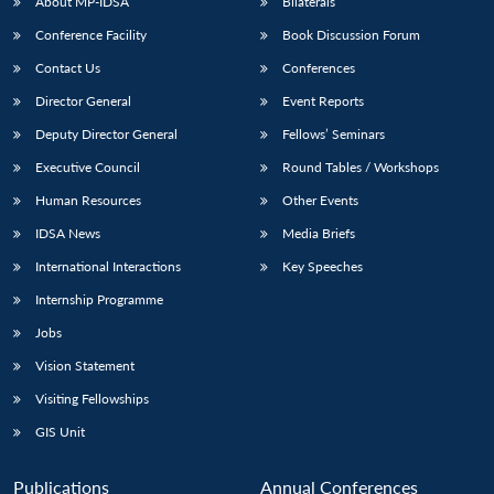
NEWS
Expe
About MP-IDSA
Bilaterals
Conference Facility
Book Discussion Forum
Contact Us
Conferences
Director General
Event Reports
Deputy Director General
Fellows’ Seminars
Executive Council
Round Tables / Workshops
Human Resources
Other Events
IDSA News
Media Briefs
International Interactions
Key Speeches
Internship Programme
Jobs
Vision Statement
Visiting Fellowships
GIS Unit
Publications
Annual Conferences