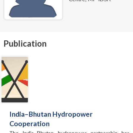
Publication
India–Bhutan Hydropower
Cooperation