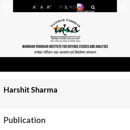
-
+
A
A
A
Facebook
YouTube
LinkedIn
MANOHAR PARRIKAR INSTITUTE FOR DEFENCE STUDIES AND ANALYSES
मनोहर पर्रिकर रक्षा अध्ययन एवं विश्लेषण संस्थान
Harshit Sharma
Publication