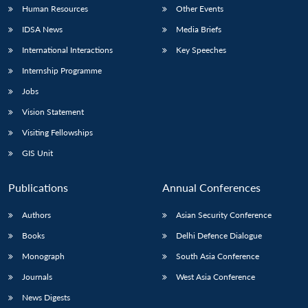
Human Resources
Other Events
IDSA News
Media Briefs
International Interactions
Key Speeches
Internship Programme
Jobs
Vision Statement
Visiting Fellowships
GIS Unit
Publications
Annual Conferences
Authors
Asian Security Conference
Books
Delhi Defence Dialogue
Monograph
South Asia Conference
Journals
West Asia Conference
News Digests