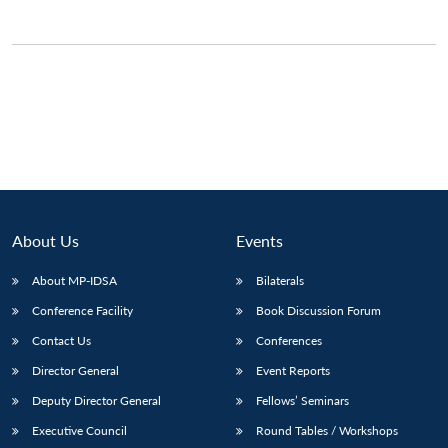
About Us
Events
About MP-IDSA
Bilaterals
Conference Facility
Book Discussion Forum
Open
MP-
Ask
n
Open
menu
Open
Open
Contact Us
Conferences
s
LIBRARY
IDSA
Publications
Membership
An
u
menu
menu
menu
NEWS
Expe
Director General
Event Reports
Deputy Director General
Fellows’ Seminars
Executive Council
Round Tables / Workshops