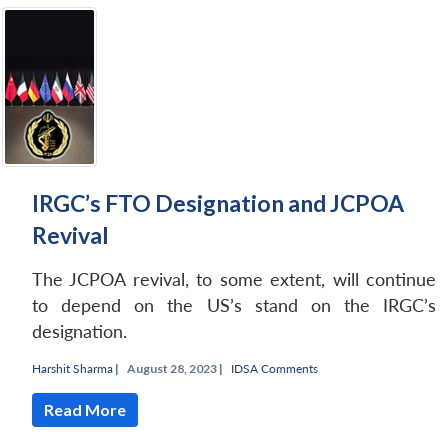
IRGC’s FTO Designation and JCPOA
Revival
The JCPOA revival, to some extent, will continue
to depend on the US’s stand on the IRGC’s
designation.
Harshit Sharma
|
August 28, 2023 |
IDSA Comments
Read More