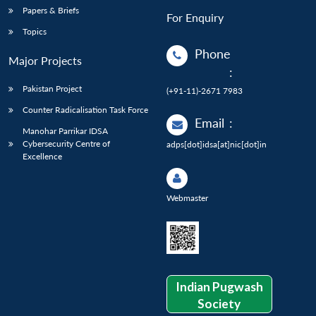
Papers & Briefs
For Enquiry
Topics
Phone
Major Projects
:
Pakistan Project
(+91-11)-2671 7983
Counter Radicalisation Task Force
Email
:
Manohar Parrikar IDSA
Cybersecurity Centre of
adps[dot]idsa[at]nic[dot]in
Excellence
Webmaster
Indian Pugwash
Society