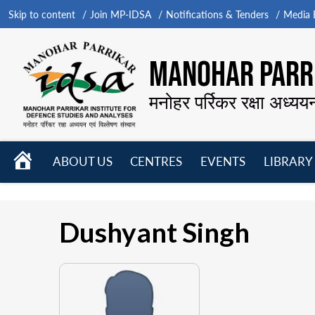
Skip to content
Join MP-IDSA
Notifications & Tenders
Media B
MANOHAR PARRI
मनोहर पर्रिकर रक्षा अध्यय
HOME
ABOUT US
CENTRES
EVENTS
LIBRARY
Open
Open
Open
menu
menu
menu
Dushyant Singh