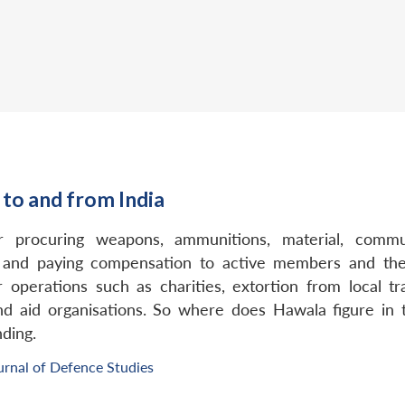
 to and from India
procuring weapons, ammunitions, material, communi
, and paying compensation to active members and their
operations such as charities, extortion from local tra
 aid organisations. So where does Hawala figure in t
ding.
urnal of Defence Studies