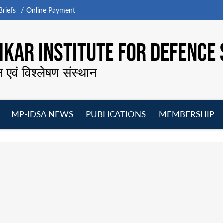
riefs
Online Payment
KAR INSTITUTE FOR DEFENCE 
न एवं विश्लेषण संस्थान
MP-IDSA NEWS
PUBLICATIONS
MEMBERSHIP
Open
Open
Open
O
menu
menu
menu
m