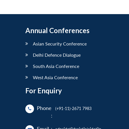
Annual Conferences
Asian Security Conference
Delhi Defence Dialogue
South Asia Conference
West Asia Conference
For Enquiry
Phone
(+91-11)-2671 7983
:
Email
: