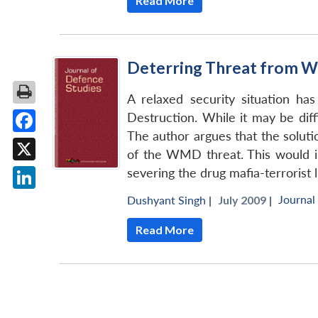
Read More
Deterring Threat from W
A relaxed security situation ha
Destruction. While it may be dif
The author argues that the soluti
Facebook
of the WMD threat. This would im
X
severing the drug mafia-terrorist l
Journal
LinkedIn
Dushyant Singh
|
July 2009 |
Read More