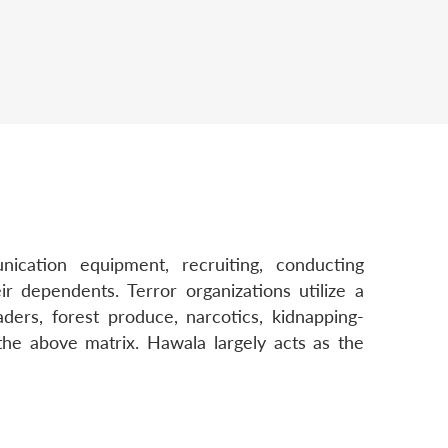
cation equipment, recruiting, conducting
 dependents. Terror organizations utilize a
ders, forest produce, narcotics, kidnapping-
he above matrix. Hawala largely acts as the