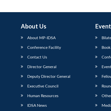
About Us
Event
About MP-IDSA
Bilat
Conference Facility
Book
Contact Us
Conf
Director General
Event
Deputy Director General
Fello
Executive Council
Roun
Human Resources
Othe
IDSA News
Media