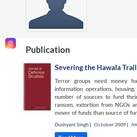
Publication
Severing the Hawala Trail
Terror groups need money for 
information operations, housing
number of sources to fund their 
ransom, extortion from NGOs and
mover of funds than source of fun
Jo
Dushyant Singh
|
October 2009 |