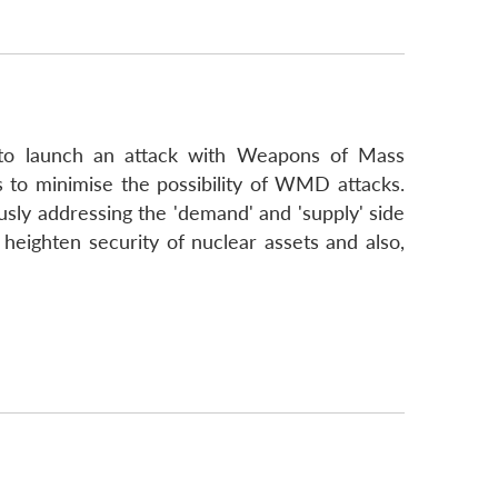
rs to launch an attack with Weapons of Mass
 to minimise the possibility of WMD attacks.
usly addressing the 'demand' and 'supply' side
heighten security of nuclear assets and also,