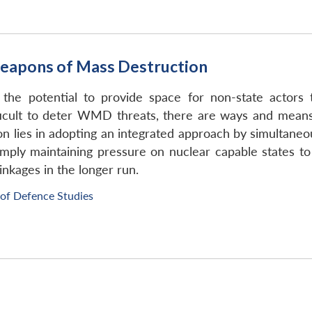
eapons of Mass Destruction
s the potential to provide space for non-state acto
ficult to deter WMD threats, there are ways and means
on lies in adopting an integrated approach by simultaneo
ply maintaining pressure on nuclear capable states to 
inkages in the longer run.
 of Defence Studies