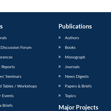
s
Publications
erals
Authors
 Discussion Forum
Books
erences
Monograph
 Reports
Journals
ws’ Seminars
News Digests
d Tables / Workshops
Papers & Briefs
r Events
Topics
 Briefs
Major Projects