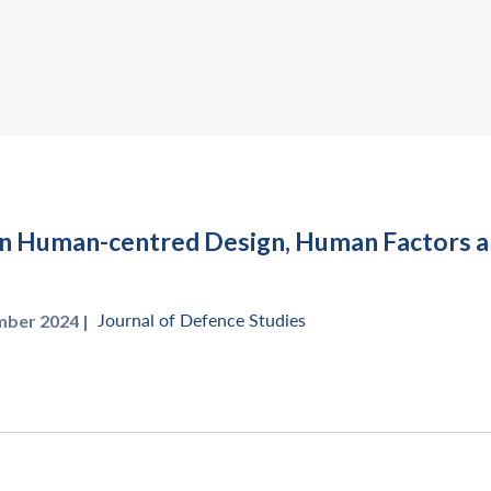
in Human-centred Design, Human Factors a
Journal of Defence Studies
mber 2024 |