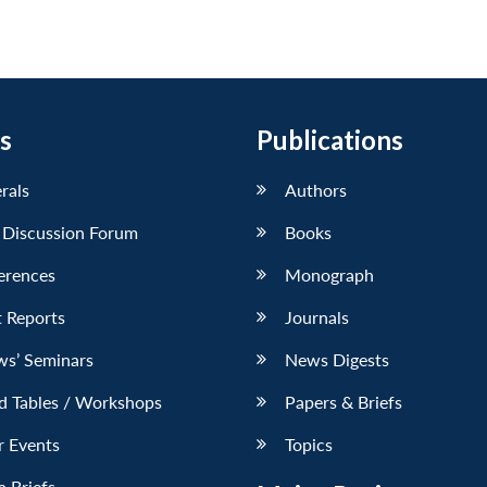
s
Publications
erals
Authors
 Discussion Forum
Books
erences
Monograph
 Reports
Journals
ws’ Seminars
News Digests
d Tables / Workshops
Papers & Briefs
r Events
Topics
 Briefs