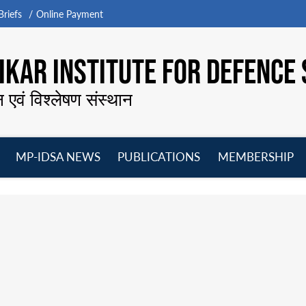
riefs
Online Payment
KAR INSTITUTE FOR DEFENCE 
न एवं विश्लेषण संस्थान
MP-IDSA NEWS
PUBLICATIONS
MEMBERSHIP
Open
Open
Open
O
menu
menu
menu
m