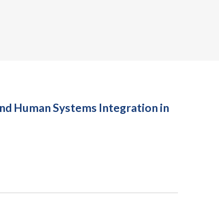
nd Human Systems Integration in