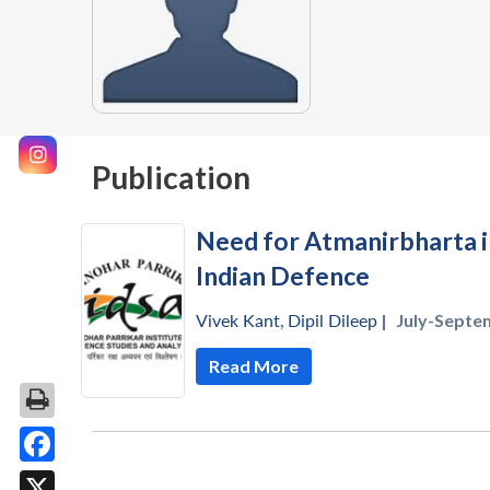
Publication
Need for Atmanirbharta 
Indian Defence
Vivek Kant
,
Dipil Dileep
|
July-Septe
Read More
Facebook