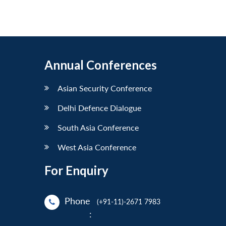
Annual Conferences
Asian Security Conference
Delhi Defence Dialogue
South Asia Conference
West Asia Conference
For Enquiry
Phone
(+91-11)-2671 7983
: