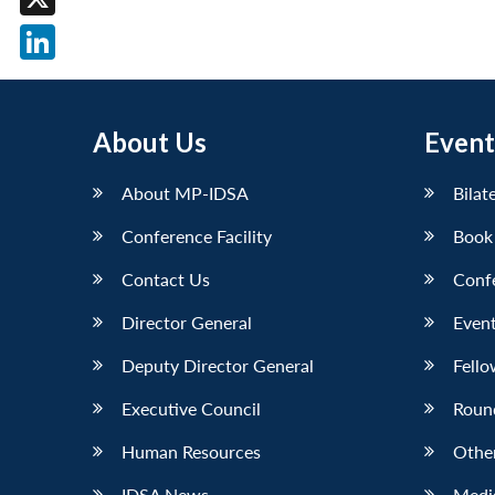
X
LinkedIn
About Us
Event
About MP-IDSA
Bilat
Conference Facility
Book
Contact Us
Conf
Director General
Event
Deputy Director General
Fello
Executive Council
Roun
Human Resources
Othe
IDSA News
Media