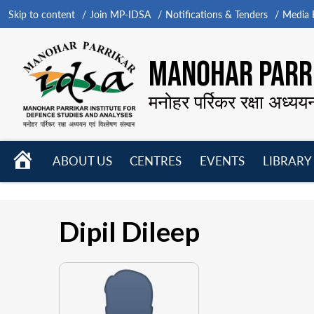
Skip to content
Join MP-IDSA
Notifications & Tenders
Media B
MANOHAR PARRI
मनोहर पर्रिकर रक्षा अध्यय
HOME
ABOUT US
CENTRES
EVENTS
LIBRARY
Open
Open
Open
menu
menu
menu
Dipil Dileep