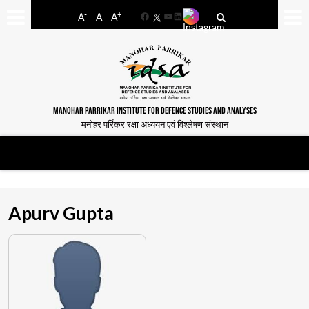
-
+
A
A
A
Facebook
YouTube
LinkedIn
MANOHAR PARRIKAR INSTITUTE FOR DEFENCE STUDIES AND ANALYSES
मनोहर पर्रिकर रक्षा अध्ययन एवं विश्लेषण संस्थान
Apurv Gupta