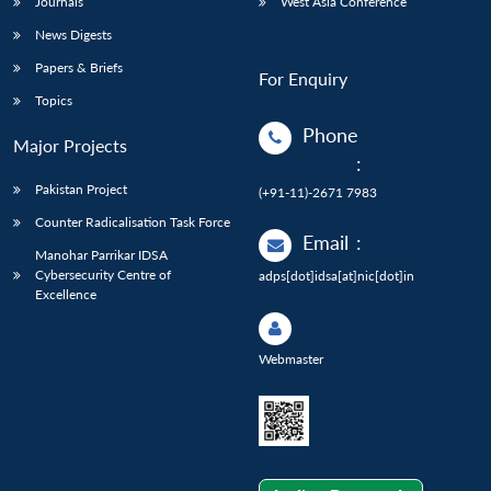
Journals
West Asia Conference
News Digests
Papers & Briefs
For Enquiry
Topics
Phone
Major Projects
:
Pakistan Project
(+91-11)-2671 7983
Counter Radicalisation Task Force
Email
:
Manohar Parrikar IDSA
Cybersecurity Centre of
adps[dot]idsa[at]nic[dot]in
Excellence
Webmaster