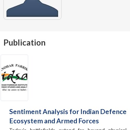
Publication
Sentiment Analysis for Indian Defence
Ecosystem and Armed Forces