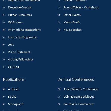
Executive Council
Round Tables / Workshops
Human Resources
Other Events
IDSA News
Media Briefs
International Interactions
Key Speeches
Internship Programme
Jobs
Vision Statement
Visiting Fellowships
GIS Unit
Publications
Annual Conferences
Authors
Asian Security Conference
Books
Delhi Defence Dialogue
Monograph
South Asia Conference