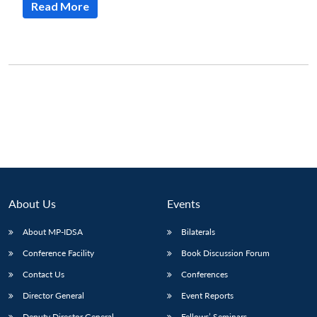
Read More
About Us
Events
About MP-IDSA
Bilaterals
Conference Facility
Book Discussion Forum
Contact Us
Conferences
Director General
Event Reports
Deputy Director General
Fellows’ Seminars