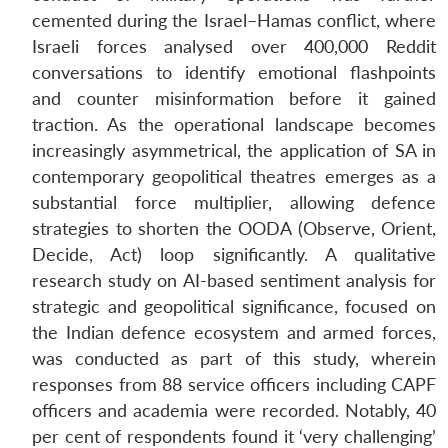
cemented during the Israel–Hamas conflict, where
Israeli forces analysed over 400,000 Reddit
conversations to identify emotional flashpoints
and counter misinformation before it gained
traction. As the operational landscape becomes
increasingly asymmetrical, the application of SA in
contemporary geopolitical theatres emerges as a
substantial force multiplier, allowing defence
strategies to shorten the OODA (Observe, Orient,
Decide, Act) loop significantly. A qualitative
research study on AI-based sentiment analysis for
strategic and geopolitical significance, focused on
the Indian defence ecosystem and armed forces,
was conducted as part of this study, wherein
responses from 88 service officers including CAPF
officers and academia were recorded. Notably, 40
per cent of respondents found it ‘very challenging’