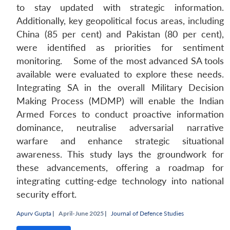
to stay updated with strategic information.
Additionally, key geopolitical focus areas, including
China (85 per cent) and Pakistan (80 per cent),
were identified as priorities for sentiment
monitoring. Some of the most advanced SA tools
Open
MP-
Ask
n
Open
menu
Open
Open
available were evaluated to explore these needs.
s
LIBRARY
IDSA
Publications
Membership
An
u
menu
menu
menu
NEWS
Expe
Integrating SA in the overall Military Decision
Making Process (MDMP) will enable the Indian
Armed Forces to conduct proactive information
dominance, neutralise adversarial narrative
warfare and enhance strategic situational
awareness. This study lays the groundwork for
these advancements, offering a roadmap for
integrating cutting-edge technology into national
security effort.
Apurv Gupta
|
April-June 2025 |
Journal of Defence Studies