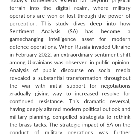
Today’s battlefields extend far beyond physical
terrain into the digital realm, where military
operations are won or lost through the power of
perception. This study dives deep into how
Sentiment Analysis (SA) has become a
gamechanging intelligence asset for modern
defence operations. When Russia invaded Ukraine
in February 2022, an extraordinary sentiment shift
among Ukrainians was observed in public opinion.
Analysis of public discourse on social media
revealed a substantial transformation throughout
the war with initial support for negotiations
gradually giving way to increased resolve for
continued resistance. This dramatic reversal,
having deeply altered modern political outlook and
military planning, compelled strategists to rethink
the brass tacks. The strategic impact of SA on the
conduct of military operations was further