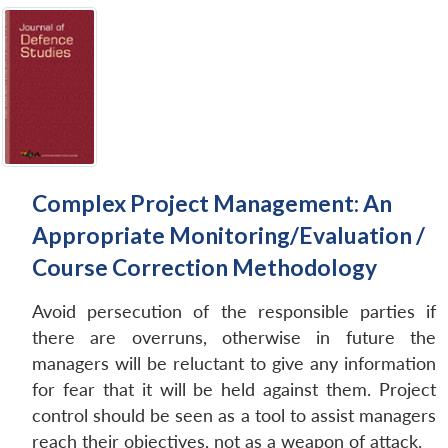
Complex Project Management: An
Appropriate Monitoring/Evaluation /
Course Correction Methodology
Avoid persecution of the responsible parties if
there are overruns, otherwise in future the
managers will be reluctant to give any information
for fear that it will be held against them. Project
control should be seen as a tool to assist managers
reach their objectives, not as a weapon of attack.