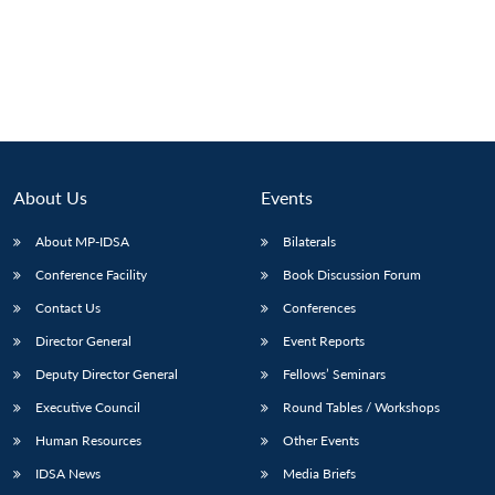
About Us
Events
About MP-IDSA
Bilaterals
Conference Facility
Book Discussion Forum
Contact Us
Conferences
Director General
Event Reports
Deputy Director General
Fellows’ Seminars
Executive Council
Round Tables / Workshops
Human Resources
Other Events
IDSA News
Media Briefs