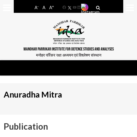
-
+
A
A
A
Facebook
YouTube
LinkedIn
MANOHAR PARRIKAR INSTITUTE FOR DEFENCE STUDIES AND ANALYSES
मनोहर पर्रिकर रक्षा अध्ययन एवं विश्लेषण संस्थान
Anuradha Mitra
Publication