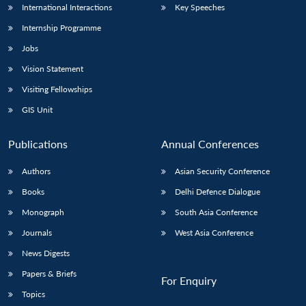
International Interactions
Key Speeches
Internship Programme
Jobs
Vision Statement
Visiting Fellowships
GIS Unit
Publications
Annual Conferences
Authors
Asian Security Conference
Books
Delhi Defence Dialogue
Monograph
South Asia Conference
Journals
West Asia Conference
News Digests
Papers & Briefs
For Enquiry
Topics