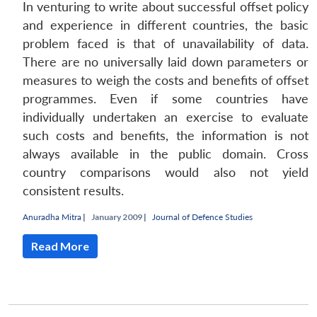
In venturing to write about successful offset policy
and experience in different countries, the basic
problem faced is that of unavailability of data.
There are no universally laid down parameters or
measures to weigh the costs and benefits of offset
programmes. Even if some countries have
individually undertaken an exercise to evaluate
such costs and benefits, the information is not
always available in the public domain. Cross
country comparisons would also not yield
consistent results.
Open
MP-
Ask
Anuradha Mitra
|
January 2009 |
Journal of Defence Studies
n
Open
menu
Open
Open
s
LIBRARY
IDSA
Publications
Membership
An
u
menu
menu
menu
NEWS
Expe
Read More