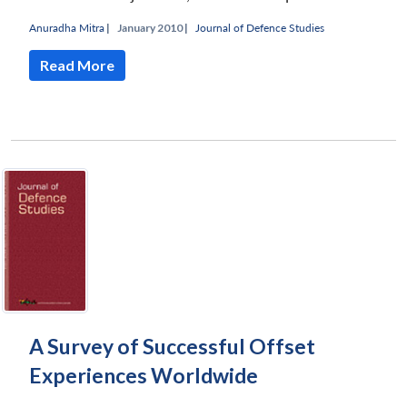
Anuradha Mitra
|
January 2010 |
Journal of Defence Studies
Read More
A Survey of Successful Offset
Experiences Worldwide