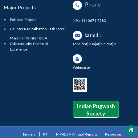
Phone
Major Projects
:
Pakistan Project
(+91-11)-2671 7983
Counter Radicalisation Task Force
Email
:
Manohar Parrikar IDSA
Cybersecurity Centre of
adps[dot]idsa[at]nic[dot]in
Excellence
Webmaster
Indian Pugwash
Society
Tenders
RTI
MP-IDSA Annual Reports
Resources