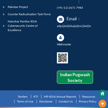
:
Pakistan Project
(+91-11)-2671 7983
Counter Radicalisation Task Force
Email
:
Manohar Parrikar IDSA
Cybersecurity Centre of
adps[dot]idsa[at]nic[dot]in
Excellence
Webmaster
Indian Pugwash
Society
Tenders
RTI
MP-IDSA Annual Reports
Resources
Terms of Use
Disclaimer
Contact Us
Privacy Policy