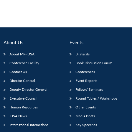
About Us
Events
About MP-IDSA
Bilaterals
Conference Facility
Book Discussion Forum
Contact Us
Conferences
Director General
Event Reports
Deputy Director General
Fellows’ Seminars
Executive Council
Round Tables / Workshops
Human Resources
Other Events
IDSA News
Media Briefs
International Interactions
Key Speeches