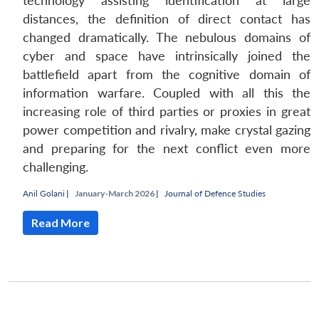
technology assisting identification at large
distances, the definition of direct contact has
changed dramatically. The nebulous domains of
cyber and space have intrinsically joined the
battlefield apart from the cognitive domain of
information warfare. Coupled with all this the
increasing role of third parties or proxies in great
power competition and rivalry, make crystal gazing
and preparing for the next conflict even more
challenging.
Anil Golani
|
January-March 2026 |
Journal of Defence Studies
Open
MP-
Ask
n
Open
menu
Open
Open
s
LIBRARY
IDSA
Publications
Membership
An
u
menu
menu
menu
Read More
NEWS
Expe