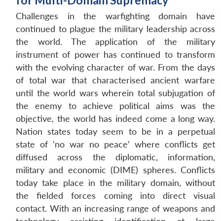
for Multi-Domain Supremacy
Challenges in the warfighting domain have
continued to plague the military leadership across
the world. The application of the military
instrument of power has continued to transform
with the evolving character of war. From the days
of total war that characterised ancient warfare
until the world wars wherein total subjugation of
the enemy to achieve political aims was the
objective, the world has indeed come a long way.
Nation states today seem to be in a perpetual
state of ‘no war no peace’ where conflicts get
diffused across the diplomatic, information,
military and economic (DIME) spheres. Conflicts
today take place in the military domain, without
the fielded forces coming into direct visual
contact. With an increasing range of weapons and