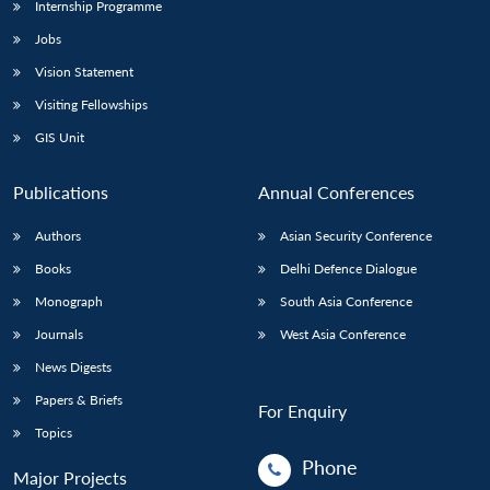
Internship Programme
Jobs
Vision Statement
Visiting Fellowships
GIS Unit
Publications
Annual Conferences
Authors
Asian Security Conference
Books
Delhi Defence Dialogue
Monograph
South Asia Conference
Journals
West Asia Conference
News Digests
Papers & Briefs
For Enquiry
Topics
Phone
Major Projects