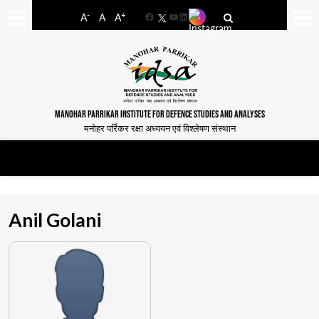
-
+
A
A
A
Facebook
YouTube
LinkedIn
MANOHAR PARRIKAR INSTITUTE FOR DEFENCE STUDIES AND ANALYSES
मनोहर पर्रिकर रक्षा अध्ययन एवं विश्लेषण संस्थान
Anil Golani