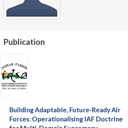
Publication
Building Adaptable, Future-Ready Air
Forces: Operationalising IAF Doctrine