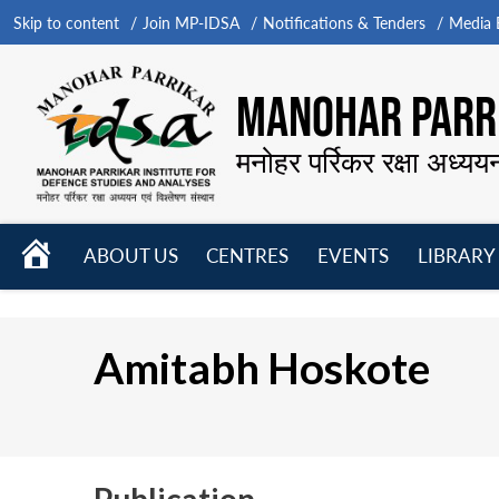
Skip to content
Join MP-IDSA
Notifications & Tenders
Media B
MANOHAR PARRI
मनोहर पर्रिकर रक्षा अध्यय
HOME
ABOUT US
CENTRES
EVENTS
LIBRARY
Open
Open
Open
menu
menu
menu
Amitabh Hoskote