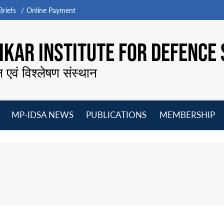
riefs
Online Payment
KAR INSTITUTE FOR DEFENCE 
न एवं विश्लेषण संस्थान
MP-IDSA NEWS
PUBLICATIONS
MEMBERSHIP
Open
Open
Open
O
menu
menu
menu
m