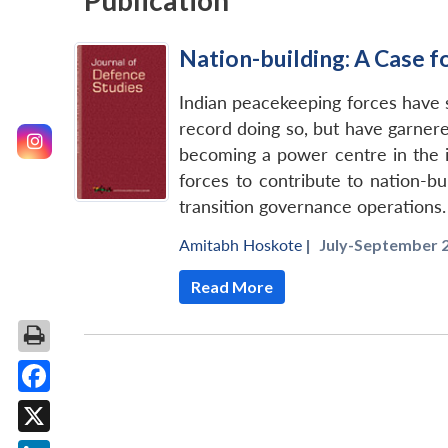
Publication
Nation-building: A Case f
Indian peacekeeping forces have s
record doing so, but have garnere
becoming a power centre in the in
forces to contribute to nation-bu
transition governance operations.
Amitabh Hoskote
|
July-September 2
Read More
Facebook
X