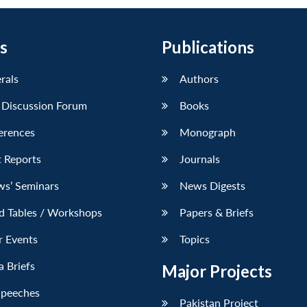
s
Publications
erals
Authors
 Discussion Forum
Books
erences
Monograph
 Reports
Journals
ws’ Seminars
News Digests
d Tables / Workshops
Papers & Briefs
r Events
Topics
 Briefs
Major Projects
Speeches
Pakistan Project