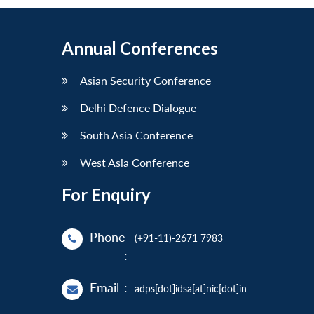
Annual Conferences
Asian Security Conference
Delhi Defence Dialogue
South Asia Conference
West Asia Conference
For Enquiry
Phone
(+91-11)-2671 7983
:
Email
:
adps[dot]idsa[at]nic[dot]in