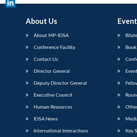
LinkedIn
About Us
Event
About MP-IDSA
Bilat
Conference Facility
Book
Contact Us
Conf
Director General
Event
Deputy Director General
Fello
Executive Council
Roun
Human Resources
Othe
IDSA News
Media
International Interactions
Key 