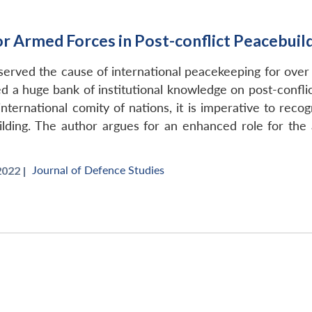
or Armed Forces in Post-conflict Peacebuil
erved the cause of international peacekeeping for over 
d a huge bank of institutional knowledge on post-conflic
ternational comity of nations, it is imperative to reco
ilding. The author argues for an enhanced role for the 
Journal of Defence Studies
022 |