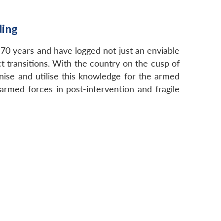
ding
70 years and have logged not just an enviable
t transitions. With the country on the cusp of
gnise and utilise this knowledge for the armed
armed forces in post-intervention and fragile