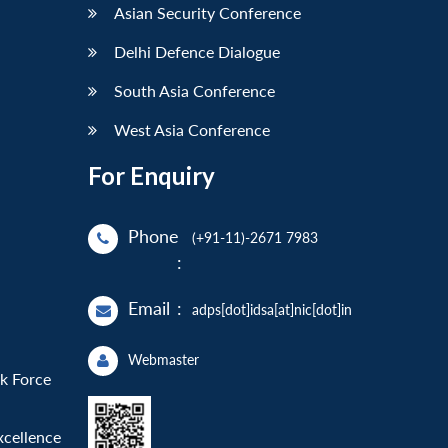
Asian Security Conference
Delhi Defence Dialogue
South Asia Conference
West Asia Conference
For Enquiry
Phone
(+91-11)-2671 7983
:
Email
:
adps[dot]idsa[at]nic[dot]in
Webmaster
sk Force
xcellence