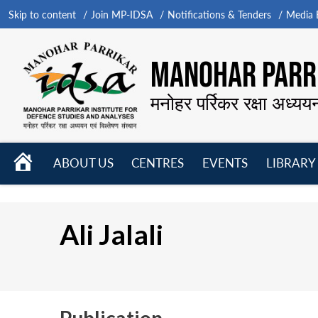
Skip to content
Join MP-IDSA
Notifications & Tenders
Media B
MANOHAR PARRI
मनोहर पर्रिकर रक्षा अध्यय
HOME
ABOUT US
CENTRES
EVENTS
LIBRARY
Open
Open
Open
menu
menu
menu
Ali Jalali