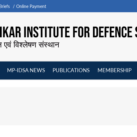
riefs
Online Payment
KAR INSTITUTE FOR DEFENCE 
न एवं विश्लेषण संस्थान
MP-IDSA NEWS
PUBLICATIONS
MEMBERSHIP
Open
Open
Open
O
menu
menu
menu
m