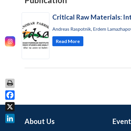
Publication
Critical Raw Materials: In
Andreas Raspotnik
,
Erdem Lamazhapo
Read More
Facebook
X
About Us
Event
LinkedIn