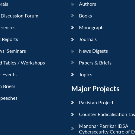
erals
Authors
 Discussion Forum
Books
erences
Monograph
 Reports
Journals
ws’ Seminars
News Digests
d Tables / Workshops
Papers & Briefs
r Events
Topics
 Briefs
Major Projects
Speeches
Pakistan Project
Counter Radicalisation Ta
Manohar Parrikar IDSA
Cybersecurity Centre of E