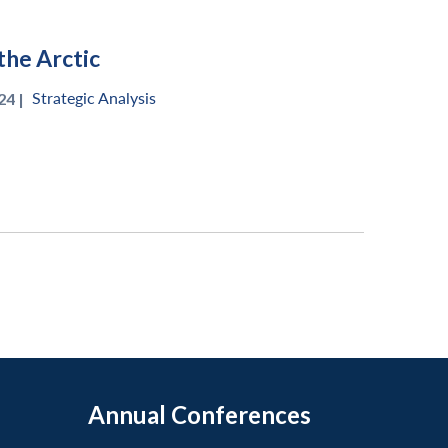
the Arctic
Strategic Analysis
4 |
Annual Conferences