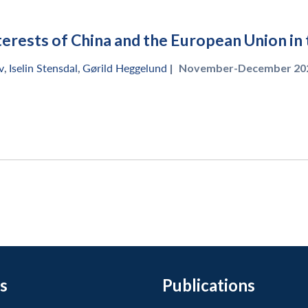
terests of China and the European Union in 
v
,
Iselin Stensdal
,
Gørild Heggelund
|
November-December 202
s
Publications