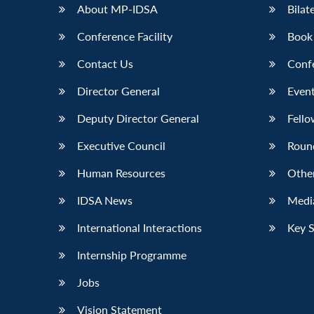
About MP-IDSA
Bilat
Conference Facility
Book
Contact Us
Conf
Director General
Event
Deputy Director General
Fello
Executive Council
Roun
Human Resources
Othe
IDSA News
Media
International Interactions
Key 
Internship Programme
Jobs
Vision Statement