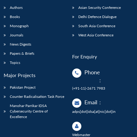
Authors
Asian Security Conference
Books
Delhi Defence Dialogue
Monograph
South Asia Conference
Journals
West Asia Conference
News Digests
Papers & Briefs
For Enquiry
Topics
Phone
Major Projects
:
Pakistan Project
(+91-11)-2671 7983
Counter Radicalisation Task Force
Email
:
Manohar Parrikar IDSA
Cybersecurity Centre of
adps[dot]idsa[at]nic[dot]in
Excellence
Webmaster