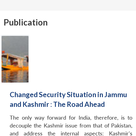
Publication
Changed Security Situation in Jammu
and Kashmir : The Road Ahead
The only way forward for India, therefore, is to
decouple the Kashmir issue from that of Pakistan,
and address the internal aspects: Kashmir's