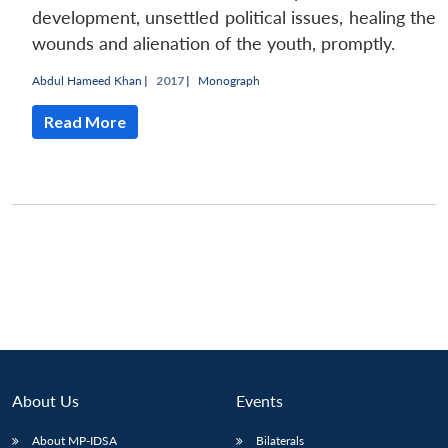
development, unsettled political issues, healing the
wounds and alienation of the youth, promptly.
Abdul Hameed Khan
|
2017 |
Monograph
Read More
About Us
Events
Open
MP-
Ask
n
Open
menu
Open
Open
s
LIBRARY
IDSA
Publications
Membership
An
u
menu
menu
menu
About MP-IDSA
Bilaterals
NEWS
Expe