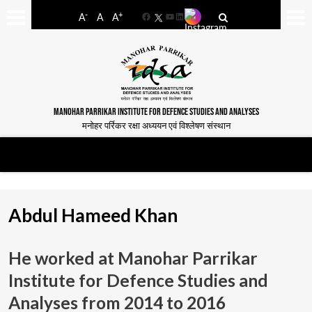
-
+
A
A
A
Facebook
YouTube
LinkedIn
MANOHAR PARRIKAR INSTITUTE FOR DEFENCE STUDIES AND ANALYSES
मनोहर पर्रिकर रक्षा अध्ययन एवं विश्लेषण संस्थान
Abdul Hameed Khan
He worked at Manohar Parrikar
Institute for Defence Studies and
Analyses from
2014 to 2016