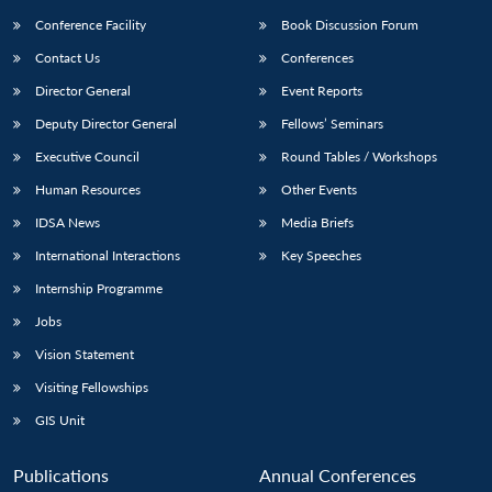
Conference Facility
Book Discussion Forum
Contact Us
Conferences
Director General
Event Reports
Deputy Director General
Fellows’ Seminars
Executive Council
Round Tables / Workshops
Human Resources
Other Events
IDSA News
Media Briefs
International Interactions
Key Speeches
Internship Programme
Jobs
Vision Statement
Visiting Fellowships
GIS Unit
Publications
Annual Conferences