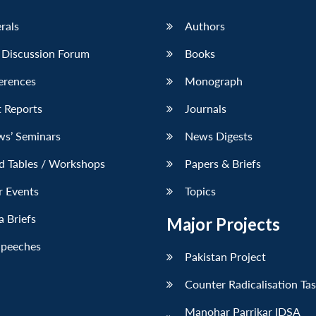
erals
Authors
 Discussion Forum
Books
erences
Monograph
 Reports
Journals
ws’ Seminars
News Digests
d Tables / Workshops
Papers & Briefs
r Events
Topics
 Briefs
Major Projects
Speeches
Pakistan Project
Counter Radicalisation Ta
Manohar Parrikar IDSA