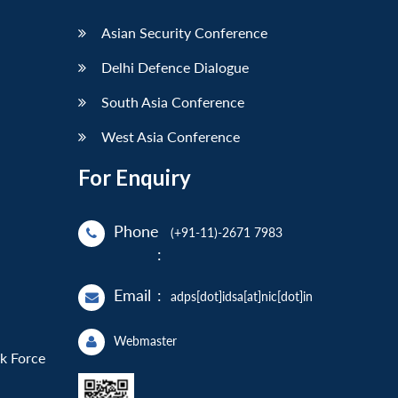
Asian Security Conference
Delhi Defence Dialogue
South Asia Conference
West Asia Conference
For Enquiry
Phone
(+91-11)-2671 7983
:
Email
:
adps[dot]idsa[at]nic[dot]in
Webmaster
sk Force