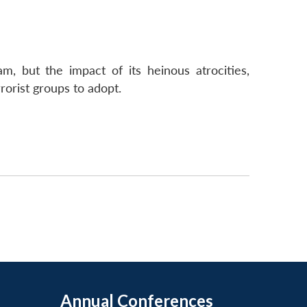
 but the impact of its heinous atrocities,
rorist groups to adopt.
Annual Conferences