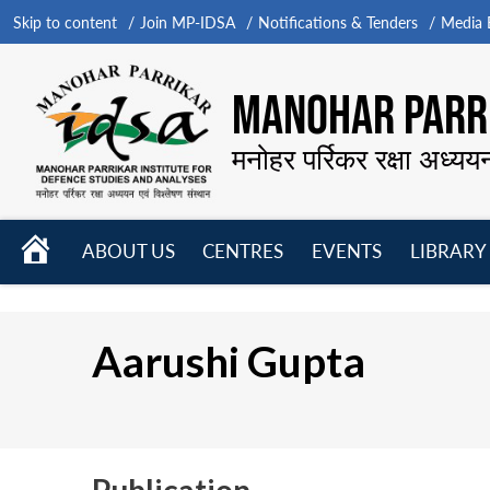
Skip to content
Join MP-IDSA
Notifications & Tenders
Media B
MANOHAR PARRI
मनोहर पर्रिकर रक्षा अध्यय
HOME
ABOUT US
CENTRES
EVENTS
LIBRARY
Open
Open
Open
menu
menu
menu
Aarushi Gupta