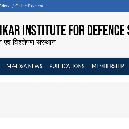
riefs
Online Payment
KAR INSTITUTE FOR DEFENCE 
न एवं विश्लेषण संस्थान
MP-IDSA NEWS
PUBLICATIONS
MEMBERSHIP
Open
Open
Open
O
menu
menu
menu
m