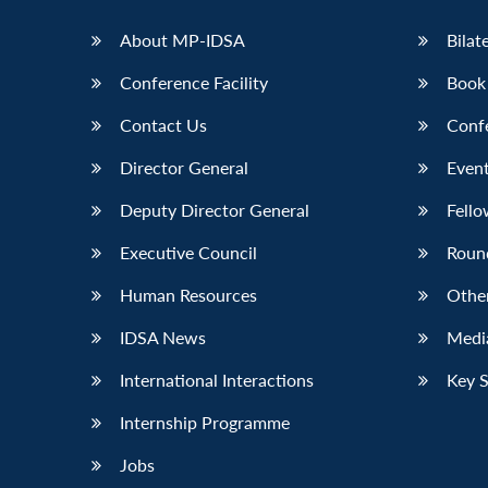
LinkedIn
About MP-IDSA
Bilat
Conference Facility
Book
Contact Us
Conf
Director General
Event
Deputy Director General
Fello
Executive Council
Roun
Human Resources
Othe
IDSA News
Media
International Interactions
Key 
Internship Programme
Jobs