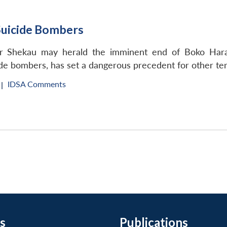
Suicide Bombers
 Shekau may herald the imminent end of Boko Haram,
cide bombers, has set a dangerous precedent for other ter
IDSA Comments
|
s
Publications