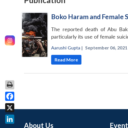
Publication
Boko Haram and Female 
The reported death of Abu Bakr
particularly its use of female sui
Aarushi Gupta
|
September 06, 2021 
Read More
Facebook
X
About Us
Event