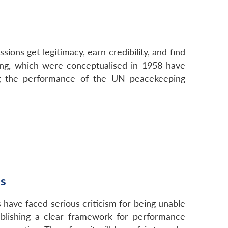
ns get legitimacy, earn credibility, and find
ing, which were conceptualised in 1958 have
ing the performance of the UN peacekeeping
ns
have faced serious criticism for being unable
blishing a clear framework for performance