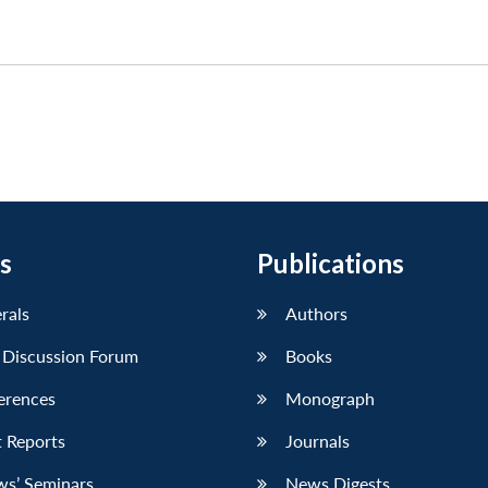
s
Publications
erals
Authors
 Discussion Forum
Books
erences
Monograph
 Reports
Journals
ws’ Seminars
News Digests