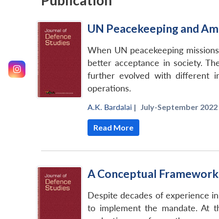
Publication
UN Peacekeeping and Am
When UN peacekeeping missions ge
better acceptance in society. T
further evolved with different
operations.
A.K. Bardalai
|
July-September 2022 
Read More
A Conceptual Framework 
Despite decades of experience in
to implement the mandate. At t