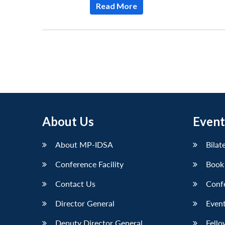
Read More
About Us
Event
About MP-IDSA
Bilat
Conference Facility
Book
Contact Us
Conf
Director General
Event
Deputy Director General
Fello