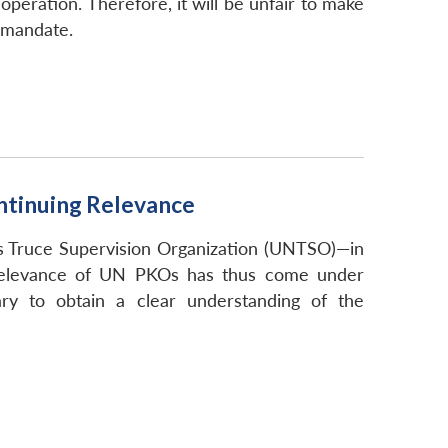
operation. Therefore, it will be unfair to make
e mandate.
ntinuing Relevance
s Truce Supervision Organization (UNTSO)—in
 relevance of UN PKOs has thus come under
ary to obtain a clear understanding of the