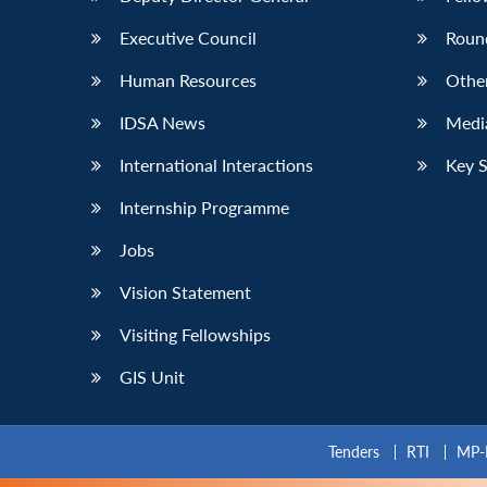
Executive Council
Roun
Human Resources
Othe
IDSA News
Media
International Interactions
Key 
Internship Programme
Jobs
Vision Statement
Visiting Fellowships
GIS Unit
Tenders
RTI
MP-