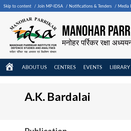
Skip to content
Join MP-IDSA
Notifications & Tenders
Media B
MANOHAR PARRI
मनोहर पर्रिकर रक्षा अध्यय
HOME
ABOUT US
CENTRES
EVENTS
LIBRARY
Open
Open
Open
menu
menu
menu
A.K. Bardalai