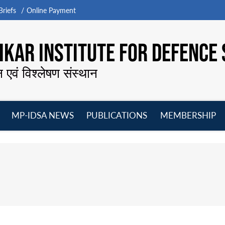
riefs
Online Payment
KAR INSTITUTE FOR DEFENCE 
न एवं विश्लेषण संस्थान
MP-IDSA NEWS
PUBLICATIONS
MEMBERSHIP
Open
Open
Open
O
menu
menu
menu
m