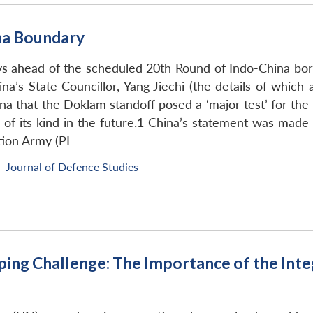
na Boundary
 ahead of the scheduled 20th Round of Indo-China bord
na’s State Councillor, Yang Jiechi (the details of which
a that the Doklam standoff posed a ‘major test’ for the b
on of its kind in the future.1 China’s statement was mad
tion Army (PL
Journal of Defence Studies
ing Challenge: The Importance of the Int