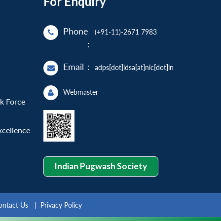
For Enquiry
Phone
(+91-11)-2671 7983
:
Email
:
adps[dot]idsa[at]nic[dot]in
Webmaster
sk Force
xcellence
Indian Pugwash Society
ontact Us
Privacy Policy