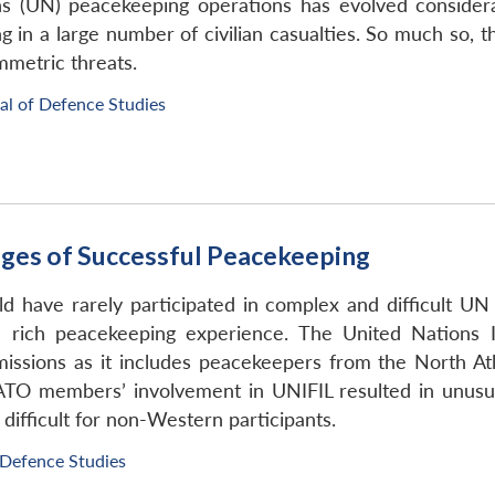
s (UN) peacekeeping operations has evolved consider
ting in a large number of civilian casualties. So much 
mmetric threats.
al of Defence Studies
ges of Successful Peacekeeping
d have rarely participated in complex and difficult U
 rich peacekeeping experience. The United Nations I
ssions as it includes peacekeepers from the North Atl
ATO members’ involvement in UNIFIL resulted in unusua
 difficult for non-Western participants.
 Defence Studies