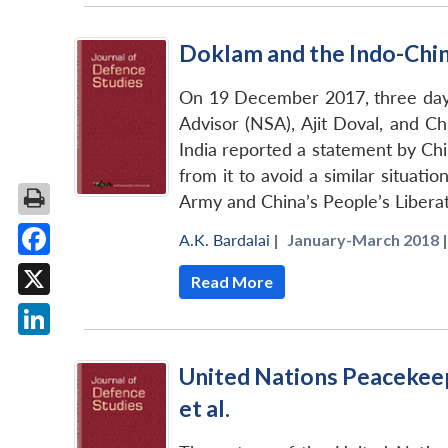
Doklam and the Indo-Chi
On 19 December 2017, three days
Advisor (NSA), Ajit Doval, and Chi
India reported a statement by Chin
from it to avoid a similar situati
Army and China’s People’s Libera
A.K. Bardalai
|
January-March 2018 |
Facebook
Read More
X
LinkedIn
United Nations Peacekeep
et al.