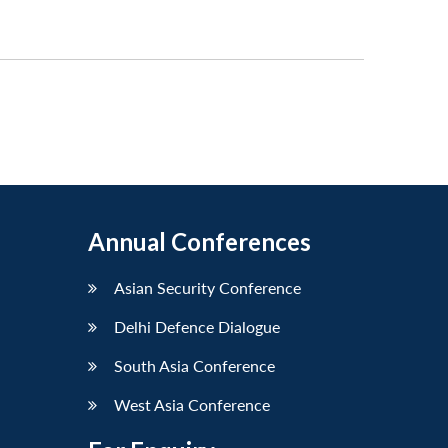
Annual Conferences
Asian Security Conference
Delhi Defence Dialogue
South Asia Conference
West Asia Conference