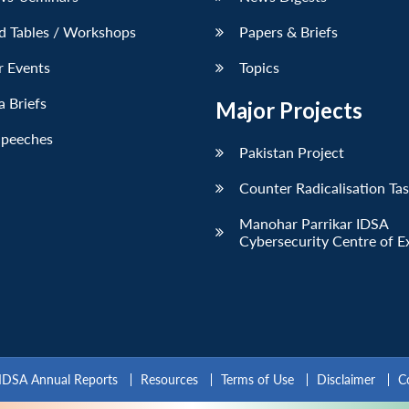
d Tables / Workshops
Papers & Briefs
r Events
Topics
 Briefs
Major Projects
Speeches
Pakistan Project
Counter Radicalisation Ta
Manohar Parrikar IDSA
Cybersecurity Centre of E
IDSA Annual Reports
Resources
Terms of Use
Disclaimer
C