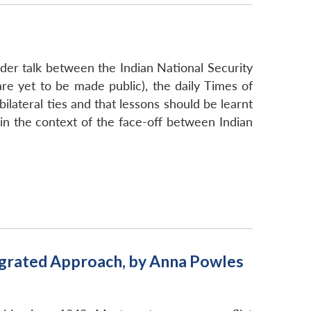
er talk between the Indian National Security
 are yet to be made public), the daily Times of
ilateral ties and that lessons should be learnt
e in the context of the face-off between Indian
egrated Approach, by Anna Powles