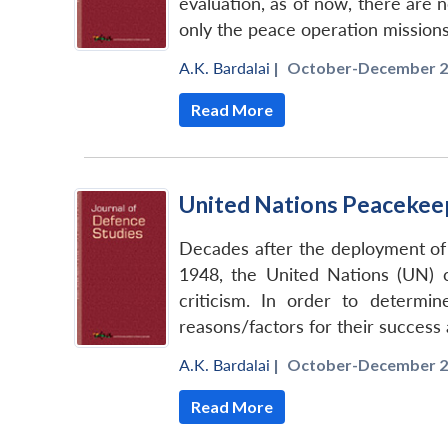
evaluation, as of now, there are n
only the peace operation missions
A.K. Bardalai
|
October-December 2
Read More
United Nations Peacekeep
Decades after the deployment of
1948, the United Nations (UN)
criticism. In order to determi
reasons/factors for their success 
A.K. Bardalai
|
October-December 2
Read More