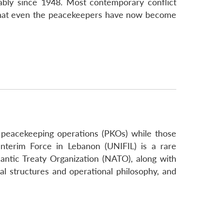
ably since 1948. Most contemporary conflict
so, that even the peacekeepers have now become
N peacekeeping operations (PKOs) while those
nterim Force in Lebanon (UNIFIL) is a rare
antic Treaty Organization (NATO), along with
l structures and operational philosophy, and