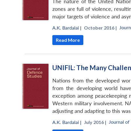
The nature of the United Nation
zones are full of violence, resul
major targets of violence and asy
Journ
A.K. Bardalai
|
October 2016 |
Read More
UNIFIL: The Many Challen
Nations from the developed worl
from the developing world have
exception among peacekeeping mi
Western military involvement. N
adjusting and adapting to this was
Journal of
A.K. Bardalai
|
July 2016 |