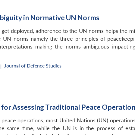
biguity in Normative UN Norms
t deployed, adherence to the UN norms helps the missio
he UN norms namely the three principles of peacekeep
 interpretations making the norms ambiguous impact
Journal of Defence Studies
|
for Assessing Traditional Peace Operatio
 peace operations, most United Nations (UN) operations 
he same time, while the UN is in the process of esta