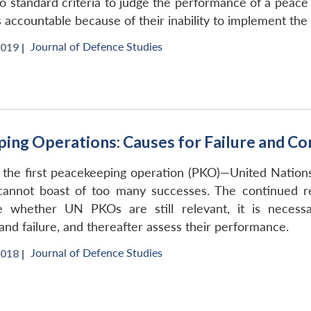
o standard criteria to judge the performance of a peace 
 accountable because of their inability to implement th
Journal of Defence Studies
019 |
ing Operations: Causes for Failure and Co
 the first peacekeeping operation (PKO)—United Nation
 cannot boast of too many successes. The continued
ne whether UN PKOs are still relevant, it is necess
and failure, and thereafter assess their performance.
Journal of Defence Studies
018 |