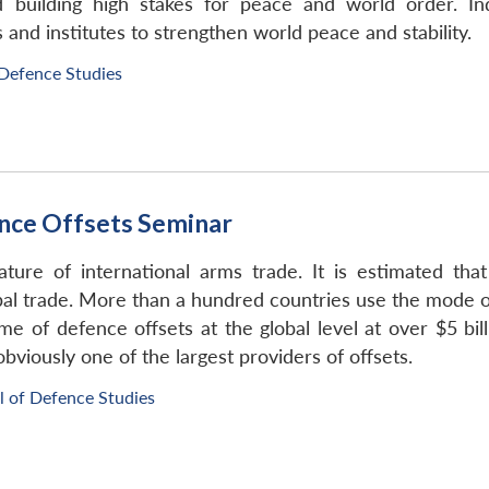
building high stakes for peace and world order. Ind
 and institutes to strengthen world peace and stability.
 Defence Studies
nce Offsets Seminar
ure of international arms trade. It is estimated that
obal trade. More than a hundred countries use the mode of
me of defence offsets at the global level at over $5 bil
obviously one of the largest providers of offsets.
l of Defence Studies