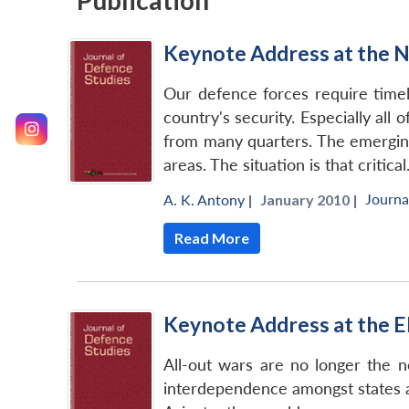
Publication
Keynote Address at the N
Our defence forces require timel
country's security. Especially all
from many quarters. The emerging
areas. The situation is that critical
Journa
A. K. Antony
|
January 2010 |
Read More
Keynote Address at the E
All-out wars are no longer the n
interdependence amongst states an