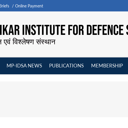
riefs
Online Payment
KAR INSTITUTE FOR DEFENCE 
न एवं विश्लेषण संस्थान
MP-IDSA NEWS
PUBLICATIONS
MEMBERSHIP
Open
Open
Open
O
menu
menu
menu
m