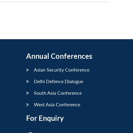
Annual Conferences
Asian Security Conference
Delhi Defence Dialogue
South Asia Conference
West Asia Conference
For Enquiry