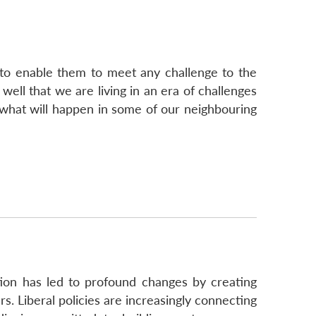
 to enable them to meet any challenge to the
well that we are living in an era of challenges
 what will happen in some of our neighbouring
ation has led to profound changes by creating
. Liberal policies are increasingly connecting