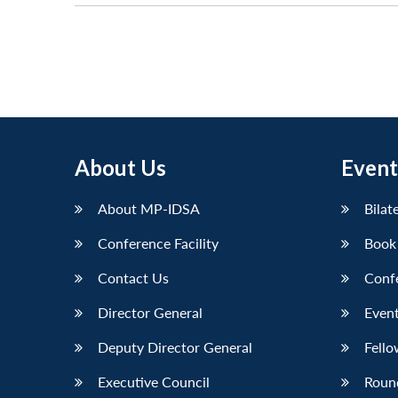
About Us
Event
About MP-IDSA
Bilat
Conference Facility
Book
Contact Us
Conf
Director General
Event
Deputy Director General
Fello
Executive Council
Roun