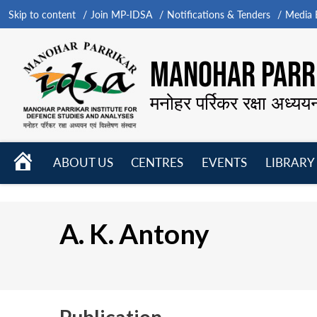
Skip to content
Join MP-IDSA
Notifications & Tenders
Media B
MANOHAR PARRI
मनोहर पर्रिकर रक्षा अध्यय
HOME
ABOUT US
CENTRES
EVENTS
LIBRARY
Open
Open
Open
menu
menu
menu
A. K. Antony