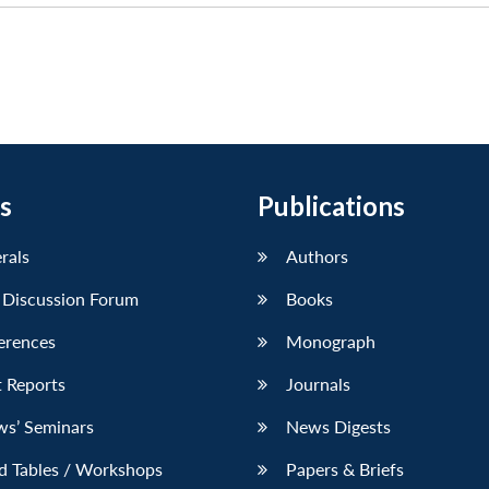
s
Publications
erals
Authors
 Discussion Forum
Books
erences
Monograph
 Reports
Journals
ws’ Seminars
News Digests
d Tables / Workshops
Papers & Briefs