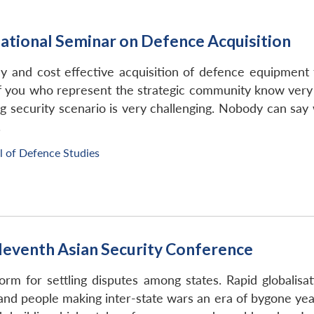
ational Seminar on Defence Acquisition
y and cost effective acquisition of defence equipment
 of you who represent the strategic community know very 
 security scenario is very challenging. Nobody can say
.
l of Defence Studies
leventh Asian Security Conference
orm for settling disputes among states. Rapid globalis
d people making inter-state wars an era of bygone years