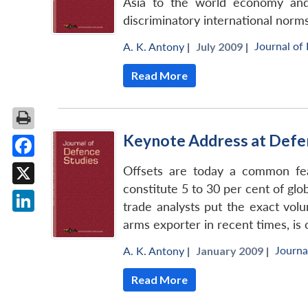
Asia to the world economy and 
discriminatory international norms
Journal of
A. K. Antony
|
July 2009 |
Read More
Keynote Address at Defe
Facebook
Offsets are today a common feat
constitute 5 to 30 per cent of gl
X
trade analysts put the exact volu
LinkedIn
arms exporter in recent times, is 
Journa
A. K. Antony
|
January 2009 |
Read More