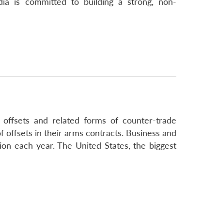
ia is committed to building a strong, non-
 offsets and related forms of counter-trade
 offsets in their arms contracts. Business and
lion each year. The United States, the biggest