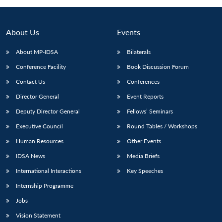
About Us
Events
About MP-IDSA
Bilaterals
Conference Facility
Book Discussion Forum
Contact Us
Conferences
Director General
Event Reports
Deputy Director General
Fellows’ Seminars
Open
MP-
Ask
n
Open
menu
Open
Open
Executive Council
Round Tables / Workshops
s
LIBRARY
IDSA
Publications
Membership
An
u
menu
menu
menu
NEWS
Expe
Human Resources
Other Events
IDSA News
Media Briefs
International Interactions
Key Speeches
Internship Programme
Jobs
Vision Statement