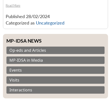
Read More
Published
28/02/2024
Categorized as
Uncategorized
MP-IDSA NEWS
Op-eds and Articles
MP-IDSA in Media
Events
Visits
Interactions