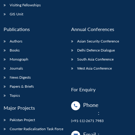
Visiting Fellowships
GIS Unit
Publications
Annual Conferences
Authors
Asian Security Conference
Books
Delhi Defence Dialogue
Monograph
South Asia Conference
Journals
West Asia Conference
News Digests
Papers & Briefs
For Enquiry
Topics
Phone
Major Projects
:
Pakistan Project
(+91-11)-2671 7983
Counter Radicalisation Task Force
Email
: