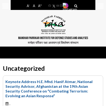
-
+
A
A
A
Facebook
YouTube
LinkedIn
MANOHAR PARRIKAR INSTITUTE FOR DEFENCE STUDIES AND ANALYSES
मनोहर पर्रिकर रक्षा अध्ययन एवं विश्लेषण संस्थान
Uncategorized
Keynote Address H.E. Mhd. Hanif Atmar, National
Security Advisor, Afghanistan at the 19th Asian
Security Conference on “Combating Terrorism:
Evolving an Asian Response”
,