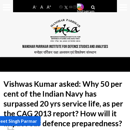
-
+
A
A
A
Facebook
YouTube
LinkedIn
MANOHAR PARRIKAR INSTITUTE FOR DEFENCE STUDIES AND ANALYSES
मनोहर पर्रिकर रक्षा अध्ययन एवं विश्लेषण संस्थान
Vishwas Kumar asked: Why 50 per
cent of the Indian Navy has
surpassed 20 yrs service life, as per
the CAG 2013 report? How will it
jeet Singh Parmar
impact our defence preparedness?