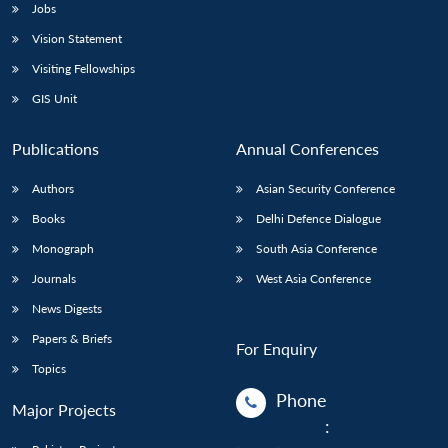
Jobs
Vision Statement
Visiting Fellowships
GIS Unit
Publications
Annual Conferences
Authors
Asian Security Conference
Books
Delhi Defence Dialogue
Monograph
South Asia Conference
Journals
West Asia Conference
News Digests
Papers & Briefs
For Enquiry
Topics
Phone
Major Projects
: