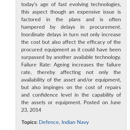
today’s age of fast evolving technologies,
this aspect though an expensive issue is
factored in the plans and is often
hampered by delays in procurement.
Inordinate delays in turn not only increase
the cost but also affect the efficacy of the
procured equipment as it could have been
surpassed by another available technology.
Failure Rate: Ageing increases the failure
rate, thereby affecting not only the
availability of the asset and/or equipment,
but also impinges on the cost of repairs
and confidence level in the capability of
the assets or equipment. Posted on June
23, 2014
Topics:
Defence
,
Indian Navy