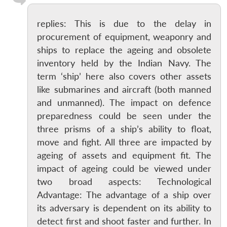
replies: This is due to the delay in
procurement of equipment, weaponry and
ships to replace the ageing and obsolete
inventory held by the Indian Navy. The
term ‘ship’ here also covers other assets
like submarines and aircraft (both manned
and unmanned). The impact on defence
preparedness could be seen under the
three prisms of a ship’s ability to float,
move and fight. All three are impacted by
ageing of assets and equipment fit. The
impact of ageing could be viewed under
two broad aspects: Technological
Advantage: The advantage of a ship over
its adversary is dependent on its ability to
detect first and shoot faster and further. In