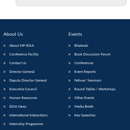
Open
MP-
Ask
n
Open
menu
Open
Open
s
LIBRARY
IDSA
Publications
Membership
An
u
menu
menu
menu
NEWS
Expe
About Us
Events
About MP-IDSA
Bilaterals
Conference Facility
Book Discussion Forum
Contact Us
Conferences
Director General
Event Reports
Deputy Director General
Fellows’ Seminars
Executive Council
Round Tables / Workshops
Human Resources
Other Events
IDSA News
Media Briefs
International Interactions
Key Speeches
Internship Programme