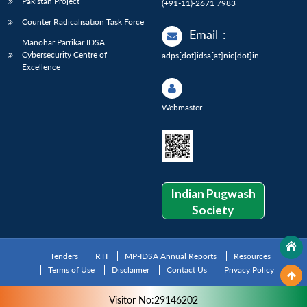
Pakistan Project
(+91-11)-2671 7983
Counter Radicalisation Task Force
Email
:
Manohar Parrikar IDSA
Cybersecurity Centre of
adps[dot]idsa[at]nic[dot]in
Excellence
Webmaster
Indian Pugwash
Society
Tenders
RTI
MP-IDSA Annual Reports
Resources
Terms of Use
Disclaimer
Contact Us
Privacy Policy
Visitor No:29146202