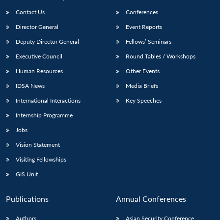
Contact Us
Conferences
Director General
Event Reports
Deputy Director General
Fellows’ Seminars
Executive Council
Round Tables / Workshops
Human Resources
Other Events
Open
MP-
Ask
IDSA News
Media Briefs
n
Open
menu
Open
Open
s
LIBRARY
IDSA
Publications
Membership
An
u
menu
menu
menu
International Interactions
Key Speeches
NEWS
Expe
Internship Programme
Jobs
Vision Statement
Visiting Fellowships
GIS Unit
Publications
Annual Conferences
Authors
Asian Security Conference