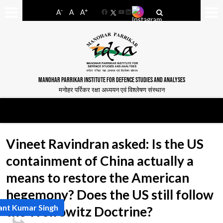
-
+
A
A
A
Facebook
YouTube
LinkedIn
MANOHAR PARRIKAR INSTITUTE FOR DEFENCE STUDIES AND ANALYSES
मनोहर पर्रिकर रक्षा अध्ययन एवं विश्लेषण संस्थान
Vineet Ravindran asked: Is the US
containment of China actually a
means to restore the American
hegemony? Does the US still follow
ant Kumar Singh
the Wolfowitz Doctrine?