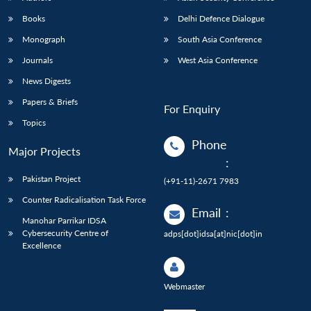
Books
Delhi Defence Dialogue
Monograph
South Asia Conference
Journals
West Asia Conference
News Digests
Papers & Briefs
For Enquiry
Topics
Phone
Major Projects
:
Pakistan Project
(+91-11)-2671 7983
Counter Radicalisation Task Force
Email
:
Manohar Parrikar IDSA
Cybersecurity Centre of
adps[dot]idsa[at]nic[dot]in
Excellence
Webmaster