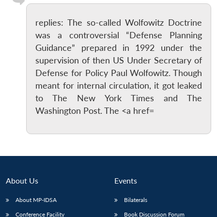
replies: The so-called Wolfowitz Doctrine
was a controversial “Defense Planning
Guidance” prepared in 1992 under the
supervision of then US Under Secretary of
Defense for Policy Paul Wolfowitz. Though
meant for internal circulation, it got leaked
to The New York Times and The
Washington Post. The <a href=
About Us
Events
About MP-IDSA
Bilaterals
Conference Facility
Book Discussion Forum