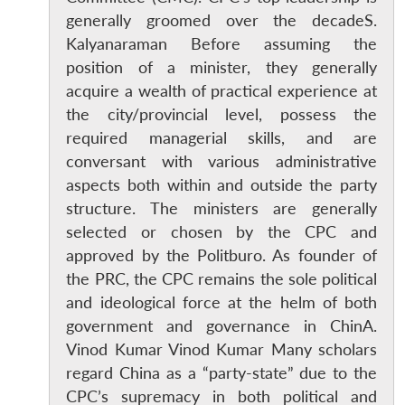
generally groomed over the decadeS.
Open
MP-
Ask
Kalyanaraman Before assuming the
n
Open
menu
Open
Open
s
LIBRARY
IDSA
Publications
Membership
An
u
menu
menu
menu
NEWS
Expe
position of a minister, they generally
acquire a wealth of practical experience at
the city/provincial level, possess the
required managerial skills, and are
conversant with various administrative
aspects both within and outside the party
structure. The ministers are generally
selected or chosen by the CPC and
approved by the Politburo. As founder of
the PRC, the CPC remains the sole political
and ideological force at the helm of both
government and governance in ChinA.
Vinod Kumar Vinod Kumar Many scholars
regard China as a “party-state” due to the
CPC’s supremacy in both political and