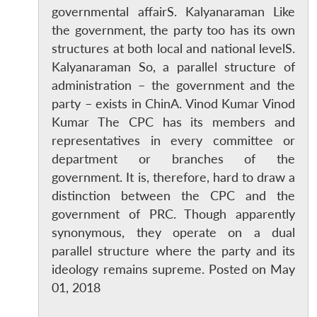
governmental affairS. Kalyanaraman Like
the government, the party too has its own
structures at both local and national levelS.
Kalyanaraman So, a parallel structure of
administration – the government and the
party – exists in ChinA. Vinod Kumar Vinod
Kumar The CPC has its members and
representatives in every committee or
department or branches of the
government. It is, therefore, hard to draw a
distinction between the CPC and the
government of PRC. Though apparently
synonymous, they operate on a dual
parallel structure where the party and its
ideology remains supreme. Posted on May
01, 2018