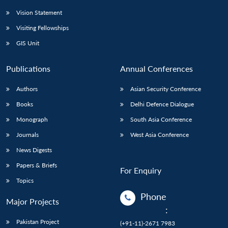
Vision Statement
Visiting Fellowships
GIS Unit
Publications
Annual Conferences
Authors
Asian Security Conference
Books
Delhi Defence Dialogue
Monograph
South Asia Conference
Journals
West Asia Conference
News Digests
Papers & Briefs
For Enquiry
Topics
Phone
Major Projects
:
Pakistan Project
(+91-11)-2671 7983