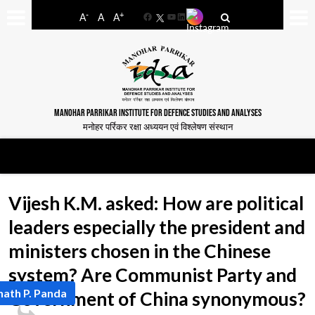
-
+
A
A
A
Facebook
YouTube
LinkedIn
MANOHAR PARRIKAR INSTITUTE FOR DEFENCE STUDIES AND ANALYSES
मनोहर पर्रिकर रक्षा अध्ययन एवं विश्लेषण संस्थान
Vijesh K.M. asked: How are political
leaders especially the president and
ministers chosen in the Chinese
system? Are Communist Party and
nath P. Panda
Government of China synonymous?