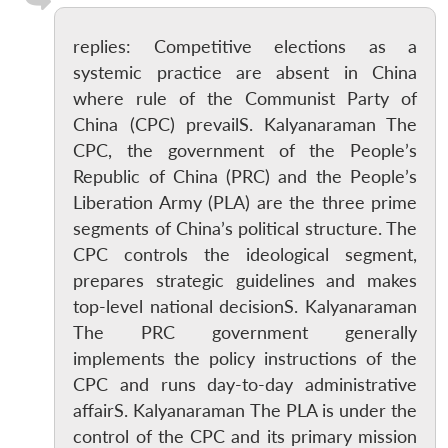
replies: Competitive elections as a
systemic practice are absent in China
where rule of the Communist Party of
China (CPC) prevailS. Kalyanaraman The
CPC, the government of the People’s
Republic of China (PRC) and the People’s
Liberation Army (PLA) are the three prime
segments of China’s political structure. The
CPC controls the ideological segment,
prepares strategic guidelines and makes
top-level national decisionS. Kalyanaraman
The PRC government generally
implements the policy instructions of the
CPC and runs day-to-day administrative
affairS. Kalyanaraman The PLA is under the
control of the CPC and its primary mission