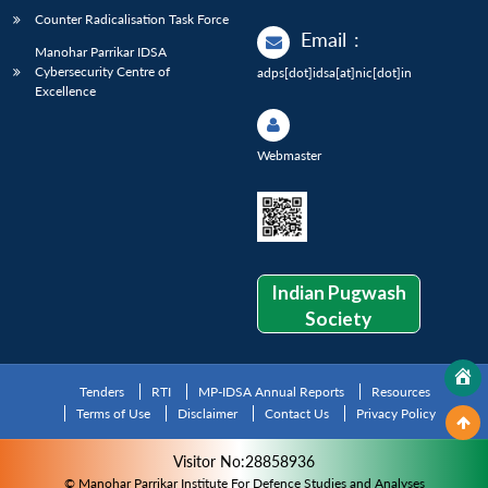
Counter Radicalisation Task Force
Email
:
Manohar Parrikar IDSA
Cybersecurity Centre of
adps[dot]idsa[at]nic[dot]in
Excellence
Webmaster
Indian Pugwash
Society
Tenders
RTI
MP-IDSA Annual Reports
Resources
Terms of Use
Disclaimer
Contact Us
Privacy Policy
Visitor No:28858936
© Manohar Parrikar Institute For Defence Studies and Analyses