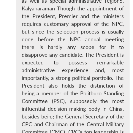
as well as special administrative regionS.
Kalyanaraman Though the appointment of
the President, Premier and the ministers
requires customary approval of the NPC,
but since the selection process is usually
done before the NPC annual meeting
there is hardly any scope for it to
disapprove any candidate. The President is
expected to possess remarkable
administrative experience and, most
importantly, a strong political portfolio. The
President also holds the distinction of
being a member of the Politburo Standing
Committee (PSC), supposedly the most
influential decision-making body in China,
besides being the General Secretary of the
CPC and Chairman of the Central Military
Committee (CMC). CPC’s top leadership is