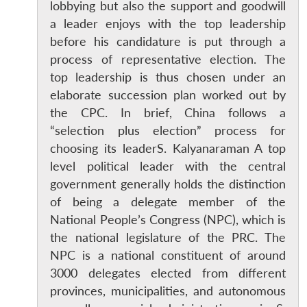
lobbying but also the support and goodwill
a leader enjoys with the top leadership
before his candidature is put through a
process of representative election. The
top leadership is thus chosen under an
elaborate succession plan worked out by
the CPC. In brief, China follows a
“selection plus election” process for
choosing its leaderS. Kalyanaraman A top
level political leader with the central
government generally holds the distinction
of being a delegate member of the
National People’s Congress (NPC), which is
the national legislature of the PRC. The
NPC is a national constituent of around
3000 delegates elected from different
provinces, municipalities, and autonomous