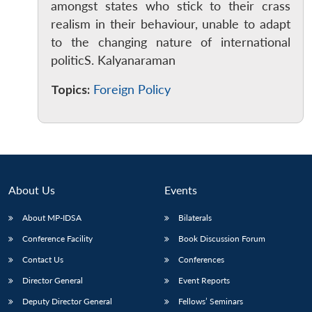
amongst states who stick to their crass
realism in their behaviour, unable to adapt
to the changing nature of international
politicS. Kalyanaraman
Open
MP-
Ask
Topics:
Foreign Policy
n
Open
menu
Open
Open
s
LIBRARY
IDSA
Publications
Membership
An
u
menu
menu
menu
NEWS
Expe
About Us
Events
About MP-IDSA
Bilaterals
Conference Facility
Book Discussion Forum
Contact Us
Conferences
Director General
Event Reports
Deputy Director General
Fellows’ Seminars