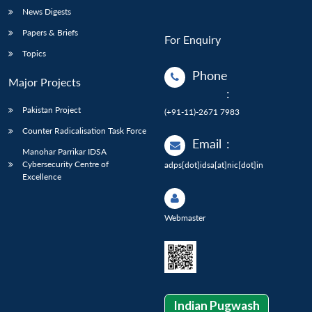
News Digests
Papers & Briefs
For Enquiry
Topics
Phone
Major Projects
:
Pakistan Project
(+91-11)-2671 7983
Counter Radicalisation Task Force
Email
:
Manohar Parrikar IDSA
Cybersecurity Centre of
adps[dot]idsa[at]nic[dot]in
Excellence
Webmaster
Indian Pugwash