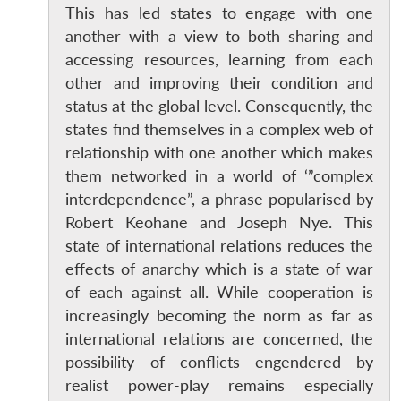
This has led states to engage with one
another with a view to both sharing and
accessing resources, learning from each
other and improving their condition and
status at the global level. Consequently, the
states find themselves in a complex web of
relationship with one another which makes
them networked in a world of ‘”complex
interdependence”, a phrase popularised by
Robert Keohane and Joseph Nye. This
state of international relations reduces the
effects of anarchy which is a state of war
of each against all. While cooperation is
increasingly becoming the norm as far as
international relations are concerned, the
possibility of conflicts engendered by
realist power-play remains especially