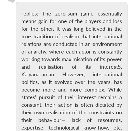
replies: The zero-sum game essentially
means gain for one of the players and loss
for the other. It was long believed in the
true tradition of realism that international
relations are conducted in an environment
of anarchy, where each actor is constantly
working towards maximisation of its power
and realisation of its interestS.
Kalyanaraman However, international
politics, as it evolved over the years, has
become more and more complex. While
states’ pursuit of their interest remains a
constant, their action is often dictated by
their own realisation of the constraints on
their behaviour— lack of resources,
expertise, technological know-how, etc.