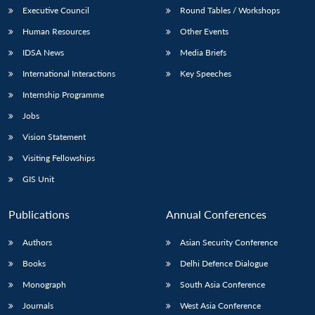
Executive Council
Round Tables / Workshops
Human Resources
Other Events
IDSA News
Media Briefs
International Interactions
Key Speeches
Internship Programme
Jobs
Vision Statement
Visiting Fellowships
GIS Unit
Publications
Annual Conferences
Authors
Asian Security Conference
Books
Delhi Defence Dialogue
Monograph
South Asia Conference
Journals
West Asia Conference