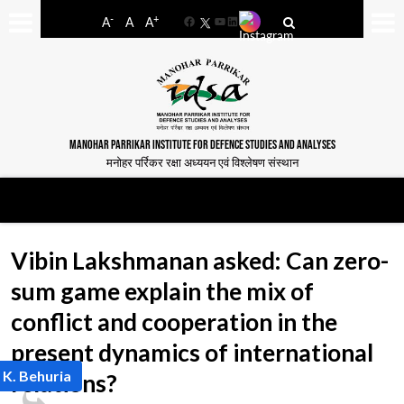
-
+
A
A
A
Facebook
YouTube
LinkedIn
MANOHAR PARRIKAR INSTITUTE FOR DEFENCE STUDIES AND ANALYSES
मनोहर पर्रिकर रक्षा अध्ययन एवं विश्लेषण संस्थान
Vibin Lakshmanan asked: Can zero-
sum game explain the mix of
conflict and cooperation in the
present dynamics of international
 K. Behuria
relations?