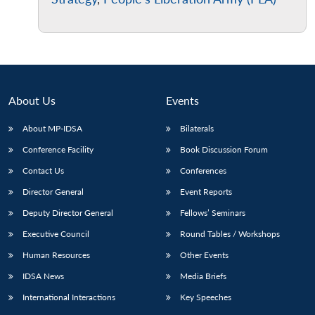
About Us
Events
About MP-IDSA
Bilaterals
Conference Facility
Book Discussion Forum
Contact Us
Conferences
Director General
Event Reports
Deputy Director General
Fellows’ Seminars
Executive Council
Round Tables / Workshops
Human Resources
Other Events
IDSA News
Media Briefs
International Interactions
Key Speeches