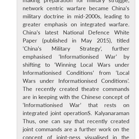
making preparation for military struggle,
network centric warfare became China’s
military doctrine in mid-2000s, leading to
greater emphasis on integrated warfare.
China’s latest National Defence White
Paper (published in May 2015), titled
‘China’s Military Strategy’, further
emphasised ‘Informationised War’ by
shifting to ‘Winning Local Wars under
Informationised Conditions’ from ‘Local
Wars under Informationised Conditions’.
The recently created theatre commands
are in keeping with the Chinese concept of
‘Informationised War’ that rests on
integrated joint operationS. Kalyanaraman
Thus, one can say that recently created
joint commands are a further work on the
concept of joint-ness visualised in the