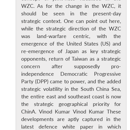
WZC. As for the change in the WZC, it
should be seen in the present-day
strategic context. One can point out here,
while the strategic direction of the WZC
was land-warfare centric, with the
emergence of the United States (US) and
re-emergence of Japan as key strategic
opponents, return of Taiwan as a strategic
concern after supposedly pro-
independence Democratic Progressive
Open
Party (DPP) came to power, and the added
MP-
Ask
n
Open
menu
Open
Open
s
LIBRARY
IDSA
Publications
Membership
An
strategic volatility in the South China Sea,
u
menu
menu
menu
NEWS
Expe
the entire east and southeast coast is now
the strategic geographical priority for
ChinA. Vinod Kumar Vinod Kumar These
developments are aptly captured in the
latest defence white paper in which