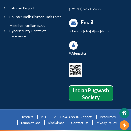
:
Pakistan Project
(+91-11)-2671 7983
Counter Radicalisation Task Force
Email
:
Manohar Parrikar IDSA
Cybersecurity Centre of
adps[dot]idsa[at]nic[dot]in
Excellence
Webmaster
Indian Pugwash
Society
Tenders
RTI
MP-IDSA Annual Reports
Resources
Terms of Use
Disclaimer
Contact Us
Privacy Policy