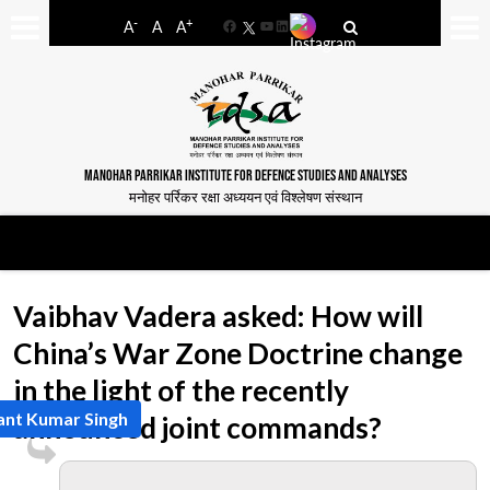
-
+
A
A
A
Facebook
YouTube
LinkedIn
MANOHAR PARRIKAR INSTITUTE FOR DEFENCE STUDIES AND ANALYSES
मनोहर पर्रिकर रक्षा अध्ययन एवं विश्लेषण संस्थान
Vaibhav Vadera asked: How will
China’s War Zone Doctrine change
in the light of the recently
ant Kumar Singh
announced joint commands?