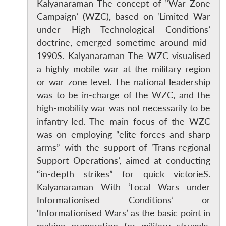
Kalyanaraman The concept of ‘’War Zone
Campaign’ (WZC), based on ‘Limited War
under High Technological Conditions’
doctrine, emerged sometime around mid-
1990S. Kalyanaraman The WZC visualised
a highly mobile war at the military region
or war zone level. The national leadership
was to be in-charge of the WZC, and the
high-mobility war was not necessarily to be
infantry-led. The main focus of the WZC
was on employing “elite forces and sharp
arms” with the support of ‘Trans-regional
Support Operations’, aimed at conducting
“in-depth strikes” for quick victorieS.
Kalyanaraman With ‘Local Wars under
Informationised Conditions’ or
‘Informationised Wars’ as the basic point in