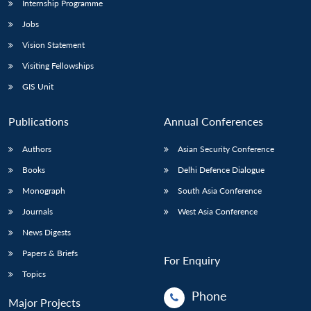
Internship Programme
Jobs
Vision Statement
Visiting Fellowships
GIS Unit
Publications
Annual Conferences
Authors
Asian Security Conference
Books
Delhi Defence Dialogue
Monograph
South Asia Conference
Journals
West Asia Conference
News Digests
Papers & Briefs
For Enquiry
Topics
Phone
Major Projects