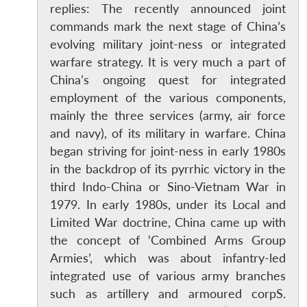
replies: The recently announced joint
commands mark the next stage of China’s
evolving military joint-ness or integrated
warfare strategy. It is very much a part of
China’s ongoing quest for integrated
employment of the various components,
mainly the three services (army, air force
and navy), of its military in warfare. China
began striving for joint-ness in early 1980s
in the backdrop of its pyrrhic victory in the
third Indo-China or Sino-Vietnam War in
1979. In early 1980s, under its Local and
Limited War doctrine, China came up with
the concept of ‘Combined Arms Group
Armies’, which was about infantry-led
integrated use of various army branches
such as artillery and armoured corpS.