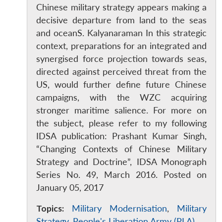
Chinese military strategy appears making a
decisive departure from land to the seas
and oceanS. Kalyanaraman In this strategic
context, preparations for an integrated and
synergised force projection towards seas,
directed against perceived threat from the
US, would further define future Chinese
campaigns, with the WZC acquiring
stronger maritime salience. For more on
the subject, please refer to my following
IDSA publication: Prashant Kumar Singh,
“Changing Contexts of Chinese Military
Strategy and Doctrine”, IDSA Monograph
Series No. 49, March 2016. Posted on
January 05, 2017
Topics:
Military Modernisation
,
Military
Strategy
,
People's Liberation Army (PLA)