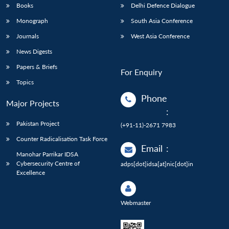
Books
Delhi Defence Dialogue
Monograph
South Asia Conference
Journals
West Asia Conference
News Digests
Papers & Briefs
For Enquiry
Topics
Phone
Major Projects
:
Pakistan Project
(+91-11)-2671 7983
Counter Radicalisation Task Force
Email
:
Manohar Parrikar IDSA
Cybersecurity Centre of
adps[dot]idsa[at]nic[dot]in
Excellence
Webmaster