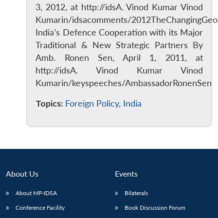
3, 2012, at http://idsA. Vinod Kumar Vinod
Kumarin/idsacomments/2012TheChangingGeopol
India’s Defence Cooperation with its Major
Traditional & New Strategic Partners By
Amb. Ronen Sen, April 1, 2011, at
http://idsA. Vinod Kumar Vinod
Kumarin/keyspeeches/AmbassadorRonenSen
Topics:
Foreign Policy
,
India
About Us
Events
Open
MP-
Ask
About MP-IDSA
Bilaterals
n
Open
menu
Open
Open
s
LIBRARY
IDSA
Publications
Membership
An
u
menu
menu
menu
NEWS
Expe
Conference Facility
Book Discussion Forum