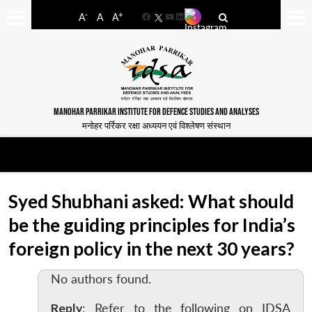
-
+
A
A
A
Facebook
YouTube
LinkedIn
MANOHAR PARRIKAR INSTITUTE FOR DEFENCE STUDIES AND ANALYSES
मनोहर पर्रिकर रक्षा अध्ययन एवं विश्लेषण संस्थान
Syed Shubhani asked: What should
be the guiding principles for India’s
foreign policy in the next 30 years?
No authors found.
Reply
: Refer to the following on IDSA