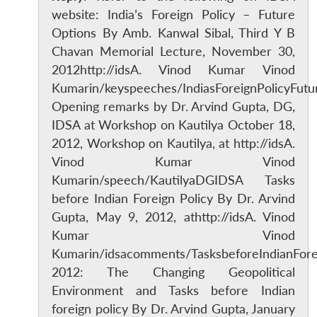
website: India’s Foreign Policy – Future
Options By Amb. Kanwal Sibal, Third Y B
Chavan Memorial Lecture, November 30,
2012http://idsA. Vinod Kumar Vinod
Kumarin/keyspeeches/IndiasForeignPolicyFutu
Opening remarks by Dr. Arvind Gupta, DG,
IDSA at Workshop on Kautilya October 18,
2012, Workshop on Kautilya, at http://idsA.
Vinod Kumar Vinod
Kumarin/speech/KautilyaDGIDSA Tasks
before Indian Foreign Policy By Dr. Arvind
Gupta, May 9, 2012, athttp://idsA. Vinod
Kumar Vinod
Kumarin/idsacomments/TasksbeforeIndianFore
2012: The Changing Geopolitical
Environment and Tasks before Indian
foreign policy By Dr. Arvind Gupta, January