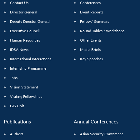
Contact Us
Conferences
Director General
Event Reports
Deputy Director General
Fellows’ Seminars
Executive Council
Round Tables / Workshops
Human Resources
Other Events
IDSA News
Media Briefs
International Interactions
Key Speeches
Internship Programme
Jobs
Vision Statement
Visiting Fellowships
GIS Unit
Publications
Annual Conferences
Authors
Asian Security Conference