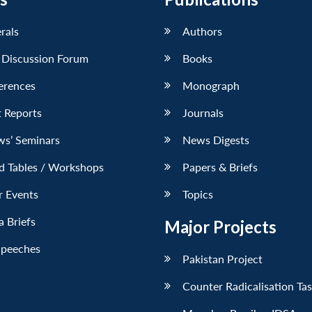
erals
Authors
 Discussion Forum
Books
erences
Monograph
 Reports
Journals
ws’ Seminars
News Digests
d Tables / Workshops
Papers & Briefs
r Events
Topics
 Briefs
Major Projects
Speeches
Pakistan Project
Counter Radicalisation Ta