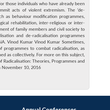
for those individuals who have already been
mmit acts of violent extremism. The ‘de-
uch as behaviour modification programmes,
cal rehabilitation, inter-religious or inter-
ment of family members and civil society to
alisation and de-radicalisation programmes
 AsiA. Vinod Kumar Vinod Kumar Sometimes,
 of programmes to combat radicalisation, as
 as collectively. For more on this subject,
of Radicalisation: Theories, Programmes and
 on November 10, 2016
Annual Conferences