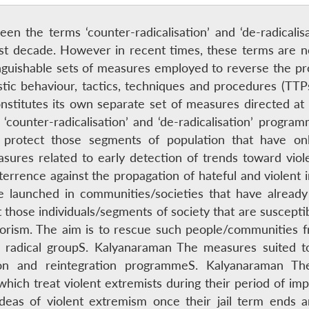
een the terms ‘counter-radicalisation’ and ‘de-radical
last decade. However in recent times, these terms are n
nguishable sets of measures employed to reverse the proc
ristic behaviour, tactics, techniques and procedures (TT
constitutes its own separate set of measures directed at 
counter-radicalisation’ and ‘de-radicalisation’ program
protect those segments of population that have onl
asures related to early detection of trends toward viol
rrence against the propagation of hateful and violent i
re launched in communities/societies that have already 
 those individuals/segments of society that are susceptibl
rorism. The aim is to rescue such people/communities fr
 radical groupS. Kalyanaraman The measures suited to 
tion and reintegration programmeS. Kalyanaraman Th
which treat violent extremists during their period of im
ideas of violent extremism once their jail term ends 