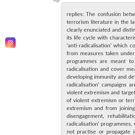
replies: The confusion betw
terrorism literature in the 
clearly enunciated and disti
its life cycle with characte
‘anti-radicalisation’ which 
from measures taken under ‘
programmes are meant to 
radicalisation and cover me
developing immunity and dete
radicalisation’ campaigns a
violent extremism and target
of violent extremism or ter
extremism and from joining
disengagement, rehabilita
radicalisation’ programmes, 
not practise or propagate 