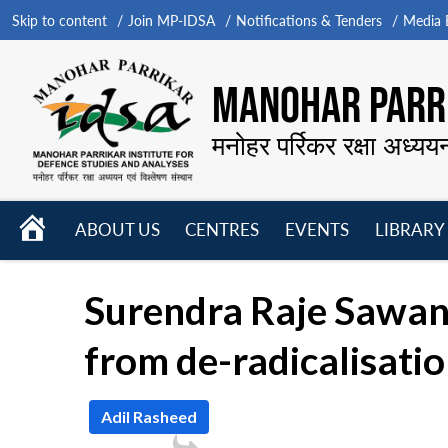
Skip to content
Join MP-IDSA
Notifications & Tenders
Media B
MANOHAR PARRI
मनोहर पर्रिकर रक्षा अध्यय
HOME
ABOUT US
CENTRES
EVENTS
LIBRARY
Open
Open
Open
menu
menu
menu
Surendra Raje Sawant
from de-radicalisati
Adil Rasheed