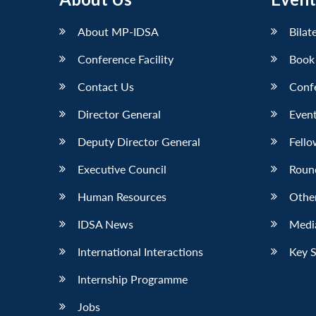
About MP-IDSA
Bilat
Conference Facility
Book
Contact Us
Conf
Director General
Event
Deputy Director General
Fello
Executive Council
Roun
Human Resources
Othe
IDSA News
Media
International Interactions
Key 
Internship Programme
Jobs