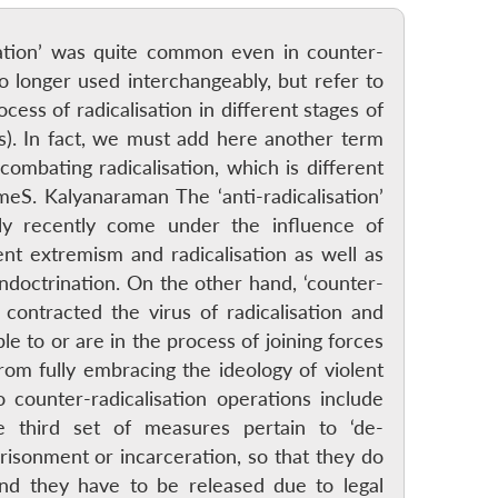
isation’ was quite common even in counter-
o longer used interchangeably, but refer to
ess of radicalisation in different stages of
Ps). In fact, we must add here another term
combating radicalisation, which is different
meS. Kalyanaraman The ‘anti-radicalisation’
y recently come under the influence of
ent extremism and radicalisation as well as
ndoctrination. On the other hand, ‘counter-
contracted the virus of radicalisation and
e to or are in the process of joining forces
om fully embracing the ideology of violent
counter-radicalisation operations include
e third set of measures pertain to ‘de-
prisonment or incarceration, so that they do
and they have to be released due to legal