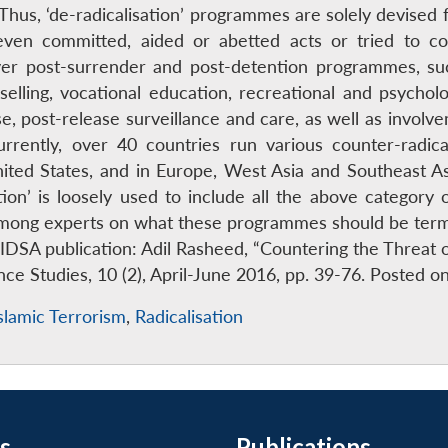
hus, ‘de-radicalisation’ programmes are solely devised 
ven committed, aided or abetted acts or tried to co
over post-surrender and post-detention programmes, s
selling, vocational education, recreational and psychologi
 post-release surveillance and care, as well as involve
 Currently, over 40 countries run various counter-radic
nited States, and in Europe, West Asia and Southeast
tion’ is loosely used to include all the above category
among experts on what these programmes should be termed
 IDSA publication: Adil Rasheed, “Countering the Threat 
nce Studies, 10 (2), April-June 2016, pp. 39-76. Posted
slamic Terrorism
,
Radicalisation
s
Publications