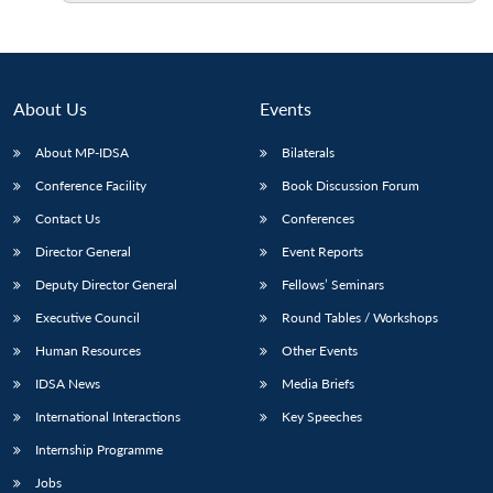
About Us
Events
About MP-IDSA
Bilaterals
Conference Facility
Book Discussion Forum
Contact Us
Conferences
Director General
Event Reports
Deputy Director General
Fellows’ Seminars
Executive Council
Round Tables / Workshops
Human Resources
Other Events
IDSA News
Media Briefs
International Interactions
Key Speeches
Internship Programme
Jobs