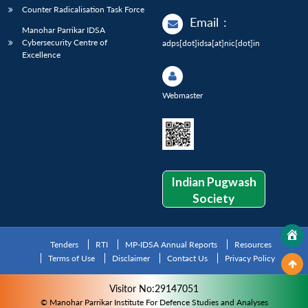
Counter Radicalisation Task Force
Email
:
Manohar Parrikar IDSA
Cybersecurity Centre of
adps[dot]idsa[at]nic[dot]in
Excellence
Webmaster
Indian Pugwash
Society
Tenders
RTI
MP-IDSA Annual Reports
Resources
Terms of Use
Disclaimer
Contact Us
Privacy Policy
Visitor No:29147051
© Manohar Parrikar Institute For Defence Studies and Analyses