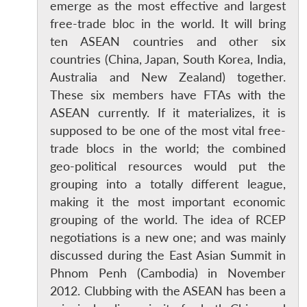
emerge as the most effective and largest
free-trade bloc in the world. It will bring
ten ASEAN countries and other six
countries (China, Japan, South Korea, India,
Australia and New Zealand) together.
These six members have FTAs with the
ASEAN currently. If it materializes, it is
supposed to be one of the most vital free-
trade blocs in the world; the combined
geo-political resources would put the
grouping into a totally different league,
making it the most important economic
grouping of the world. The idea of RCEP
negotiations is a new one; and was mainly
discussed during the East Asian Summit in
Phnom Penh (Cambodia) in November
2012. Clubbing with the ASEAN has been a