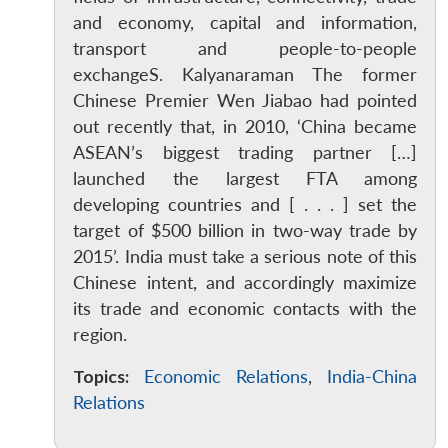
and economy, capital and information,
transport and people-to-people
exchangeS. Kalyanaraman The former
Chinese Premier Wen Jiabao had pointed
out recently that, in 2010, ‘China became
ASEAN’s biggest trading partner […]
launched the largest FTA among
developing countries and [ . . . ] set the
target of $500 billion in two-way trade by
2015’. India must take a serious note of this
Chinese intent, and accordingly maximize
its trade and economic contacts with the
region.
Topics:
Economic Relations
,
India-China
Relations