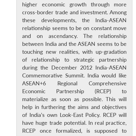
higher economic growth through more
cross-border trade and investment. Among
these developments, the India-ASEAN
relationship seems to be on constant move
and on ascendancy. The relationship
between India and the ASEAN seems to be
touching new realities, with up-gradation
of relationship to strategic partnership
during the December 2012 India-ASEAN
Commemorative Summit. India would like
ASEAN+6 Regional Comprehensive
Economic Partnership (RCEP) to
materialize as soon as possible. This will
help in furthering the aims and objectives
of India’s own Look-East Policy. RCEP will
have huge trade potential. In real practice,
RCEP once formalized, is supposed to