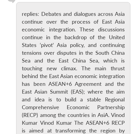
replies: Debates and dialogues across Asia
continue over the process of East Asia
economic integration. These discussions
continue in the backdrop of the United
States ‘pivot’ Asia policy, and continuing
tensions over disputes in the South China
Sea and the East China Sea, which is
touching new climax. The main thrust
behind the East Asian economic integration
has been ASEAN+6 Agreement and the
East Asian Summit (EAS); where the aim
and idea is to build a stable Regional
Comprehensive Economic Partnership
(RECP) among the countries in AsiA. Vinod
Kumar Vinod Kumar The ASEAN+6 RECP
is aimed at transforming the region by