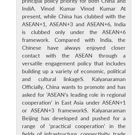
principal policy priority for both China and
IndiA. Vinod Kumar Vinod Kumar At
present, while China has clubbed with the
ASEAN+1, ASEAN+3 and ASEAN+6, India
is clubbed only under the ASEAN+6
framework. Compared with India, the
Chinese have always enjoyed closer
contact with the ASEAN through a
versatile engagement policy that includes
building up a variety of economic, political
Open
MP-
Ask
and cultural linkageS. Kalyanaraman
n
Open
menu
Open
Open
s
LIBRARY
IDSA
Publications
Membership
An
Officially, China wants to promote and has
u
menu
menu
menu
NEWS
Expe
asked for ‘ASEAN’s leading role in regional
cooperation’ in East Asia under ASEAN+1
or ASEAN+3 frameworkS. Kalyanaraman
Beijing has developed and pushed for a
range of ‘practical cooperation’ in the
fields of infrastructure, connectivity, trade