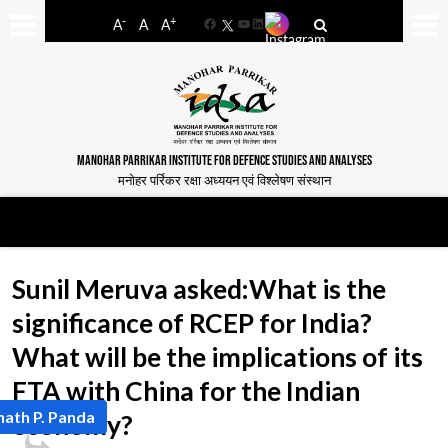
-
+
A
A
A
Facebook
YouTube
LinkedIn
MANOHAR PARRIKAR INSTITUTE FOR DEFENCE STUDIES AND ANALYSES
मनोहर पर्रिकर रक्षा अध्ययन एवं विश्लेषण संस्थान
Sunil Meruva asked:What is the
significance of RCEP for India?
What will be the implications of its
FTA with China for the Indian
nath P. Panda
economy?