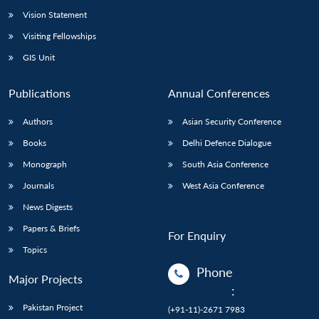
Vision Statement
Visiting Fellowships
GIS Unit
Publications
Annual Conferences
Authors
Asian Security Conference
Books
Delhi Defence Dialogue
Monograph
South Asia Conference
Journals
West Asia Conference
News Digests
Papers & Briefs
For Enquiry
Topics
Phone
Major Projects
:
Pakistan Project
(+91-11)-2671 7983