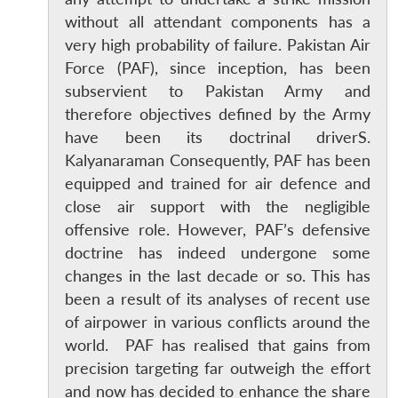
without all attendant components has a
very high probability of failure. Pakistan Air
Force (PAF), since inception, has been
subservient to Pakistan Army and
therefore objectives defined by the Army
have been its doctrinal driverS.
Kalyanaraman Consequently, PAF has been
equipped and trained for air defence and
close air support with the negligible
offensive role. However, PAF’s defensive
doctrine has indeed undergone some
changes in the last decade or so. This has
been a result of its analyses of recent use
of airpower in various conflicts around the
world. PAF has realised that gains from
precision targeting far outweigh the effort
and now has decided to enhance the share