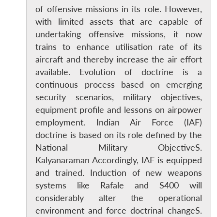
of offensive missions in its role. However,
with limited assets that are capable of
undertaking offensive missions, it now
trains to enhance utilisation rate of its
aircraft and thereby increase the air effort
available. Evolution of doctrine is a
continuous process based on emerging
security scenarios, military objectives,
Open
MP-
Ask
equipment profile and lessons on airpower
n
Open
menu
Open
Open
s
LIBRARY
IDSA
Publications
Membership
An
u
menu
menu
menu
NEWS
Expe
employment. Indian Air Force (IAF)
doctrine is based on its role defined by the
National Military ObjectiveS.
Kalyanaraman Accordingly, IAF is equipped
and trained. Induction of new weapons
systems like Rafale and S400 will
considerably alter the operational
environment and force doctrinal changeS.