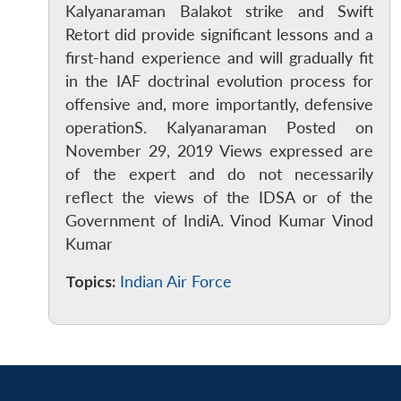
Kalyanaraman Balakot strike and Swift
Retort did provide significant lessons and a
first-hand experience and will gradually fit
in the IAF doctrinal evolution process for
offensive and, more importantly, defensive
operationS. Kalyanaraman Posted on
November 29, 2019 Views expressed are
of the expert and do not necessarily
reflect the views of the IDSA or of the
Government of IndiA. Vinod Kumar Vinod
Kumar
Topics:
Indian Air Force