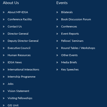
About Us
Events
About MP-IDSA
Bilaterals
Conference Facility
Book Discussion Forum
Contact Us
Conferences
Director General
Event Reports
Deputy Director General
Fellows’ Seminars
Executive Council
Round Tables / Workshops
Human Resources
Other Events
IDSA News
Media Briefs
International Interactions
Key Speeches
Internship Programme
Jobs
Vision Statement
Visiting Fellowships
GIS Unit