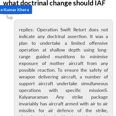
what doctrinal change should IAF
re Kumar Khera
make?
replies: Operation Swift Retort does not
indicate any doctrinal assertion. It was a
plan to undertake a limited offensive
operation at shallow depth using long-
range guided munitions to minimise
exposure of mother aircraft from any
possible reaction. To ensure the safety of
weapon delivering aircraft, a number of
support aircraft undertake simultaneous
operations with specific missionS.
Kalyanaraman Any strike package
invariably has aircraft armed with air to air
missiles for air defence of the strike,