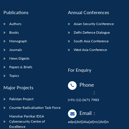
Publications
Annual Conferences
Authors
Asian Security Conference
Books
Delhi Defence Dialogue
Monograph
South Asia Conference
Journals
West Asia Conference
News Digests
Papers & Briefs
For Enquiry
Topics
Phone
Major Projects
:
Pakistan Project
(+91-11)-2671 7983
Counter Radicalisation Task Force
Email
:
Manohar Parrikar IDSA
Cybersecurity Centre of
adps[dot]idsa[at]nic[dot]in
Excellence