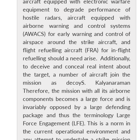
aircraft equipped with electronic warfare
equipment to degrade performance of
hostile radars, aircraft equipped with
airborne warning and control systems
(AWACS) for early warning and control of
airspace around the strike aircraft, and
flight refuelling aircraft (FRA) for in-flight
refuelling should a need arise. Additionally,
to deceive and conceal real intent about
the target, a number of aircraft join the
mission as decoyS. Kalyanaraman
Therefore, the mission with all its airborne
components becomes a large force and is
invariably opposed by a large defending
package and thus the terminology Large
Force Engagement (LFE). This is a norm in
the current operational environment and
any attempt to undertake a strike mission