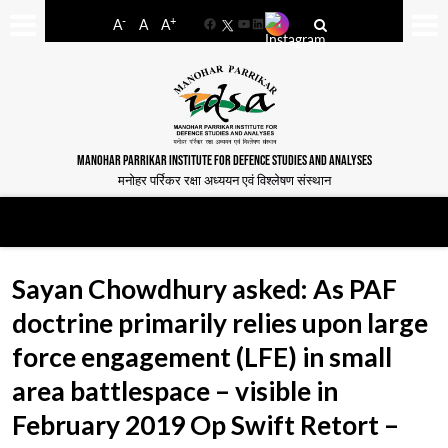
-
+
A
A
A
Facebook
YouTube
LinkedIn
MANOHAR PARRIKAR INSTITUTE FOR DEFENCE STUDIES AND ANALYSES
मनोहर पर्रिकर रक्षा अध्ययन एवं विश्लेषण संस्थान
Sayan Chowdhury asked: As PAF
doctrine primarily relies upon large
force engagement (LFE) in small
area battlespace – visible in
February 2019 Op Swift Retort –