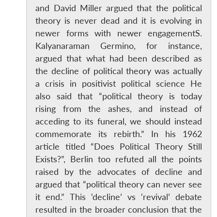
and David Miller argued that the political
theory is never dead and it is evolving in
newer forms with newer engagementS.
Kalyanaraman Germino, for instance,
argued that what had been described as
the decline of political theory was actually
a crisis in positivist political science He
also said that “political theory is today
rising from the ashes, and instead of
acceding to its funeral, we should instead
commemorate its rebirth.” In his 1962
article titled “Does Political Theory Still
Exists?”, Berlin too refuted all the points
raised by the advocates of decline and
argued that “political theory can never see
it end.” This ‘decline’ vs ‘revival’ debate
resulted in the broader conclusion that the