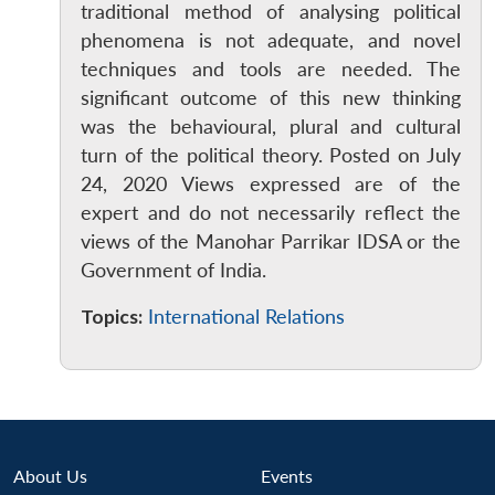
traditional method of analysing political
phenomena is not adequate, and novel
techniques and tools are needed. The
significant outcome of this new thinking
was the behavioural, plural and cultural
turn of the political theory. Posted on July
24, 2020 Views expressed are of the
expert and do not necessarily reflect the
Open
MP-
Ask
n
Open
menu
Open
Open
views of the Manohar Parrikar IDSA or the
s
LIBRARY
IDSA
Publications
Membership
An
u
menu
menu
menu
NEWS
Expe
Government of India.
Topics:
International Relations
About Us
Events