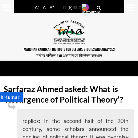
-
+
A
A
A
Facebook
YouTube
LinkedIn
MANOHAR PARRIKAR INSTITUTE FOR DEFENCE STUDIES AND ANALYSES
मनोहर पर्रिकर रक्षा अध्ययन एवं विश्लेषण संस्थान
Sarfaraz Ahmed asked: What is
sh Kumar
‘Resurgence of Political Theory’?
replies: In the second half of the 20th
century, some scholars announced the
decline of political theory. It was overplay