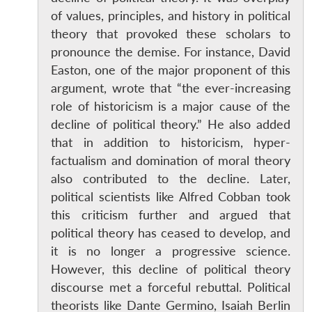
of values, principles, and history in political
theory that provoked these scholars to
pronounce the demise. For instance, David
Easton, one of the major proponent of this
argument, wrote that “the ever-increasing
role of historicism is a major cause of the
decline of political theory.” He also added
that in addition to historicism, hyper-
factualism and domination of moral theory
also contributed to the decline. Later,
political scientists like Alfred Cobban took
this criticism further and argued that
political theory has ceased to develop, and
it is no longer a progressive science.
However, this decline of political theory
discourse met a forceful rebuttal. Political
theorists like Dante Germino, Isaiah Berlin