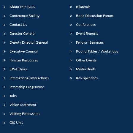
About MP-IDSA
Bilaterals
Conference Facility
Book Discussion Forum
Contact Us
Conferences
Director General
Event Reports
Deputy Director General
Fellows’ Seminars
Executive Council
Round Tables / Workshops
Human Resources
Other Events
IDSA News
Media Briefs
International Interactions
Key Speeches
Internship Programme
Jobs
Vision Statement
Visiting Fellowships
GIS Unit