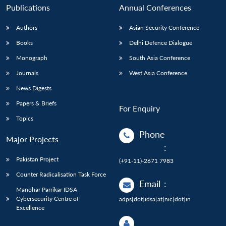
Publications
Annual Conferences
Authors
Asian Security Conference
Books
Delhi Defence Dialogue
Monograph
South Asia Conference
Journals
West Asia Conference
News Digests
Papers & Briefs
For Enquiry
Topics
Phone
Major Projects
:
Pakistan Project
(+91-11)-2671 7983
Counter Radicalisation Task Force
Email
:
Manohar Parrikar IDSA
Cybersecurity Centre of
adps[dot]idsa[at]nic[dot]in
Excellence