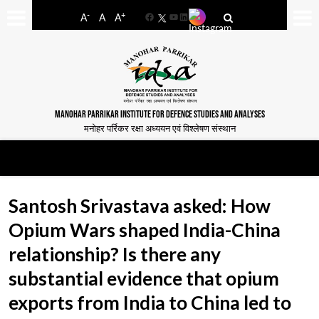
-
+
A
A
A
Facebook
YouTube
LinkedIn
MANOHAR PARRIKAR INSTITUTE FOR DEFENCE STUDIES AND ANALYSES
मनोहर पर्रिकर रक्षा अध्ययन एवं विश्लेषण संस्थान
Santosh Srivastava asked: How
Opium Wars shaped India-China
relationship? Is there any
substantial evidence that opium
exports from India to China led to