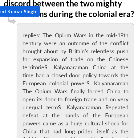
discord between the two mighty
ant Kumar Singh
civilizations during the colonial era?
replies: The Opium Wars in the mid-19th
century were an outcome of the conflict
brought about by Britain’s relentless push
for expansion of trade on the Chinese
territorieS. Kalyanaraman China at the
time had a closed door policy towards the
European colonial powerS. Kalyanaraman
The Opium Wars finally forced China to
open its door to foreign trade and on very
unequal termS. Kalyanaraman Repeated
defeat at the hands of the European
powers came as a huge cultural shock for
China that had long prided itself as the