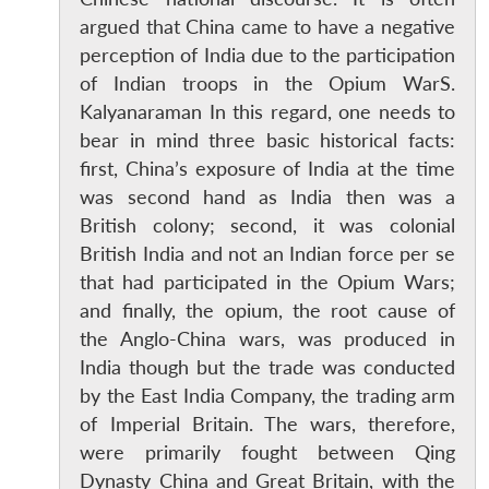
argued that China came to have a negative
perception of India due to the participation
of Indian troops in the Opium WarS.
Kalyanaraman In this regard, one needs to
bear in mind three basic historical facts:
first, China’s exposure of India at the time
was second hand as India then was a
British colony; second, it was colonial
British India and not an Indian force per se
that had participated in the Opium Wars;
and finally, the opium, the root cause of
the Anglo-China wars, was produced in
India though but the trade was conducted
by the East India Company, the trading arm
of Imperial Britain. The wars, therefore,
were primarily fought between Qing
Dynasty China and Great Britain, with the