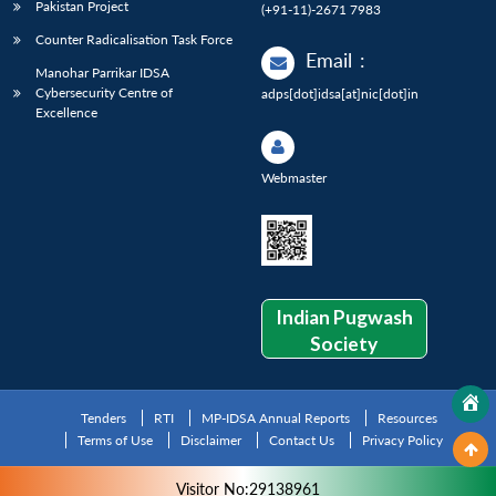
Pakistan Project
(+91-11)-2671 7983
Counter Radicalisation Task Force
Email
:
Manohar Parrikar IDSA
Cybersecurity Centre of
adps[dot]idsa[at]nic[dot]in
Excellence
Webmaster
Indian Pugwash
Society
Tenders
RTI
MP-IDSA Annual Reports
Resources
Terms of Use
Disclaimer
Contact Us
Privacy Policy
Visitor No:29138961