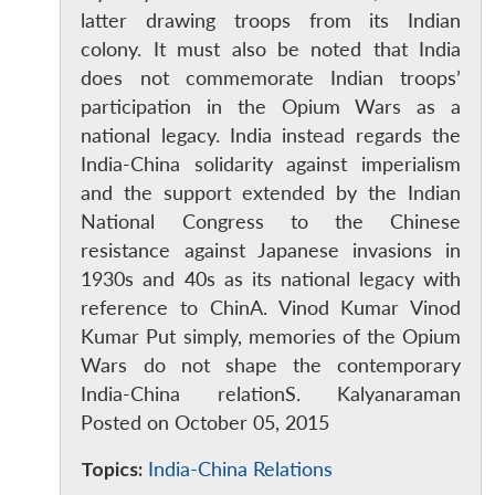
latter drawing troops from its Indian
Open
colony. It must also be noted that India
MP-
Ask
n
Open
menu
Open
Open
s
LIBRARY
IDSA
Publications
Membership
An
does not commemorate Indian troops’
u
menu
menu
menu
NEWS
Expe
participation in the Opium Wars as a
national legacy. India instead regards the
India-China solidarity against imperialism
and the support extended by the Indian
National Congress to the Chinese
resistance against Japanese invasions in
1930s and 40s as its national legacy with
reference to ChinA. Vinod Kumar Vinod
Kumar Put simply, memories of the Opium
Wars do not shape the contemporary
India-China relationS. Kalyanaraman
Posted on October 05, 2015
Topics:
India-China Relations