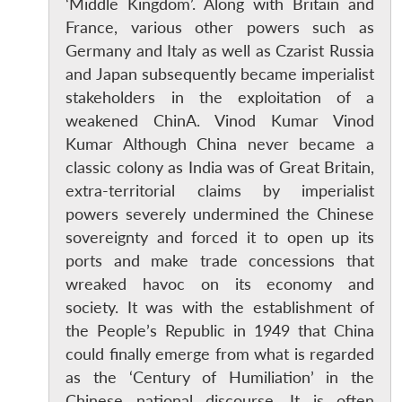
‘Middle Kingdom’. Along with Britain and
France, various other powers such as
Germany and Italy as well as Czarist Russia
and Japan subsequently became imperialist
stakeholders in the exploitation of a
weakened ChinA. Vinod Kumar Vinod
Kumar Although China never became a
classic colony as India was of Great Britain,
extra-territorial claims by imperialist
powers severely undermined the Chinese
sovereignty and forced it to open up its
ports and make trade concessions that
wreaked havoc on its economy and
society. It was with the establishment of
the People’s Republic in 1949 that China
could finally emerge from what is regarded
as the ‘Century of Humiliation’ in the
Chinese national discourse. It is often