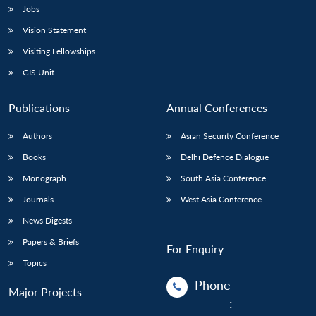
Jobs
Vision Statement
Visiting Fellowships
GIS Unit
Publications
Annual Conferences
Authors
Asian Security Conference
Books
Delhi Defence Dialogue
Monograph
South Asia Conference
Journals
West Asia Conference
News Digests
Papers & Briefs
For Enquiry
Topics
Phone
Major Projects
: