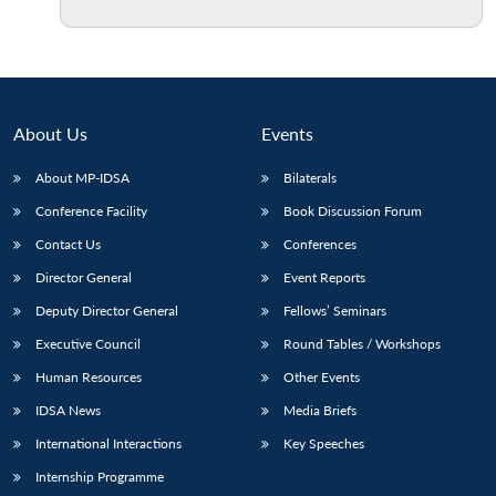
About Us
Events
About MP-IDSA
Bilaterals
Conference Facility
Book Discussion Forum
Contact Us
Conferences
Director General
Event Reports
Deputy Director General
Fellows’ Seminars
Executive Council
Round Tables / Workshops
Human Resources
Other Events
IDSA News
Media Briefs
International Interactions
Key Speeches
Internship Programme