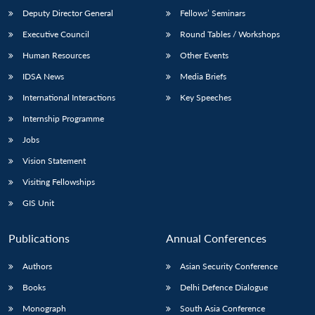
Deputy Director General
Fellows’ Seminars
Executive Council
Round Tables / Workshops
Human Resources
Other Events
IDSA News
Media Briefs
International Interactions
Key Speeches
Internship Programme
Jobs
Vision Statement
Visiting Fellowships
GIS Unit
Publications
Annual Conferences
Authors
Asian Security Conference
Books
Delhi Defence Dialogue
Monograph
South Asia Conference