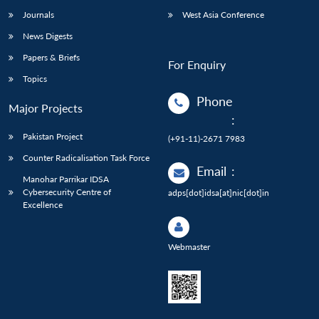
Journals
West Asia Conference
News Digests
Papers & Briefs
For Enquiry
Topics
Phone
Major Projects
:
Pakistan Project
(+91-11)-2671 7983
Counter Radicalisation Task Force
Email
:
Manohar Parrikar IDSA
Cybersecurity Centre of
adps[dot]idsa[at]nic[dot]in
Excellence
Webmaster