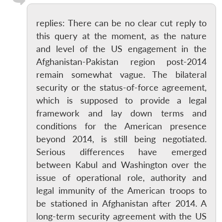
replies: There can be no clear cut reply to
this query at the moment, as the nature
and level of the US engagement in the
Afghanistan-Pakistan region post-2014
remain somewhat vague. The bilateral
security or the status-of-force agreement,
which is supposed to provide a legal
framework and lay down terms and
conditions for the American presence
beyond 2014, is still being negotiated.
Serious differences have emerged
between Kabul and Washington over the
issue of operational role, authority and
legal immunity of the American troops to
be stationed in Afghanistan after 2014. A
long-term security agreement with the US