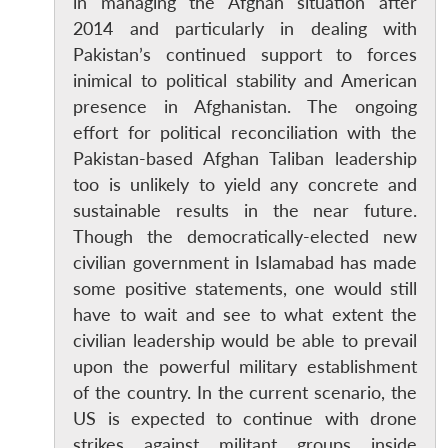
in managing the Afghan situation after
2014 and particularly in dealing with
Pakistan’s continued support to forces
inimical to political stability and American
presence in Afghanistan. The ongoing
effort for political reconciliation with the
Pakistan-based Afghan Taliban leadership
too is unlikely to yield any concrete and
sustainable results in the near future.
Though the democratically-elected new
civilian government in Islamabad has made
some positive statements, one would still
have to wait and see to what extent the
civilian leadership would be able to prevail
Open
MP-
Ask
upon the powerful military establishment
n
Open
menu
Open
Open
s
LIBRARY
IDSA
Publications
Membership
An
of the country. In the current scenario, the
u
menu
menu
menu
NEWS
Expe
US is expected to continue with drone
strikes against militant groups inside