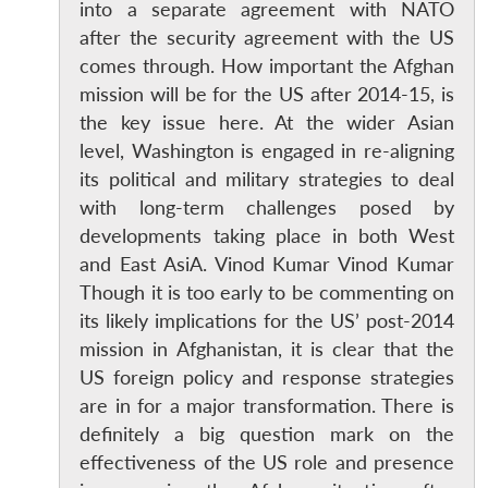
into a separate agreement with NATO
after the security agreement with the US
comes through. How important the Afghan
mission will be for the US after 2014-15, is
the key issue here. At the wider Asian
level, Washington is engaged in re-aligning
its political and military strategies to deal
with long-term challenges posed by
developments taking place in both West
and East AsiA. Vinod Kumar Vinod Kumar
Though it is too early to be commenting on
its likely implications for the US’ post-2014
mission in Afghanistan, it is clear that the
US foreign policy and response strategies
are in for a major transformation. There is
definitely a big question mark on the
effectiveness of the US role and presence