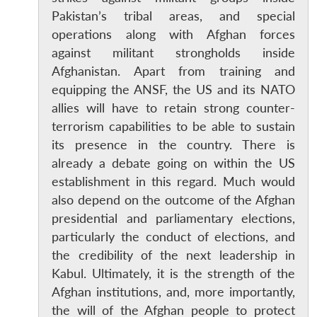
Pakistan’s tribal areas, and special
operations along with Afghan forces
against militant strongholds inside
Afghanistan. Apart from training and
equipping the ANSF, the US and its NATO
allies will have to retain strong counter-
terrorism capabilities to be able to sustain
its presence in the country. There is
already a debate going on within the US
establishment in this regard. Much would
also depend on the outcome of the Afghan
presidential and parliamentary elections,
particularly the conduct of elections, and
the credibility of the next leadership in
Kabul. Ultimately, it is the strength of the
Afghan institutions, and, more importantly,
the will of the Afghan people to protect