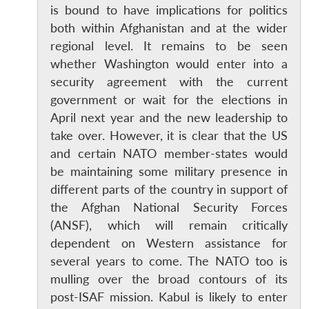
is bound to have implications for politics
both within Afghanistan and at the wider
regional level. It remains to be seen
whether Washington would enter into a
security agreement with the current
government or wait for the elections in
April next year and the new leadership to
take over. However, it is clear that the US
and certain NATO member-states would
be maintaining some military presence in
different parts of the country in support of
the Afghan National Security Forces
(ANSF), which will remain critically
dependent on Western assistance for
several years to come. The NATO too is
mulling over the broad contours of its
post-ISAF mission. Kabul is likely to enter