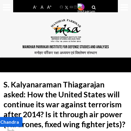
-
+
A
A
A
Facebook
YouTube
LinkedIn
MANOHAR PARRIKAR INSTITUTE FOR DEFENCE STUDIES AND ANALYSES
मनोहर पर्रिकर रक्षा अध्ययन एवं विश्लेषण संस्थान
S. Kalyanaraman Thiagarajan
asked: How the United States will
continue its war against terrorism
after 2014? Is it through air power
l Chandra
(via drones, fixed wing fighter jets)?