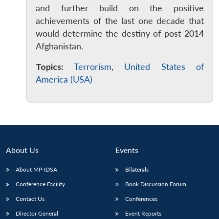
and further build on the positive
achievements of the last one decade that
would determine the destiny of post-2014
Afghanistan.
Topics:
Terrorism
,
United States of
America (USA)
About Us
Events
About MP-IDSA
Bilaterals
Conference Facility
Book Discussion Forum
Contact Us
Conferences
Director General
Event Reports