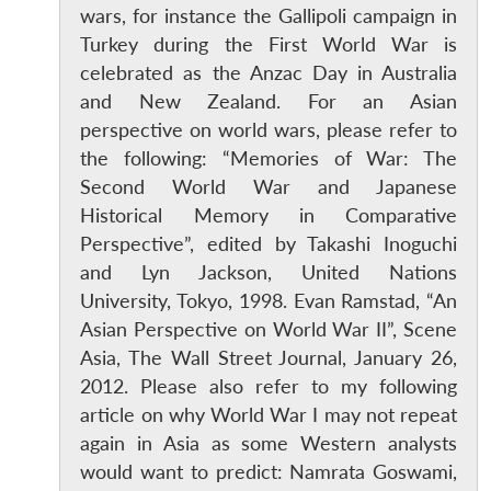
wars, for instance the Gallipoli campaign in
Turkey during the First World War is
celebrated as the Anzac Day in Australia
and New Zealand. For an Asian
perspective on world wars, please refer to
the following: “Memories of War: The
Second World War and Japanese
Historical Memory in Comparative
Perspective”, edited by Takashi Inoguchi
and Lyn Jackson, United Nations
University, Tokyo, 1998. Evan Ramstad, “An
Asian Perspective on World War II”, Scene
Asia, The Wall Street Journal, January 26,
2012. Please also refer to my following
article on why World War I may not repeat
again in Asia as some Western analysts
would want to predict: Namrata Goswami,