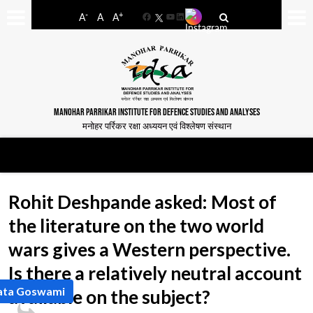
-
+
A
A
A
Facebook
YouTube
LinkedIn
MANOHAR PARRIKAR INSTITUTE FOR DEFENCE STUDIES AND ANALYSES
मनोहर पर्रिकर रक्षा अध्ययन एवं विश्लेषण संस्थान
Rohit Deshpande asked: Most of
the literature on the two world
wars gives a Western perspective.
Is there a relatively neutral account
ata Goswami
available on the subject?