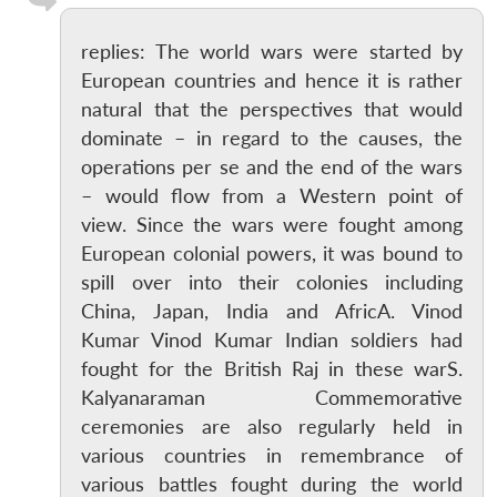
replies: The world wars were started by
European countries and hence it is rather
natural that the perspectives that would
dominate – in regard to the causes, the
operations per se and the end of the wars
– would flow from a Western point of
view. Since the wars were fought among
European colonial powers, it was bound to
spill over into their colonies including
China, Japan, India and AfricA. Vinod
Kumar Vinod Kumar Indian soldiers had
fought for the British Raj in these warS.
Kalyanaraman Commemorative
ceremonies are also regularly held in
various countries in remembrance of
various battles fought during the world