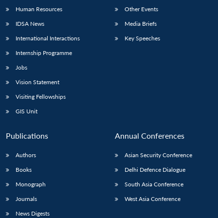
Human Resources
Other Events
IDSA News
Media Briefs
International Interactions
Key Speeches
Internship Programme
Jobs
Vision Statement
Visiting Fellowships
GIS Unit
Publications
Annual Conferences
Authors
Asian Security Conference
Books
Delhi Defence Dialogue
Monograph
South Asia Conference
Journals
West Asia Conference
News Digests