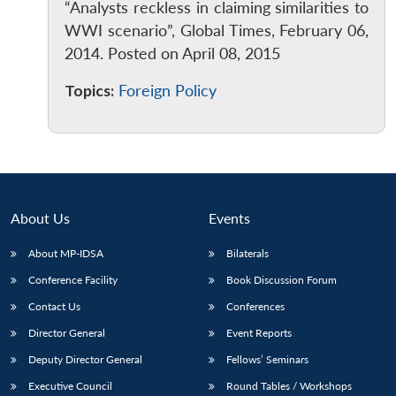
“Analysts reckless in claiming similarities to
WWI scenario”, Global Times, February 06,
2014. Posted on April 08, 2015
Topics:
Foreign Policy
Open
MP-
Ask
n
Open
menu
Open
Open
s
LIBRARY
IDSA
Publications
Membership
An
u
menu
menu
menu
NEWS
Expe
About Us
Events
About MP-IDSA
Bilaterals
Conference Facility
Book Discussion Forum
Contact Us
Conferences
Director General
Event Reports
Deputy Director General
Fellows’ Seminars
Executive Council
Round Tables / Workshops