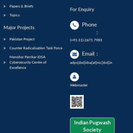
Papers & Briefs
For Enquiry
Topics
Phone
Major Projects
:
Pakistan Project
(+91-11)-2671 7983
Counter Radicalisation Task Force
Email
:
Manohar Parrikar IDSA
Cybersecurity Centre of
adps[dot]idsa[at]nic[dot]in
Excellence
Webmaster
Indian Pugwash
Society